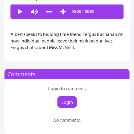
00:00
/
00:00
Albert speaks to his long time friend Fergus Buchanan on
how individual people leave their mark on our lives.
Fergus chats about Miss McNeill.
Comments
Login to comment.
Login
No comments.