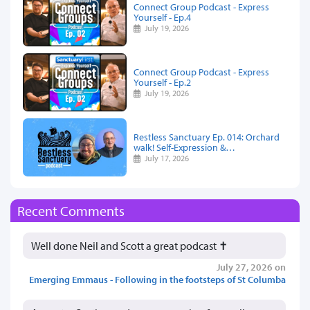
Connect Group Podcast - Express
Yourself - Ep.4
July 19, 2026
Connect Group Podcast - Express
Yourself - Ep.2
July 19, 2026
Restless Sanctuary Ep. 014: Orchard
walk! Self-Expression &…
July 17, 2026
Recent Comments
Well done Neil and Scott a great podcast ✝️
July 27, 2026 on
Emerging Emmaus - Following in the footsteps of St Columba