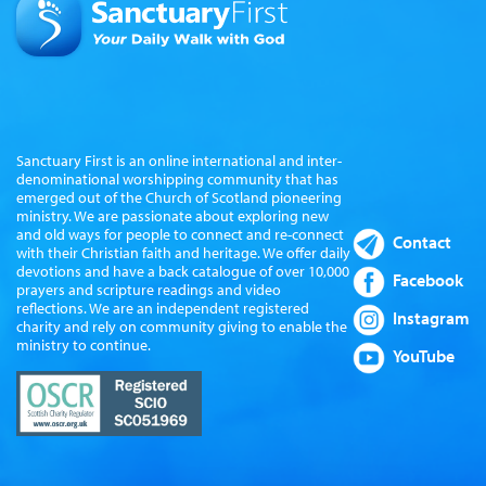
Sanctuary First is an online international and inter-
denominational worshipping community that has
emerged out of the Church of Scotland pioneering
ministry. We are passionate about exploring new
and old ways for people to connect and re-connect
Contact
with their Christian faith and heritage. We offer daily
devotions and have a back catalogue of over 10,000
Facebook
prayers and scripture readings and video
reflections. We are an independent registered
Instagram
charity and rely on community giving to enable the
ministry to continue.
YouTube