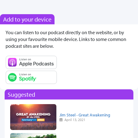
Add to your device
You can listen to our podcast directly on the website, or by
using your favourite mobile device. Links to some common
podcast sites are below.
Suggested
Jim Steel - Great Awakening
April 13, 2021