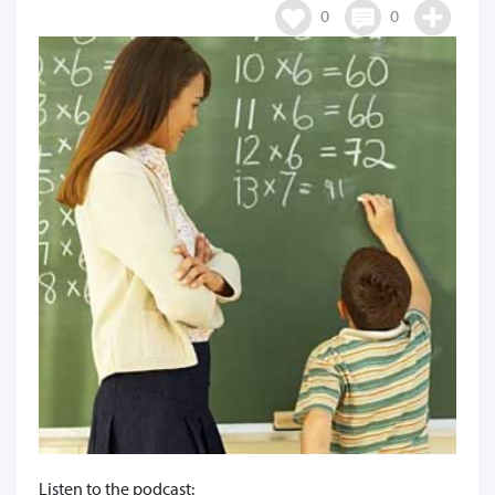
0
0
Listen to the podcast: