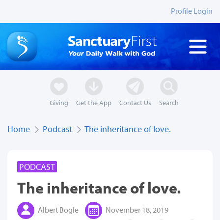
Profile Login
Giving
Get the App
Contact Us
Search
Home
Podcast
The inheritance of love.
PODCAST
The inheritance of love.
Albert Bogle
November 18, 2019