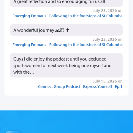
A great reflection and so encouraging for us all
July 23, 2026 on
Emerging Emmaus - Following in the footsteps of St Columba
A wonderful journey 🙏🏻 ✝️
July 22, 2026 on
Emerging Emmaus - Following in the footsteps of St Columba
Guys I did enjoy the podcast until you excluded
sportswomen for next week being one myself and
with the…
July 15, 2026 on
Connect Group Podcast - Express Yourself - Ep.1