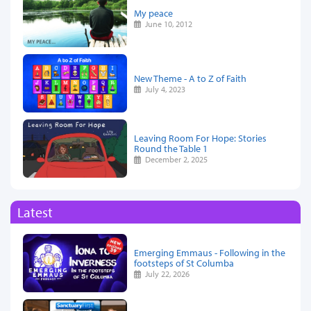
My peace
June 10, 2012
New Theme - A to Z of Faith
July 4, 2023
Leaving Room For Hope: Stories
Round the Table 1
December 2, 2025
Latest
Emerging Emmaus - Following in the
footsteps of St Columba
July 22, 2026