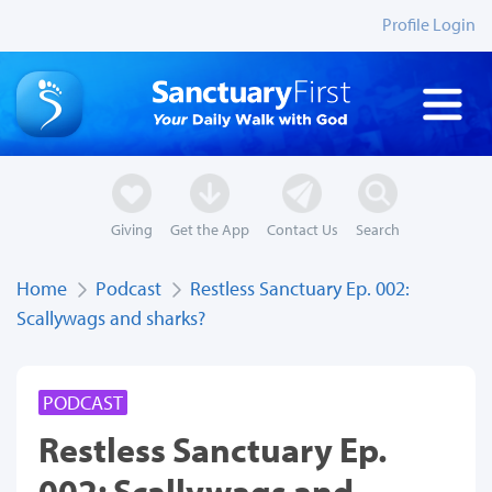
Profile Login
Giving
Get the App
Contact Us
Search
Home
Podcast
Restless Sanctuary Ep. 002:
Scallywags and sharks?
PODCAST
Restless Sanctuary Ep.
002: Scallywags and