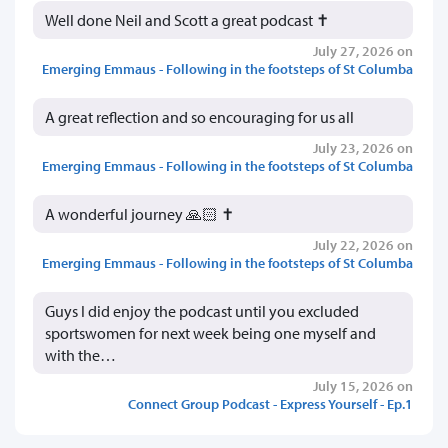
Well done Neil and Scott a great podcast ✝️
July 27, 2026 on
Emerging Emmaus - Following in the footsteps of St Columba
A great reflection and so encouraging for us all
July 23, 2026 on
Emerging Emmaus - Following in the footsteps of St Columba
A wonderful journey 🙏🏻 ✝️
July 22, 2026 on
Emerging Emmaus - Following in the footsteps of St Columba
Guys I did enjoy the podcast until you excluded
sportswomen for next week being one myself and
with the…
July 15, 2026 on
Connect Group Podcast - Express Yourself - Ep.1