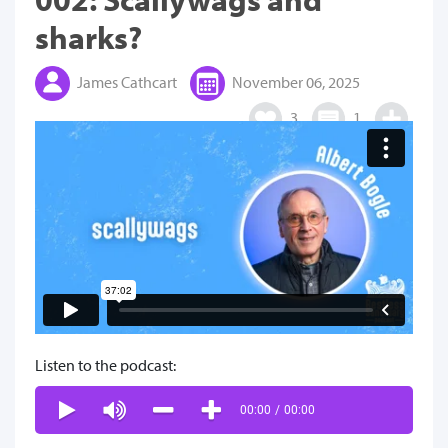
sharks?
James Cathcart
November 06, 2025
3
1
Listen to the podcast:
00:00
/
00:00