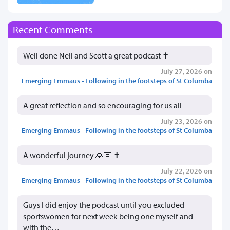
Recent Comments
Well done Neil and Scott a great podcast ✝️
July 27, 2026 on
Emerging Emmaus - Following in the footsteps of St Columba
A great reflection and so encouraging for us all
July 23, 2026 on
Emerging Emmaus - Following in the footsteps of St Columba
A wonderful journey 🙏🏻 ✝️
July 22, 2026 on
Emerging Emmaus - Following in the footsteps of St Columba
Guys I did enjoy the podcast until you excluded
sportswomen for next week being one myself and
with the…