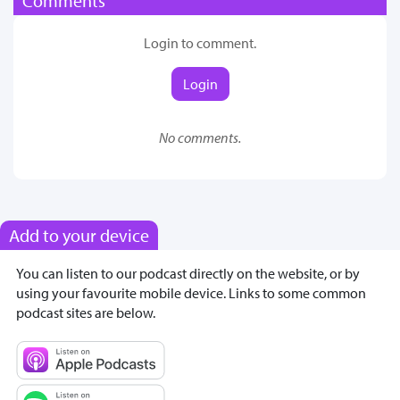
Comments
Login to comment.
Login
No comments.
Add to your device
You can listen to our podcast directly on the website, or by
using your favourite mobile device. Links to some common
podcast sites are below.