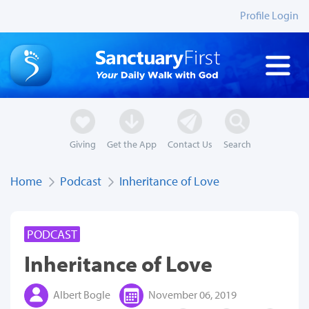
Profile Login
Giving
Get the App
Contact Us
Search
Home
Podcast
Inheritance of Love
PODCAST
Inheritance of Love
Albert Bogle
November 06, 2019