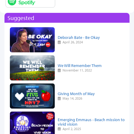
Suggested
Deborah Bate - Be Okay
April 26, 2024
We Will Remember Them
November 11, 2022
Giving Month of May
May 14, 2026
Emerging Emmaus - Beach mission to
vivid vision
April 2, 2025