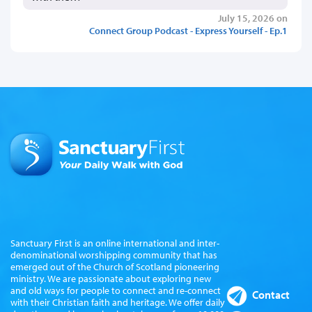
July 15, 2026 on
Connect Group Podcast - Express Yourself - Ep.1
Sanctuary First is an online international and inter-
denominational worshipping community that has
emerged out of the Church of Scotland pioneering
ministry. We are passionate about exploring new
and old ways for people to connect and re-connect
Contact
with their Christian faith and heritage. We offer daily