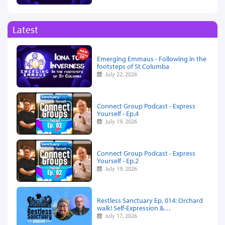
Latest
Emerging Emmaus - Following in the
footsteps of St Columba
July 22, 2026
Connect Group Podcast - Express
Yourself - Ep.4
July 19, 2026
Connect Group Podcast - Express
Yourself - Ep.2
July 19, 2026
Restless Sanctuary Ep. 014: Orchard
walk! Self-Expression &…
July 17, 2026