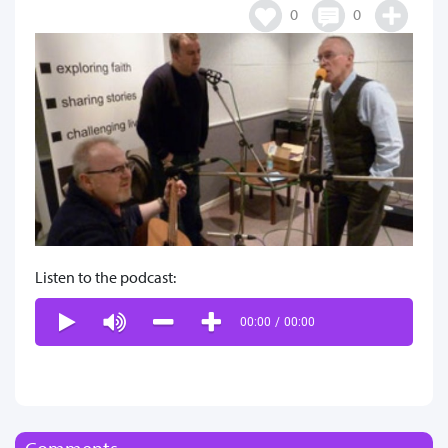
0
0
Listen to the podcast:
00:00
/
00:00