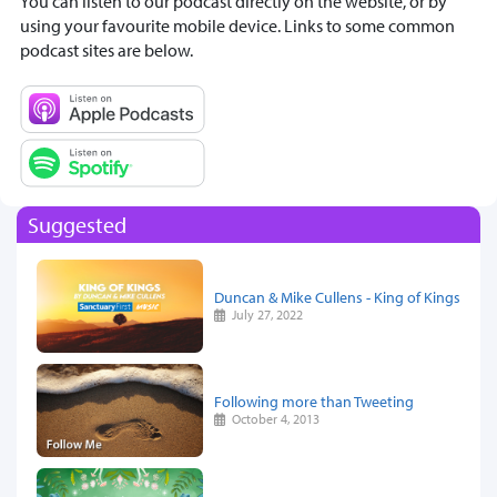
You can listen to our podcast directly on the website, or by
using your favourite mobile device. Links to some common
podcast sites are below.
Suggested
Duncan & Mike Cullens - King of Kings
July 27, 2022
Following more than Tweeting
October 4, 2013