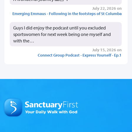
July 22, 2026 on
Emerging Emmaus - Following in the footsteps of St Columba
Guys I did enjoy the podcast until you excluded
sportswomen for next week being one myself and
with the…
July 15, 2026 on
Connect Group Podcast - Express Yourself - Ep.1