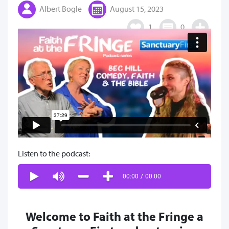
Albert Bogle
August 15, 2023
1
0
Listen to the podcast:
00:00
/
00:00
Welcome to Faith at the Fringe a