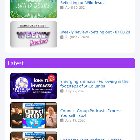
Reflecting on Wild Jesus!
April 30, 2024
Weekly Review - Setting out - 07.08.20
August 7, 2020
Latest
Emerging Emmaus - Following in the
footsteps of St Columba
July 22, 2026
Connect Group Podcast - Express
Yourself - Ep.4
July 19, 2026
Connect Group Podcast - Express