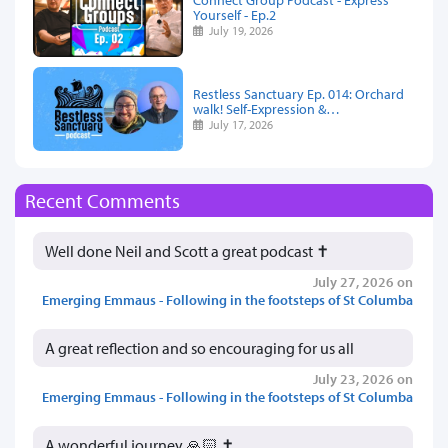
Yourself - Ep.2
July 19, 2026
Restless Sanctuary Ep. 014: Orchard
walk! Self-Expression &…
July 17, 2026
Recent Comments
Well done Neil and Scott a great podcast ✝️
July 27, 2026 on
Emerging Emmaus - Following in the footsteps of St Columba
A great reflection and so encouraging for us all
July 23, 2026 on
Emerging Emmaus - Following in the footsteps of St Columba
A wonderful journey 🙏🏻 ✝️