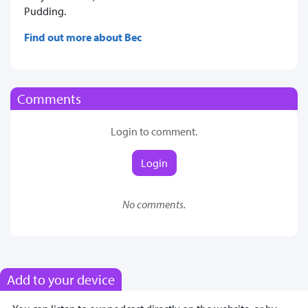
Pudding.
Find out more about Bec
Comments
Login to comment.
Login
No comments.
Add to your device