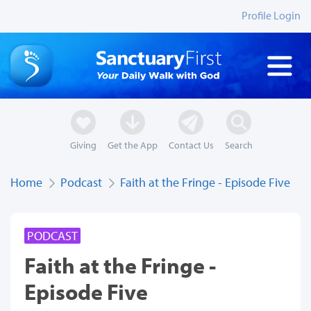
Profile Login
Giving
Get the App
Contact Us
Search
Home
Podcast
Faith at the Fringe - Episode Five
PODCAST
Faith at the Fringe -
Episode Five