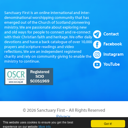
Sanctuary First is an online international and inter-
denominational worshipping community that has
emerged out of the Church of Scotland pioneering
ministry. We are passionate about exploring new
and old ways for people to connect and re-connect
Contact
with their Christian faith and heritage. We offer daily
devotions and have a back catalogue of over 10,000
Facebook
prayers and scripture readings and video
reflections. We are an independent registered
Instagram
charity and rely on community giving to enable the
ministry to continue.
YouTube
© 2026 Sanctuary First – All Rights Reserved
Privacy
Website by Sanctus Media Ltd
This website uses cookies to ensure you get the best
Got it!
experience on our website
More info