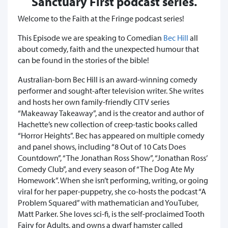
Sanctuary First podcast series.
Welcome to the Faith at the Fringe podcast series!
This Episode we are speaking to Comedian
Bec Hill
all
about comedy, faith and the unexpected humour that
can be found in the stories of the bible!
Australian-born Bec Hill is an award-winning comedy
performer and sought-after television writer. She writes
and hosts her own family-friendly CITV series
“Makeaway Takeaway”, and is the creator and author of
Hachette’s new collection of creep-tastic books called
“Horror Heights”. Bec has appeared on multiple comedy
and panel shows, including “8 Out of 10 Cats Does
Countdown”, “The Jonathan Ross Show”, “Jonathan Ross’
Comedy Club”, and every season of “The Dog Ate My
Homework”. When she isn’t performing, writing, or going
viral for her paper-puppetry, she co-hosts the podcast “A
Problem Squared” with mathematician and YouTuber,
Matt Parker. She loves sci-fi, is the self-proclaimed Tooth
Fairy for Adults, and owns a dwarf hamster called