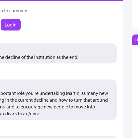
in to comment.
Login
 decline of the institution as the end.
 important role you're undertaking Martin, as many new
ing in the current decline and how to turn that around
ons, and to encourage new people to move into
div><div><br></div>