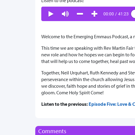
Listen to the podcast:
00:00
/
41:23
Welcome to the Emerging Emmaus Podcast, a ne
This time we are speaking with Rev Martin Fair
new role and how he hopes we can begin to fos
that will help us to come together, heal past 
Together, Neil Urquhart, Ruth Kennedy and Stev
perseverance within the church allowing Jesus t
we discover, faith hope and stories of grief i
gloom. Come Holy Spirit Come!
Listen to the previous:
Episode Five: Love &
Comments