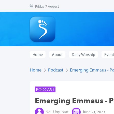
Friday 7 August
Home
About
Daily Worship
Event
Home
Podcast
Emerging Emmaus - Pa
PODCAST
Emerging Emmaus - P
Neil Urquhart
June 21, 2023