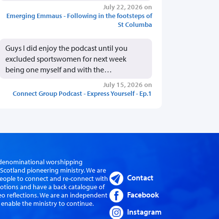
July 22, 2026 on
Emerging Emmaus - Following in the footsteps of
St Columba
Guys I did enjoy the podcast until you
excluded sportswomen for next week
being one myself and with the…
July 15, 2026 on
Connect Group Podcast - Express Yourself - Ep.1
er-denominational worshipping
cotland pioneering ministry. We are
Contact
eople to connect and re-connect with
evotions and have a back catalogue of
Facebook
eo reflections. We are an independent
 enable the ministry to continue.
Instagram