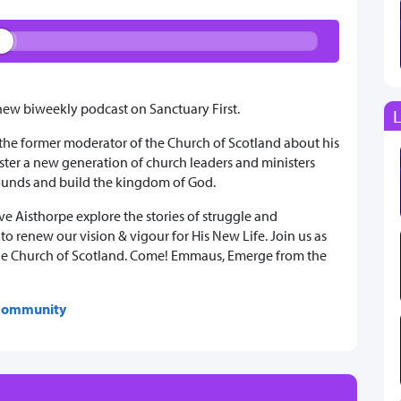
w biweekly podcast on Sanctuary First.
L
 the former moderator of the Church of Scotland about his
ter a new generation of church leaders and ministers
wounds and build the kingdom of God.
e Aisthorpe explore the stories of struggle and
o renew our vision & vigour for His New Life. Join us as
n the Church of Scotland. Come! Emmaus, Emerge from the
 Community