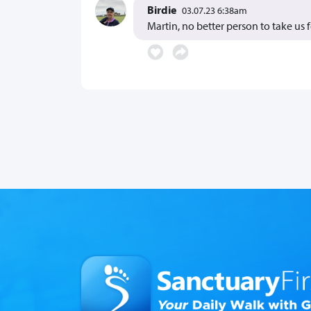
Birdie
03.07.23 6:38am
Martin, no better person to take us 