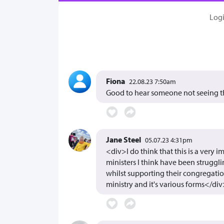
Log
Fiona
22.08.23 7:50am
Good to hear someone not seeing the
Jane Steel
05.07.23 4:31pm
<div>I do think that this is a very
ministers I think have been struggl
whilst supporting their congregati
ministry and it's various forms</