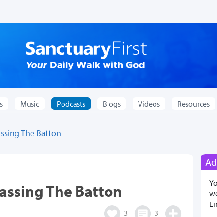
s
Music
Podcasts
Blogs
Videos
Resources
ssing The Batton
Ad
Yo
assing The Batton
we
Li
3
3