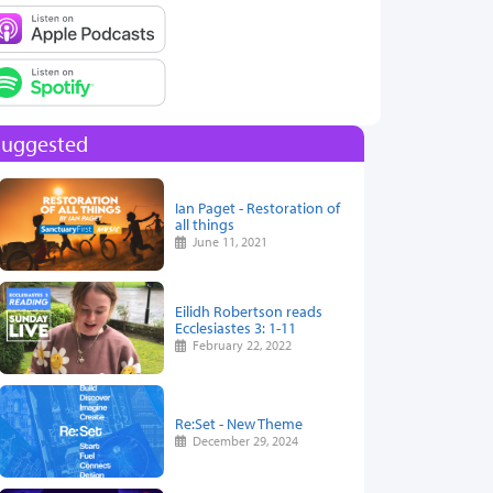
Suggested
Ian Paget - Restoration of
all things
June 11, 2021
Eilidh Robertson reads
Ecclesiastes 3: 1-11
February 22, 2022
Re:Set - New Theme
December 29, 2024