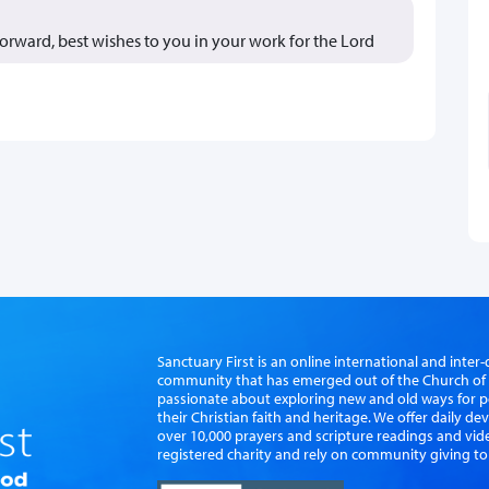
forward, best wishes to you in your work for the Lord
Sanctuary First is an online international and int
community that has emerged out of the Church of S
passionate about exploring new and old ways for p
their Christian faith and heritage. We offer daily d
over 10,000 prayers and scripture readings and vid
registered charity and rely on community giving to