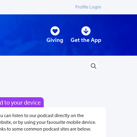
Profile Login
Giving
Get the App
d to your device
u can listen to our podcast directly on the
bsite, or by using your favourite mobile device.
nks to some common podcast sites are below.