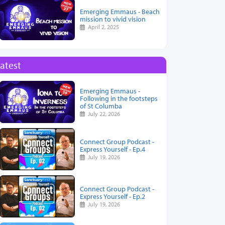
Emerging Emmaus - Beach
mission to vivid vision
April 2, 2025
atest
Emerging Emmaus -
Following in the footsteps
of St Columba
July 22, 2026
Connect Group Podcast -
Express Yourself - Ep.4
July 19, 2026
Connect Group Podcast -
Express Yourself - Ep.2
July 19, 2026