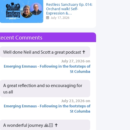
Restless Sanctuary Ep. 014:
Orchard walk! Self-
Expression &…
July 17, 2026
Recent Comments
Well done Neil and Scott a great podcast ✝️
July 27, 2026 on
Emerging Emmaus - Following in the footsteps of
St Columba
A great reflection and so encouraging for
us all
July 23, 2026 on
Emerging Emmaus - Following in the footsteps of
St Columba
A wonderful journey 🙏🏻 ✝️