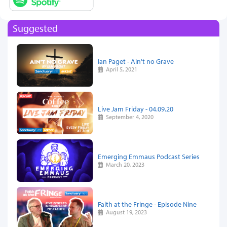
Suggested
Ian Paget - Ain't no Grave
April 5, 2021
Live Jam Friday - 04.09.20
September 4, 2020
Emerging Emmaus Podcast Series
March 20, 2023
Faith at the Fringe - Episode Nine
August 19, 2023