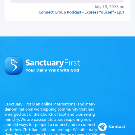
July 15, 2026 on
Connect Group Podcast - Express Yourself - Ep.1
Sanctuary First is an online international and inter-
denominational worshipping community that has
emerged out of the Church of Scotland pioneering
ministry. We are passionate about exploring new
and old ways for people to connect and re-connect
Contact
with their Christian faith and heritage. We offer daily
devotions and have a back catalogue of over 10,000