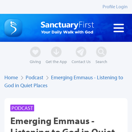
Profile Login
Giving
Get the App
Contact Us
Search
Home
Podcast
Emerging Emmaus - Listening to
God in Quiet Places
PODCAST
Emerging Emmaus -
Listening to God in Quiet