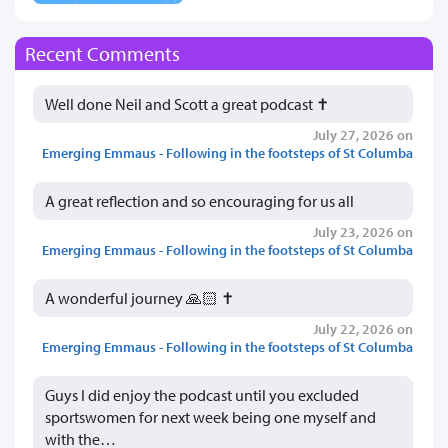
Recent Comments
Well done Neil and Scott a great podcast ✝️
July 27, 2026 on
Emerging Emmaus - Following in the footsteps of St Columba
A great reflection and so encouraging for us all
July 23, 2026 on
Emerging Emmaus - Following in the footsteps of St Columba
A wonderful journey 🙏🏻 ✝️
July 22, 2026 on
Emerging Emmaus - Following in the footsteps of St Columba
Guys I did enjoy the podcast until you excluded
sportswomen for next week being one myself and
with the…