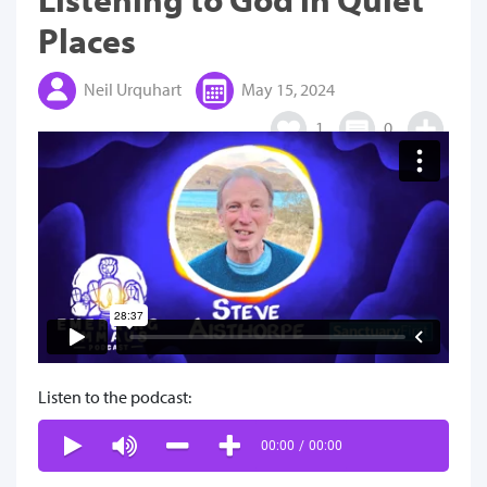
Places
Neil Urquhart
May 15, 2024
1
0
Listen to the podcast:
00:00
/
00:00