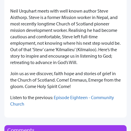
Neil Urquhart meets with
well known author
Steve
Aisthorp. Steve is a
former Mission worker in Nepal, and
most recently longtime Church of Scotland pioneer
mission development worker. Realising he had become
cautious and comfortable, Steve left full-time
employment, not knowing where his next step would be.
Out of that ’Stew’ came ‘Kilmalieu’ (Kilmaloo). Here’s the
story to inspire and encourage us in listening to God;
retreating to advance in God’s Will.
Join us as we discover, faith hope and stories of grief in
the Church of Scotland. Come! Emmaus, Emerge from the
gloom. Come Holy Spirit Come!
Listen to the previous:
Episode Eighteen - Community
Church
Comments