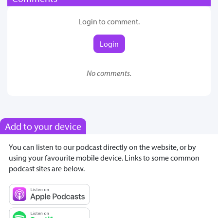
Login to comment.
Login
No comments.
Add to your device
You can listen to our podcast directly on the website, or by
using your favourite mobile device. Links to some common
podcast sites are below.