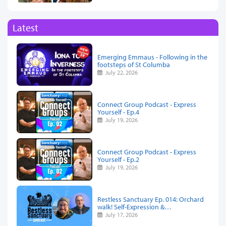
Latest
Emerging Emmaus - Following in the
footsteps of St Columba
July 22, 2026
Connect Group Podcast - Express
Yourself - Ep.4
July 19, 2026
Connect Group Podcast - Express
Yourself - Ep.2
July 19, 2026
Restless Sanctuary Ep. 014: Orchard
walk! Self-Expression &…
July 17, 2026