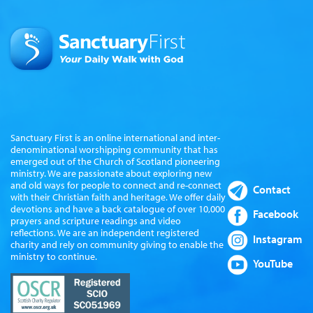
Sanctuary First is an online international and inter-
denominational worshipping community that has
emerged out of the Church of Scotland pioneering
ministry. We are passionate about exploring new
and old ways for people to connect and re-connect
Contact
with their Christian faith and heritage. We offer daily
devotions and have a back catalogue of over 10,000
Facebook
prayers and scripture readings and video
reflections. We are an independent registered
Instagram
charity and rely on community giving to enable the
ministry to continue.
YouTube