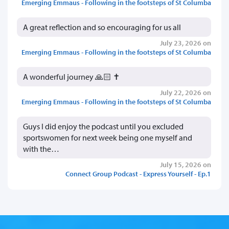
Emerging Emmaus - Following in the footsteps of St Columba
A great reflection and so encouraging for us all
July 23, 2026 on
Emerging Emmaus - Following in the footsteps of St Columba
A wonderful journey 🙏🏻 ✝️
July 22, 2026 on
Emerging Emmaus - Following in the footsteps of St Columba
Guys I did enjoy the podcast until you excluded
sportswomen for next week being one myself and
with the…
July 15, 2026 on
Connect Group Podcast - Express Yourself - Ep.1