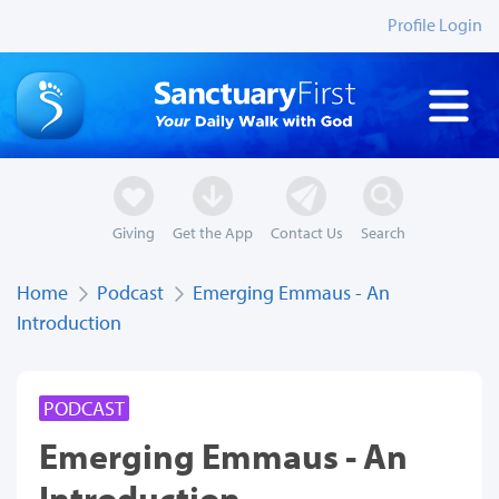
Profile Login
Giving
Get the App
Contact Us
Search
Home
Podcast
Emerging Emmaus - An
Introduction
PODCAST
Emerging Emmaus - An
Introduction