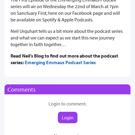
series will air on Wednesday the 22nd of March at 7pm
on Sanctuary First, here on our Facebook page and will
be available on Spotify & Apple Podcasts.
Neil Urquhart tells us a bit more about the podcast series
and what we can expect as we start this new journey
together in faith together…
Read Neil’s Blog to find out more about the podcast
series:
Emerging Emmaus Podcast Series
Comments
Login to comment.
Login