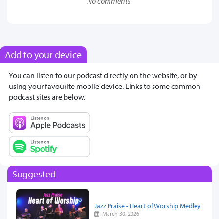
No comments.
Add to your device
You can listen to our podcast directly on the website, or by
using your favourite mobile device. Links to some common
podcast sites are below.
Suggested
Jazz Praise - Heart of Worship Medley
March 30, 2026