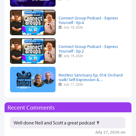
Connect Group Podcast - Express
Yourself - Ep.4
July 19, 2026
Connect Group Podcast - Express
Yourself - Ep.2
July 19, 2026
Restless Sanctuary Ep. 014: Orchard
walk! Self-Expression &…
July 17, 2026
Recent Comments
Well done Neil and Scott a great podcast ✝️
July 27, 2026 on