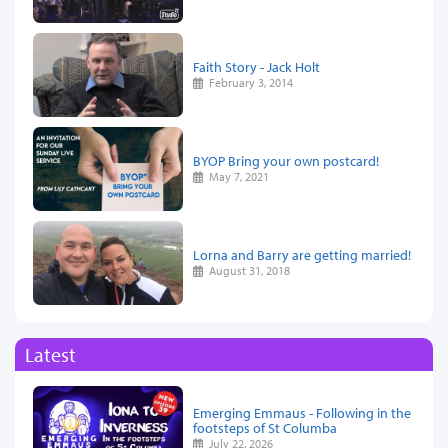
Faith Story - Jack Holt
February 3, 2014
BYOP Bring your own postcard!
May 7, 2021
Lorna and Barry are getting married!
August 31, 2018
Latest
Emerging Emmaus - Following in the
footsteps of St Columba
July 22, 2026