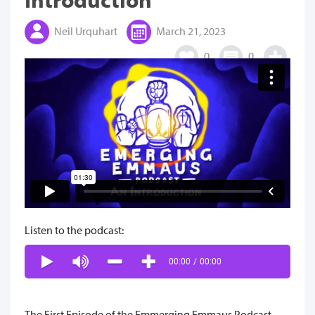
Neil Urquhart
March 21, 2023
0
0
Listen to the podcast:
00:00
/
00:00
The First Episode of the Emmerging Emmaus Podcast