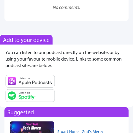
No comments.
Add to your device
You can listen to our podcast directly on the website, or by
using your favourite mobile device. Links to some common
podcast sites are below.
Suggested
Stuart Hope - God's Mercy