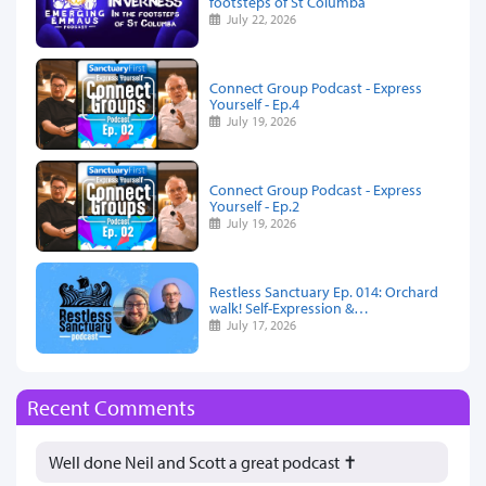
footsteps of St Columba
July 22, 2026
Connect Group Podcast - Express
Yourself - Ep.4
July 19, 2026
Connect Group Podcast - Express
Yourself - Ep.2
July 19, 2026
Restless Sanctuary Ep. 014: Orchard
walk! Self-Expression &…
July 17, 2026
Recent Comments
Well done Neil and Scott a great podcast ✝️