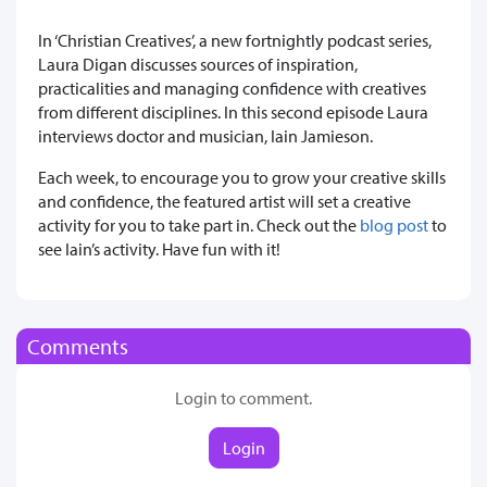
In ‘Christian Creatives’, a new fortnightly podcast series,
Laura Digan discusses sources of inspiration,
practicalities and managing confidence with creatives
from different disciplines. In this second episode Laura
interviews doctor and musician, Iain Jamieson.
Each week, to encourage you to grow your creative skills
and confidence, the featured artist will set a creative
activity for you to take part in. Check out the
blog post
to
see Iain’s activity. Have fun with it!
Comments
Login to comment.
Login