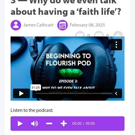
about having a ‘faith life’?
James Cathcart
February 08, 2025
0
0
Listen to the podcast:
00:00
/
00:00