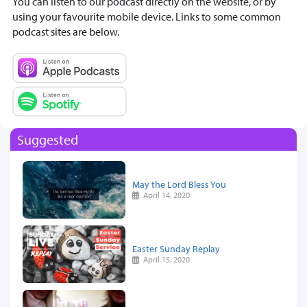
You can listen to our podcast directly on the website, or by
using your favourite mobile device. Links to some common
podcast sites are below.
Suggested
May the Lord Bless You
April 14, 2020
Easter Sunday Replay
April 15, 2020