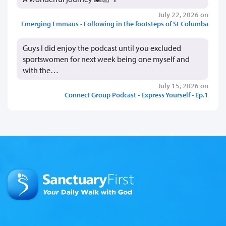
July 22, 2026 on
Emerging Emmaus - Following in the footsteps of St Columba
Guys I did enjoy the podcast until you excluded
sportswomen for next week being one myself and
with the…
July 15, 2026 on
Connect Group Podcast - Express Yourself - Ep.1