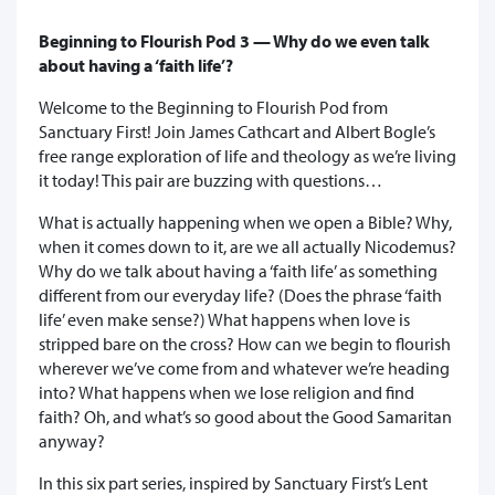
Beginning to Flourish Pod 3 — Why do we even talk
about having a ‘faith life’?
Welcome to the Beginning to Flourish Pod from
Sanctuary First! Join James Cathcart and Albert Bogle’s
free range exploration of life and theology as we’re living
it today! This pair are buzzing with questions…
What is actually happening when we open a Bible? Why,
when it comes down to it, are we all actually Nicodemus?
Why do we talk about having a ‘faith life’ as something
different from our everyday life? (Does the phrase ‘faith
life’ even make sense?) What happens when love is
stripped bare on the cross? How can we begin to flourish
wherever we’ve come from and whatever we’re heading
into? What happens when we lose religion and find
faith? Oh, and what’s so good about the Good Samaritan
anyway?
In this six part series, inspired by Sanctuary First’s Lent