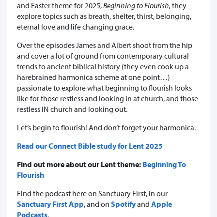
and Easter theme for 2025,
Beginning to Flourish,
they
explore topics such as breath, shelter, thirst, belonging,
eternal love and life changing grace.
Over the episodes James and Albert shoot from the hip
and cover a lot of ground from contemporary cultural
trends to ancient biblical history (they even cook up a
harebrained harmonica scheme at one point…)
passionate to explore what beginning to flourish looks
like for those restless and looking in at church, and those
restless IN church and looking out.
Let’s begin to flourish! And don’t forget your harmonica.
Read our Connect Bible study for Lent 2025
Find out more about our Lent theme:
Beginning To
Flourish
Find the podcast here on Sanctuary First, in our
Sanctuary First App
, and on
Spotify
and
Apple
Podcasts
.