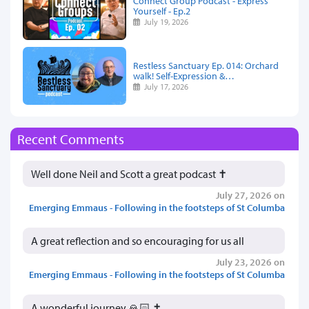
Connect Group Podcast - Express
Yourself - Ep.2
July 19, 2026
Restless Sanctuary Ep. 014: Orchard
walk! Self-Expression &…
July 17, 2026
Recent Comments
Well done Neil and Scott a great podcast ✝️
July 27, 2026 on
Emerging Emmaus - Following in the footsteps of St Columba
A great reflection and so encouraging for us all
July 23, 2026 on
Emerging Emmaus - Following in the footsteps of St Columba
A wonderful journey 🙏🏻 ✝️