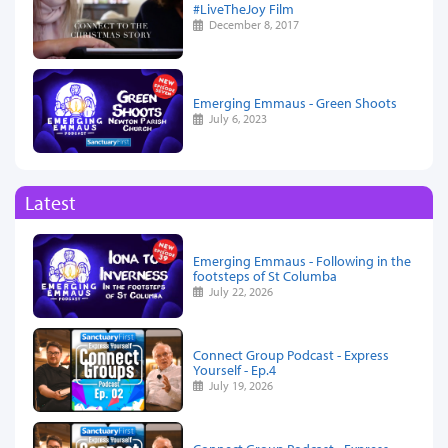
#LiveTheJoy Film
December 8, 2017
Emerging Emmaus - Green Shoots
July 6, 2023
Latest
Emerging Emmaus - Following in the
footsteps of St Columba
July 22, 2026
Connect Group Podcast - Express
Yourself - Ep.4
July 19, 2026