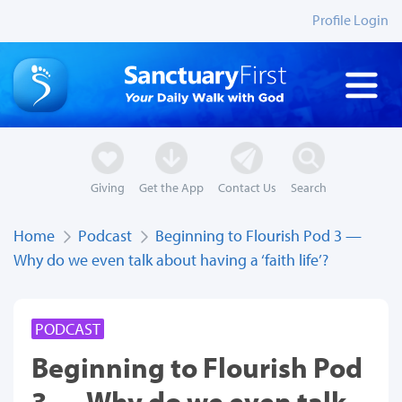
Profile Login
Giving
Get the App
Contact Us
Search
Home
Podcast
Beginning to Flourish Pod 3 —
Why do we even talk about having a ‘faith life’?
PODCAST
Beginning to Flourish Pod
3 — Why do we even talk