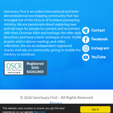
Sanctuary First is an online international and inter-
denominational worshipping community that has
emerged out of the Church of Scotland pioneering
ministry. We are passionate about exploring new
and old ways for people to connect and re-connect
Contact
with their Christian faith and heritage. We offer daily
devotions and have a back catalogue of over 10,000
Facebook
prayers and scripture readings and video
reflections. We are an independent registered
Instagram
charity and rely on community giving to enable the
ministry to continue.
YouTube
© 2026 Sanctuary First – All Rights Reserved
Privacy
Website by Sanctus Media Ltd
This website uses cookies to ensure you get the best
Got it!
experience on our website
More info