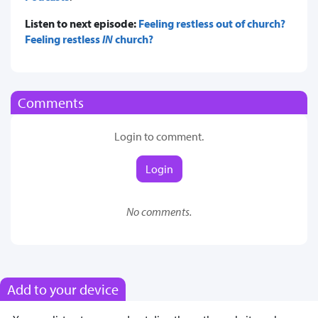
Listen to next episode:
Feeling restless out of church?
Feeling restless
IN
church?
Comments
Login to comment.
Login
No comments.
Add to your device