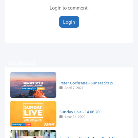
Login to comment.
Login
Suggested
Peter Cochrane - Sunset Strip
April 7, 2021
Sunday Live - 14.06.20
June 14, 2020