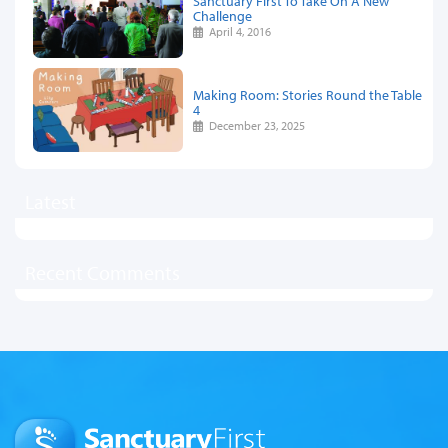
Sanctuary First To Take On A New
Challenge
April 4, 2016
Making Room: Stories Round the Table
4
December 23, 2025
Latest
Recent Comments