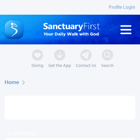
Profile Login
Giving
Get the App
Contact Us
Search
Home
Comments