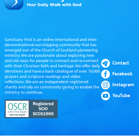
Sanctuary First is an online international and inter-
denominational worshipping community that has
emerged out of the Church of Scotland pioneering
ministry. We are passionate about exploring new
and old ways for people to connect and re-connect
Contact
with their Christian faith and heritage. We offer daily
devotions and have a back catalogue of over 10,000
Facebook
prayers and scripture readings and video
reflections. We are an independent registered
Instagram
charity and rely on community giving to enable the
ministry to continue.
YouTube