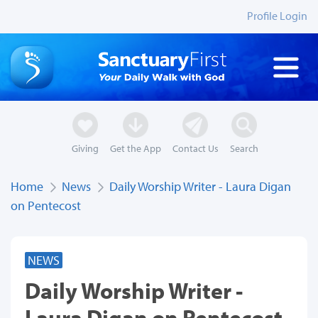
Profile Login
Giving
Get the App
Contact Us
Search
Home
News
Daily Worship Writer - Laura Digan
on Pentecost
NEWS
Daily Worship Writer -
Laura Digan on Pentecost