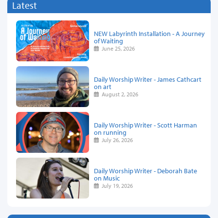
Latest
NEW Labyrinth Installation - A Journey
of Waiting
June 25, 2026
Daily Worship Writer - James Cathcart
on art
August 2, 2026
Daily Worship Writer - Scott Harman
on running
July 26, 2026
Daily Worship Writer - Deborah Bate
on Music
July 19, 2026