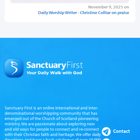
November 9, 2025 on
Daily Worship Writer - Christine Colliar on praise
Sanctuary First is an online international and inter-
denominational worshipping community that has
emerged out of the Church of Scotland pioneering
ministry. We are passionate about exploring new
and old ways for people to connect and re-connect
Contact
with their Christian faith and heritage. We offer daily
devotions and have a back catalogue of over 10,000