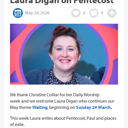
May 24, 2026
0
0
We thank Christine Colliar for her Daily Worship
week and we welcome Laura Digan who continues our
May theme
Waiting
,
beginning on
Sunday 29 March
.
This week Laura writes about Pentecost, Paul and places
of exile.