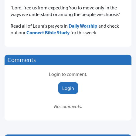
"Lord, free us from expecting You to move only in the
ways we understand or among the people we choose."
Read all of Laura's prayers in
Daily Worship
and check
out our
Connect Bible Study
for this week.
Comments
Login to comment.
Login
No comments.