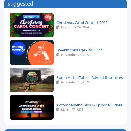
Suggested
Christmas Carol Concert 2023
December 24, 2024
Weekly Message - 24.11.22
November 24, 2022
Room At the Table - Advent Resources
November 18, 2025
Accompanying Jesus - Episode 3: Nails
March 27, 2021