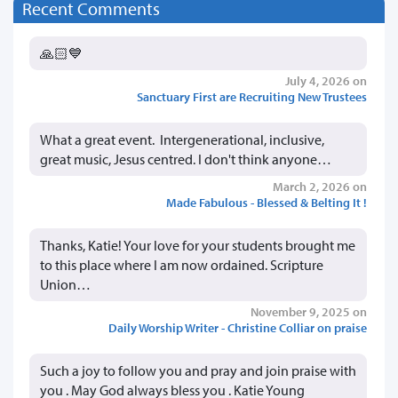
Recent Comments
🙏🏻💙
July 4, 2026 on
Sanctuary First are Recruiting New Trustees
What a great event. Intergenerational, inclusive,
great music, Jesus centred. I don't think anyone…
March 2, 2026 on
Made Fabulous - Blessed & Belting It !
Thanks, Katie! Your love for your students brought me
to this place where I am now ordained. Scripture
Union…
November 9, 2025 on
Daily Worship Writer - Christine Colliar on praise
Such a joy to follow you and pray and join praise with
you . May God always bless you . Katie Young