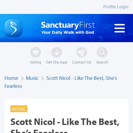
Profile Login
Giving
Get the App
Contact Us
Search
Home
Music
Scott Nicol - Like The Best, She’s
Fearless
MUSIC
Scott Nicol - Like The Best,
She’s Fearless