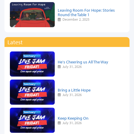
Leaving Room For Hope: Stories
Round the Table 1
December 2, 2025
Latest
He's Cheering us All The Way
July 31, 2026
Bring a Little Hope
July 31, 2026
Keep Keeping On
July 31, 2026