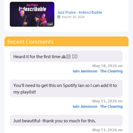
Jazz Praise - Indescribable
March 30, 2026
Recent Comments
Heard it for the first time 🙏🏻 👍🏻
May 18, 2026 on
Iain Jamieson - The Clearing
You’ll need to get this on Spotify Ian so I can add it to
my playlist!
May 15, 2026 on
Iain Jamieson - The Clearing
Just beautiful- thank you so much for this.
May 13, 2026 on