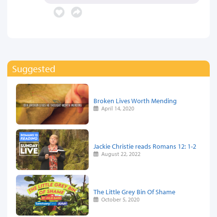
Suggested
Broken Lives Worth Mending
April 14, 2020
Jackie Christie reads Romans 12: 1-2
August 22, 2022
The Little Grey Bin Of Shame
October 5, 2020