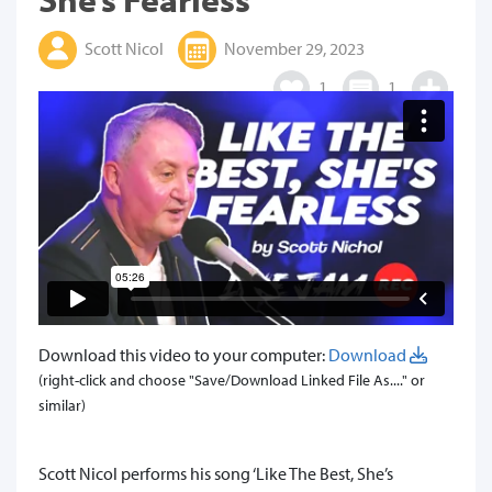
Scott Nicol
November 29, 2023
1
1
Download this video to your computer:
Download
(right-click and choose "Save/Download Linked File As...." or
similar)
Scott Nicol performs his song ‘Like The Best, She’s