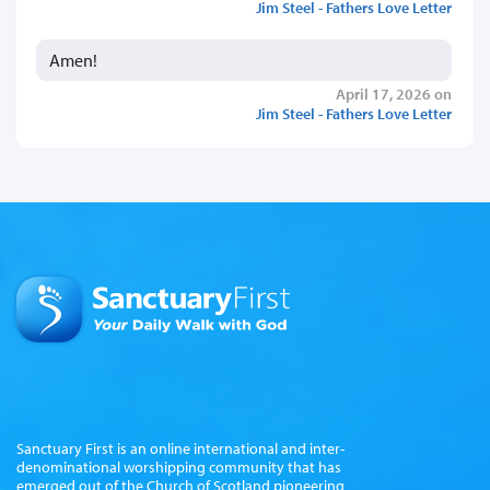
Jim Steel - Fathers Love Letter
Amen!
April 17, 2026 on
Jim Steel - Fathers Love Letter
Sanctuary First is an online international and inter-
denominational worshipping community that has
emerged out of the Church of Scotland pioneering