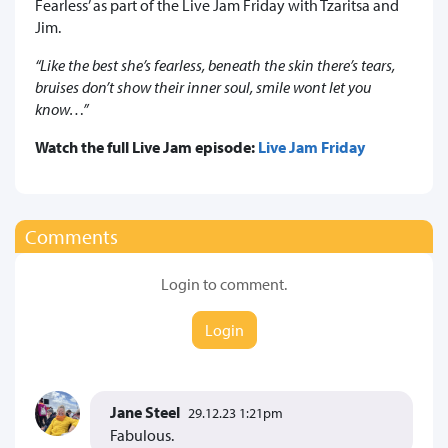
Fearless’ as part of the Live Jam Friday with Tzaritsa and
Jim.
“Like the best she’s fearless, beneath the skin there’s tears,
bruises don’t show their inner soul, smile wont let you
know…”
Watch the full Live Jam episode:
Live Jam Friday
Comments
Login to comment.
Login
Jane Steel
29.12.23 1:21pm
Fabulous.