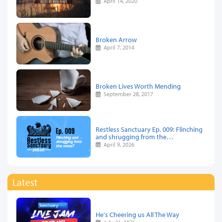
April 14, 2020
Broken Arrow
April 7, 2014
Broken Lives Worth Mending
September 28, 2017
Restless Sanctuary Ep. 009: Flinching
and shrugging from the…
April 9, 2026
Latest
He's Cheering us All The Way