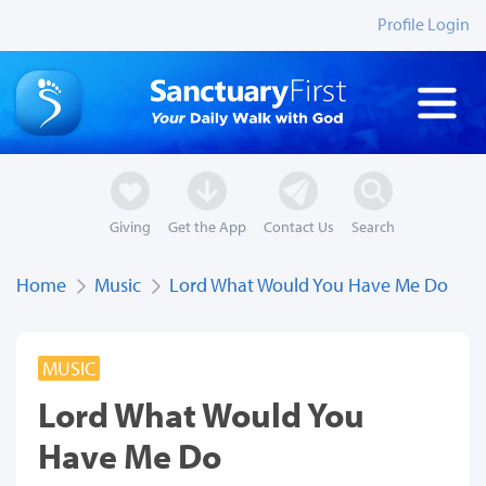
Profile Login
Giving
Get the App
Contact Us
Search
Home
Music
Lord What Would You Have Me Do
MUSIC
Lord What Would You
Have Me Do