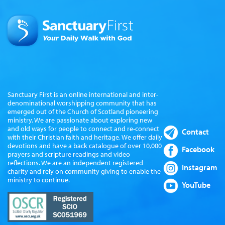
Sanctuary First is an online international and inter-
denominational worshipping community that has
emerged out of the Church of Scotland pioneering
ministry. We are passionate about exploring new
and old ways for people to connect and re-connect
Contact
with their Christian faith and heritage. We offer daily
devotions and have a back catalogue of over 10,000
Facebook
prayers and scripture readings and video
reflections. We are an independent registered
Instagram
charity and rely on community giving to enable the
ministry to continue.
YouTube