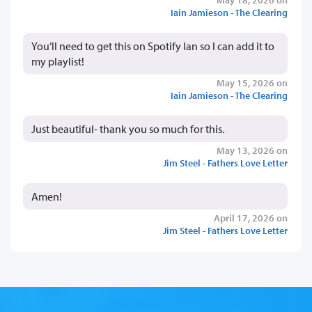
Iain Jamieson - The Clearing
You’ll need to get this on Spotify Ian so I can add it to
my playlist!
May 15, 2026 on
Iain Jamieson - The Clearing
Just beautiful- thank you so much for this.
May 13, 2026 on
Jim Steel - Fathers Love Letter
Amen!
April 17, 2026 on
Jim Steel - Fathers Love Letter