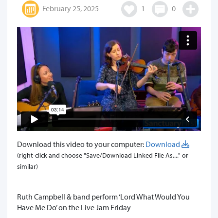
February 25, 2025
1
0
Download this video to your computer:
Download
(right-click and choose "Save/Download Linked File As...." or
similar)
Ruth Campbell & band perform ‘Lord What Would You
Have Me Do’ on the Live Jam Friday