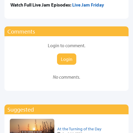
Watch Full Live Jam Episodes:
Live Jam Friday
Comments
Login to comment.
Login
No comments.
Suggested
At the Turning of the Day