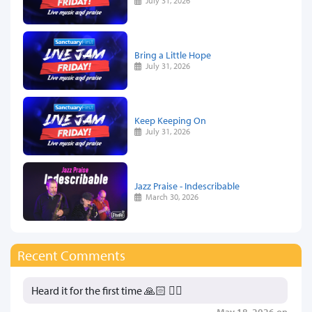
July 31, 2026
Bring a Little Hope
July 31, 2026
Keep Keeping On
July 31, 2026
Jazz Praise - Indescribable
March 30, 2026
Recent Comments
Heard it for the first time 🙏🏻 👍🏻
May 18, 2026 on