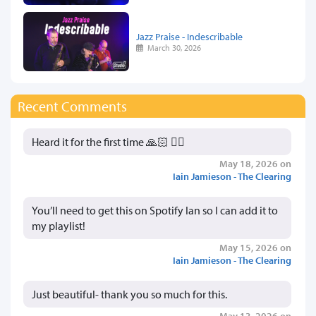
Jazz Praise - Indescribable
March 30, 2026
Recent Comments
Heard it for the first time 🙏🏻 👍🏻
May 18, 2026 on
Iain Jamieson - The Clearing
You’ll need to get this on Spotify Ian so I can add it to
my playlist!
May 15, 2026 on
Iain Jamieson - The Clearing
Just beautiful- thank you so much for this.
May 13, 2026 on