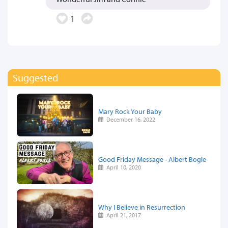
1
Suggested
Mary Rock Your Baby
December 16, 2022
Good Friday Message - Albert Bogle
April 10, 2020
Why I Believe in Resurrection
April 21, 2017