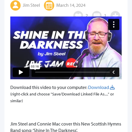
Jim Steel
March 14, 2024
2
1
Download this video to your computer:
Download
(right-click and choose "Save/Download Linked File As...." or
similar)
Jim Steel and Connie Mac cover this New Scottish Hymns
Band song; ‘Shine In The Darkness’.