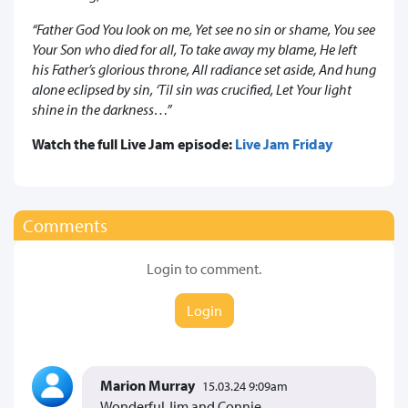
“Father God You look on me, Yet see no sin or shame, You see
Your Son who died for all, To take away my blame, He left
his Father’s glorious throne, All radiance set aside, And hung
alone eclipsed by sin, ‘Til sin was crucified, Let Your light
shine in the darkness…”
Watch the full Live Jam episode:
Live Jam Friday
Comments
Login to comment.
Login
Marion Murray
15.03.24 9:09am
Wonderful Jim and Connie