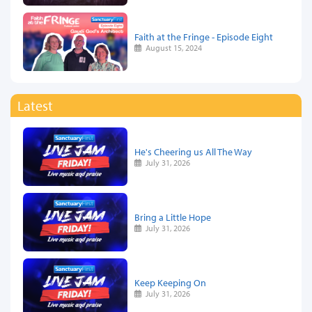
Faith at the Fringe - Episode Eight
August 15, 2024
Latest
He's Cheering us All The Way
July 31, 2026
Bring a Little Hope
July 31, 2026
Keep Keeping On
July 31, 2026