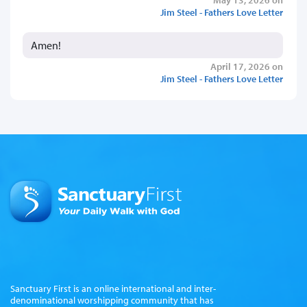
Jim Steel - Fathers Love Letter
Amen!
April 17, 2026 on
Jim Steel - Fathers Love Letter
Sanctuary First is an online international and inter-
denominational worshipping community that has