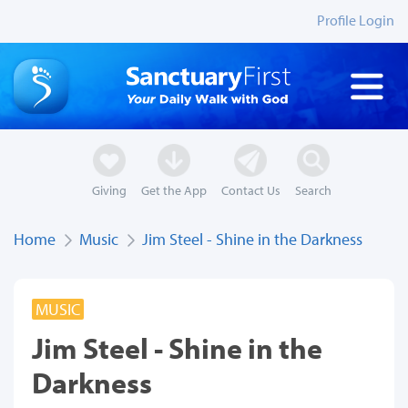
Profile Login
Giving
Get the App
Contact Us
Search
Home
Music
Jim Steel - Shine in the Darkness
MUSIC
Jim Steel - Shine in the
Darkness