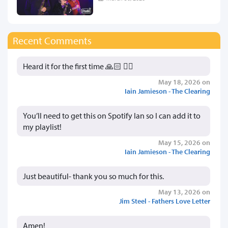
Recent Comments
Heard it for the first time 🙏🏻 👍🏻
May 18, 2026 on
Iain Jamieson - The Clearing
You’ll need to get this on Spotify Ian so I can add it to
my playlist!
May 15, 2026 on
Iain Jamieson - The Clearing
Just beautiful- thank you so much for this.
May 13, 2026 on
Jim Steel - Fathers Love Letter
Amen!