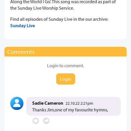
Along the World I Go’. This song was recorded as part of
the Sunday Live Worship Service.
Find all episodes of Sunday Live in the our archive:
Sunday Live
Comments
Login to comment.
Login
Sadie Cameron
22.10.22 2:21pm
Thanks Jim,one of my favourite hymns,