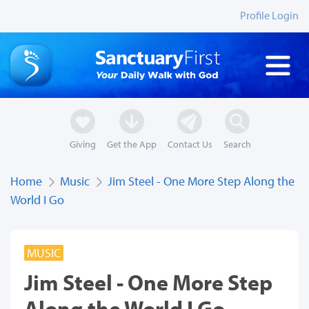
Profile Login
Giving
Get the App
Contact Us
Search
Home
Music
Jim Steel - One More Step Along the
World I Go
MUSIC
Jim Steel - One More Step
Along the World I Go