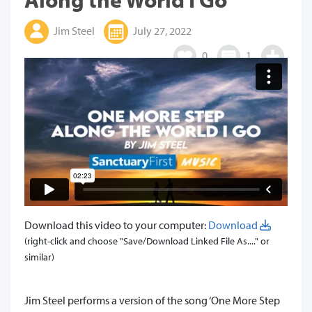
Jim Steel
July 27, 2022
0
1
Download this video to your computer:
Download
(right-click and choose "Save/Download Linked File As...." or
similar)
Jim Steel performs a version of the song ‘One More Step