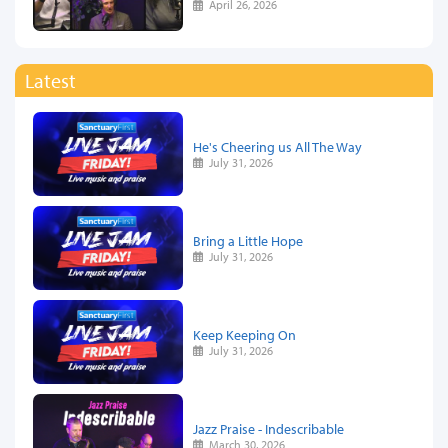
April 26, 2026
Latest
He's Cheering us All The Way
July 31, 2026
Bring a Little Hope
July 31, 2026
Keep Keeping On
July 31, 2026
Jazz Praise - Indescribable
March 30, 2026