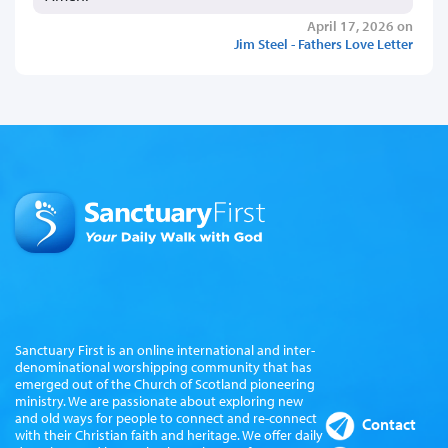
April 17, 2026 on
Jim Steel - Fathers Love Letter
Sanctuary First is an online international and inter-
denominational worshipping community that has
emerged out of the Church of Scotland pioneering
ministry. We are passionate about exploring new
and old ways for people to connect and re-connect
Contact
with their Christian faith and heritage. We offer daily