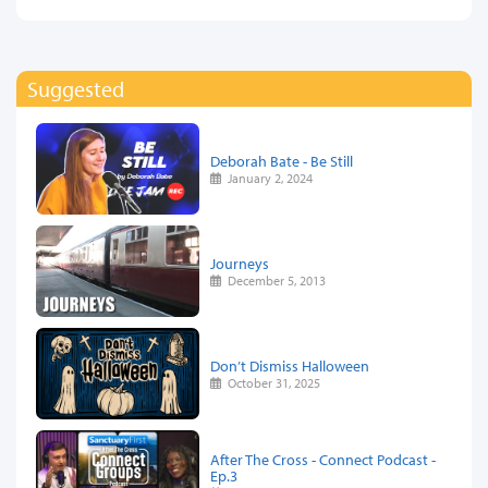
Suggested
Deborah Bate - Be Still
January 2, 2024
Journeys
December 5, 2013
Don’t Dismiss Halloween
October 31, 2025
After The Cross - Connect Podcast -
Ep.3