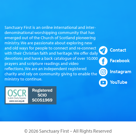
Sanctuary First is an online international and inter-
denominational worshipping community that has
emerged out of the Church of Scotland pioneering
ministry. We are passionate about exploring new
and old ways for people to connect and re-connect
Contact
with their Christian faith and heritage. We offer daily
devotions and have a back catalogue of over 10,000
Facebook
prayers and scripture readings and video
reflections. We are an independent registered
Instagram
charity and rely on community giving to enable the
ministry to continue.
YouTube
© 2026 Sanctuary First – All Rights Reserved