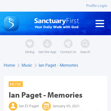
Profile Login
Giving
Get the App
Contact Us
Search
Home
Music
Ian Paget - Memories
MUSIC
Ian Paget - Memories
Ian El-Paget
January 05, 2021