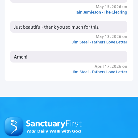
May 15, 2026 on
Iain Jamieson - The Clearing
Just beautiful- thank you so much for this.
May 13, 2026 on
Jim Steel - Fathers Love Letter
Amen!
April 17, 2026 on
Jim Steel - Fathers Love Letter