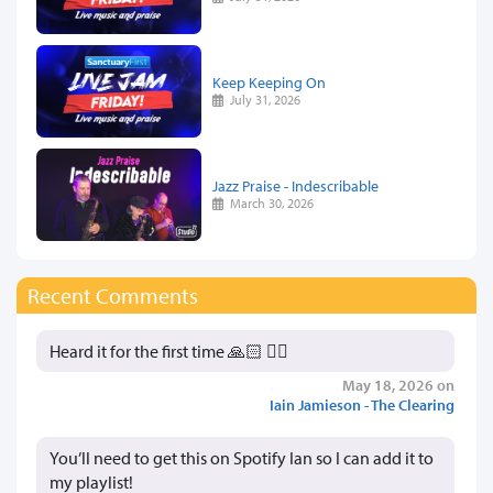
Keep Keeping On
July 31, 2026
Jazz Praise - Indescribable
March 30, 2026
Recent Comments
Heard it for the first time 🙏🏻 👍🏻
May 18, 2026 on
Iain Jamieson - The Clearing
You’ll need to get this on Spotify Ian so I can add it to
my playlist!