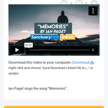
0
0
Download this video to your computer:
Download
(right-click and choose "Save/Download Linked File As...." or
similar)
​Ian Paget sings the song “Memories”.