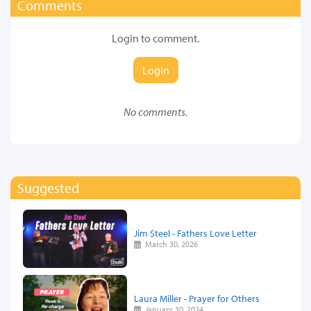
Comments
Login to comment.
Login
No comments.
Suggested
Jim Steel - Fathers Love Letter
March 30, 2026
Laura Miller - Prayer for Others
January 30, 2024