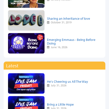
Sharing an inheritance of love
October 31, 2019
Emerging Emmaus - Being Before
Doing
June 16, 2026
Latest
He's Cheering us All The Way
July 31, 2026
Bring a Little Hope
July 31, 2026