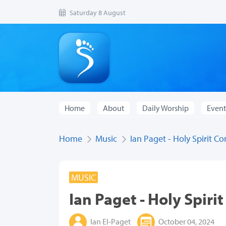
Saturday 8 August
Home
About
Daily Worship
Event
Home
Music
Ian Paget - Holy Spirit C
MUSIC
Ian Paget - Holy Spiri
Ian El-Paget
October 04, 2024