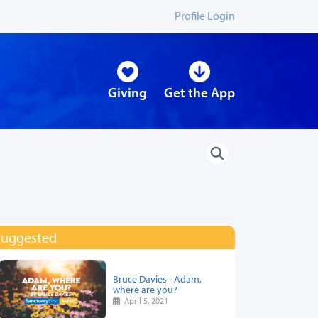
Profile Login
Giving
Get the App
Suggested
Bruce Davies - Adam,
where are you?
April 5, 2021