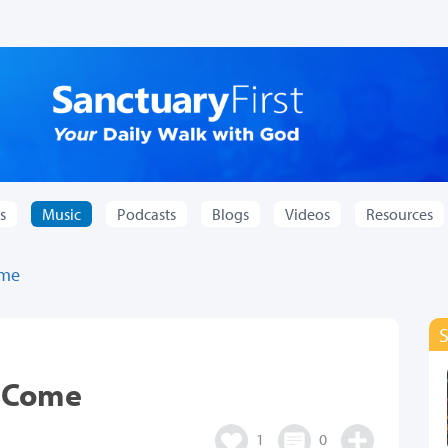
s
Music
Podcasts
Blogs
Videos
Resources
ome
t Come
1
0