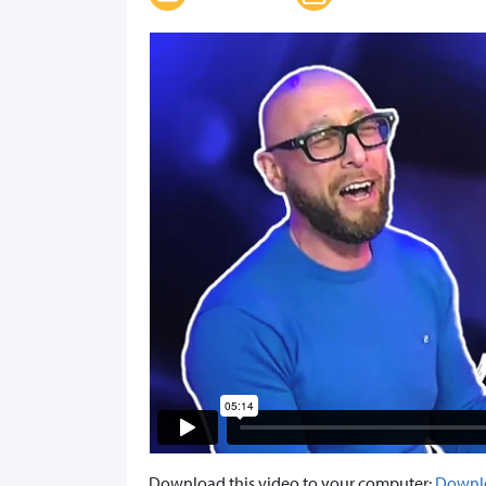
Download this video to your computer:
Downl