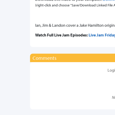
(right-click and choose "Save/Download Linked File As.
Ian, Jim & Landon cover a Jake Hamilton original
Watch Full Live Jam Episodes:
Live Jam Frida
Comments
Log
N