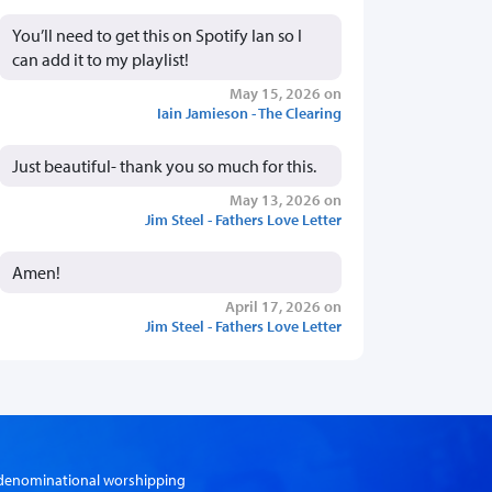
You’ll need to get this on Spotify Ian so I
can add it to my playlist!
May 15, 2026 on
Iain Jamieson - The Clearing
Just beautiful- thank you so much for this.
May 13, 2026 on
Jim Steel - Fathers Love Letter
Amen!
April 17, 2026 on
Jim Steel - Fathers Love Letter
er-denominational worshipping