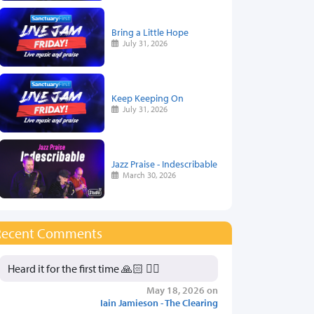
Bring a Little Hope
July 31, 2026
Keep Keeping On
July 31, 2026
Jazz Praise - Indescribable
March 30, 2026
Recent Comments
Heard it for the first time 🙏🏻 👍🏻
May 18, 2026 on
Iain Jamieson - The Clearing