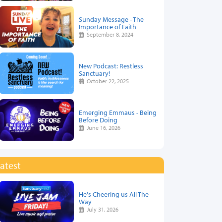
Sunday Message - The
Importance of Faith
September 8, 2024
New Podcast: Restless
Sanctuary!
October 22, 2025
Emerging Emmaus - Being
Before Doing
June 16, 2026
atest
He's Cheering us All The
Way
July 31, 2026