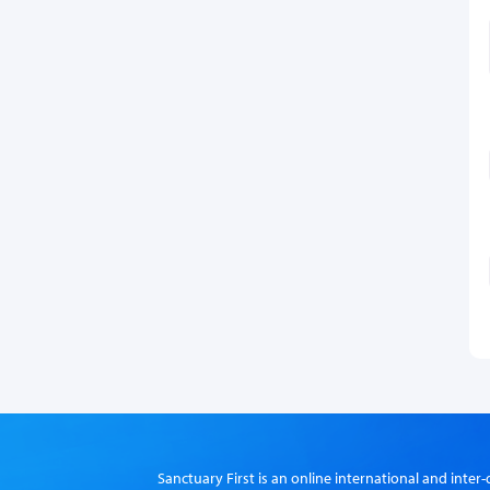
Sanctuary First is an online international and int