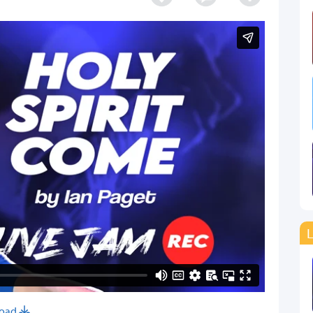
L
oad