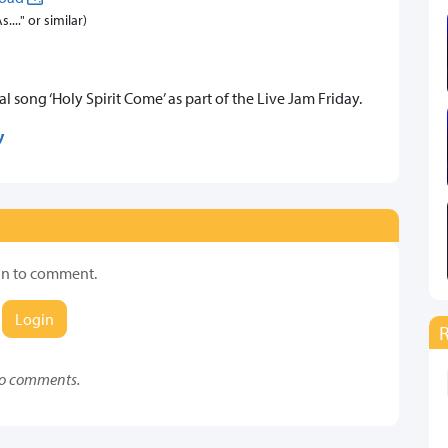
..." or similar)
 song ‘Holy Spirit Come’ as part of the Live Jam Friday.
y
in to comment.
Login
o comments.