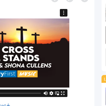
L
oad