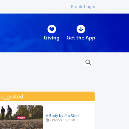
Profile Login
Giving
Get the App
Suggested
A Body by Jim Steel
October 18, 2020