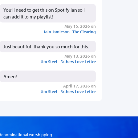
You’ll need to get this on Spotify Ian so I
can add it to my playlist!
May 15, 2026 on
Iain Jamieson - The Clearing
Just beautiful- thank you so much for this.
May 13, 2026 on
Jim Steel - Fathers Love Letter
Amen!
April 17, 2026 on
Jim Steel - Fathers Love Letter
er-denominational worshipping