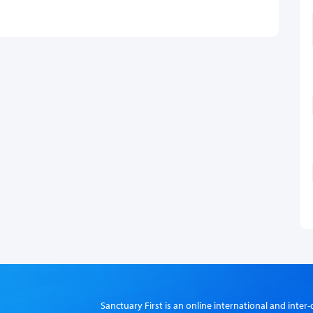
Sanctuary First is an online international and int