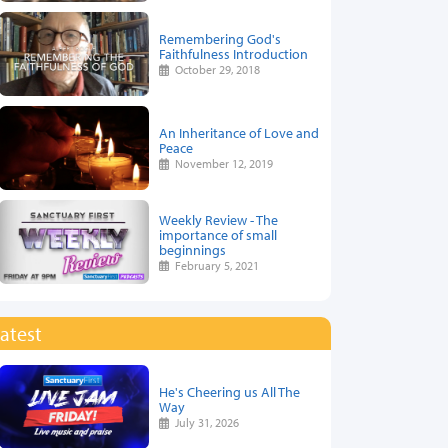
Remembering God's
Faithfulness Introduction
October 29, 2018
An Inheritance of Love and
Peace
November 12, 2019
Weekly Review - The
importance of small
beginnings
February 5, 2021
atest
He's Cheering us All The
Way
July 31, 2026