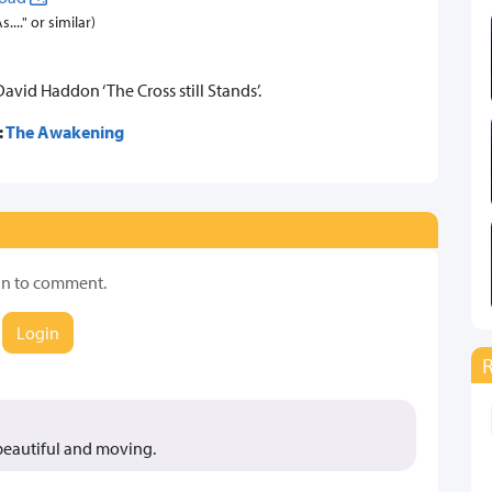
..." or similar)
vid Haddon ‘The Cross still Stands’.
:
The Awakening
in to comment.
Login
 beautiful and moving.