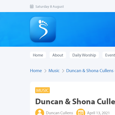
Saturday 8 August
Home
About
Daily Worship
Event
Home
Music
Duncan & Shona Cullens - 
MUSIC
Duncan & Shona Cullen
Duncan Cullens
April 13, 2021