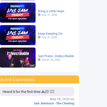
Bring a Little Hope
July 31, 2026
Keep Keeping On
July 31, 2026
Jazz Praise - Indescribable
March 30, 2026
Recent Comments
Heard it for the first time 🙏🏻 👍🏻
May 18, 2026 on
Iain Jamieson - The Clearing