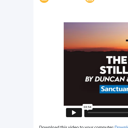
Download this video to your computer:
Downl