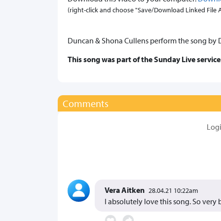
(right-click and choose "Save/Download Linked File As.
Duncan & Shona Cullens perform the song by Da
This song was part of the Sunday Live service
Comments
Log
Vera Aitken
28.04.21 10:22am
I absolutely love this song. So very