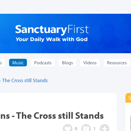
s
Music
Podcasts
Blogs
Videos
Resources
The Cross still Stands
s - The Cross still Stands
0
1