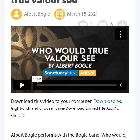
Albert Bogle
March 15, 2021
1
0
Download this video to your computer:
Download
(right-click and choose "Save/Download Linked File As...." or
similar)
​Albert Bogle performs with the Bogle band ‘Who would