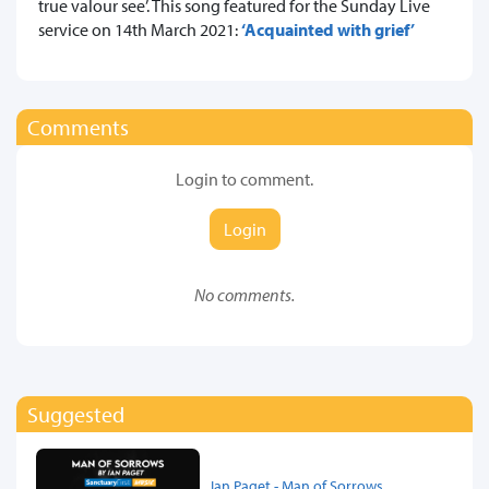
true valour see’. This song featured for the Sunday Live
service on 14th March 2021:
‘Acquainted with grief’
Comments
Login to comment.
Login
No comments.
Suggested
Ian Paget - Man of Sorrows