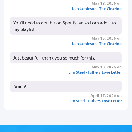
May 18, 2026 on
Iain Jamieson - The Clearing
You’ll need to get this on Spotify Ian so I can add it to
my playlist!
May 15, 2026 on
Iain Jamieson - The Clearing
Just beautiful- thank you so much for this.
May 13, 2026 on
Jim Steel - Fathers Love Letter
Amen!
April 17, 2026 on
Jim Steel - Fathers Love Letter