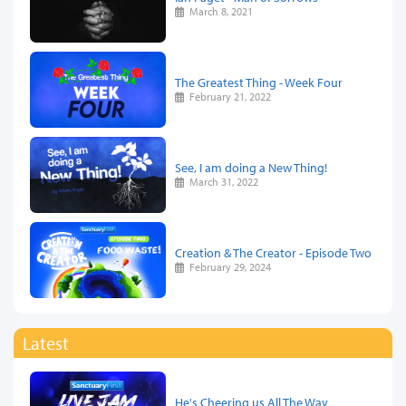
March 8, 2021
The Greatest Thing - Week Four
February 21, 2022
See, I am doing a New Thing!
March 31, 2022
Creation & The Creator - Episode Two
February 29, 2024
Latest
He's Cheering us All The Way