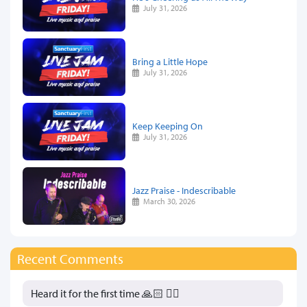
July 31, 2026
Bring a Little Hope
July 31, 2026
Keep Keeping On
July 31, 2026
Jazz Praise - Indescribable
March 30, 2026
Recent Comments
Heard it for the first time 🙏🏻 👍🏻