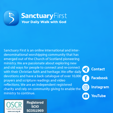
Sanctuary First is an online international and inter-
denominational worshipping community that has
emerged out of the Church of Scotland pioneering
ministry. We are passionate about exploring new
and old ways for people to connect and re-connect
Contact
with their Christian faith and heritage. We offer daily
devotions and have a back catalogue of over 10,000
Facebook
prayers and scripture readings and video
reflections. We are an independent registered
Instagram
charity and rely on community giving to enable the
ministry to continue.
YouTube