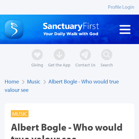
Profile Login
Giving
Get the App
Contact Us
Search
Home
Music
Albert Bogle - Who would true
valour see
MUSIC
Albert Bogle - Who would
true valour see