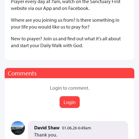
Prayer every day at 7am, watch on the Sanctuary First
website via our App and on Facebook.
Where are you joining us from? Is there something in
your life you would like us to pray for?
New to prayer? Join us and find out what it's all about
and start your Daily Walk with God.
Comments
Login to comment.
Login
David Shaw
01.06.26 6:49am
Thank you.