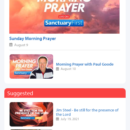
Sunday Morning Prayer
August 9
Morning Prayer with Paul Goode
August 10
Suggested
Jim Steel - Be still for the presence of
the Lord
July 19, 2021