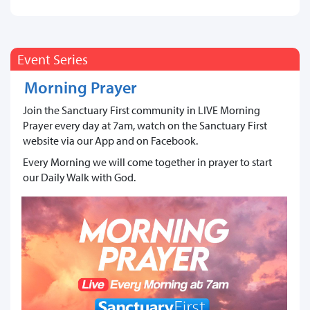
Event Series
Morning Prayer
Join the Sanctuary First community in LIVE Morning
Prayer every day at 7am, watch on the Sanctuary First
website via our App and on Facebook.
Every Morning we will come together in prayer to start
our Daily Walk with God.