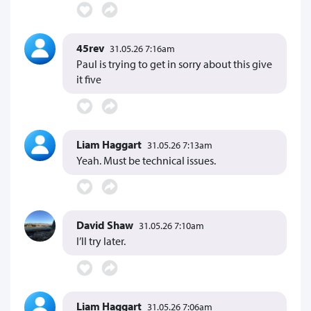
45rev
31.05.26 7:16am
Paul is trying to get in sorry about this give
it five
Liam Haggart
31.05.26 7:13am
Yeah. Must be technical issues.
David Shaw
31.05.26 7:10am
I’ll try later.
Liam Haggart
31.05.26 7:06am