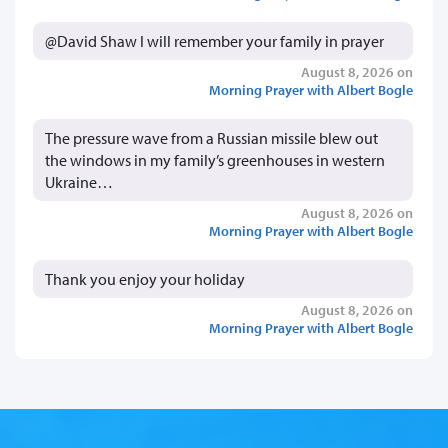
@David Shaw I will remember your family in prayer
August 8, 2026 on
Morning Prayer with Albert Bogle
The pressure wave from a Russian missile blew out
the windows in my family’s greenhouses in western
Ukraine…
August 8, 2026 on
Morning Prayer with Albert Bogle
Thank you enjoy your holiday
August 8, 2026 on
Morning Prayer with Albert Bogle