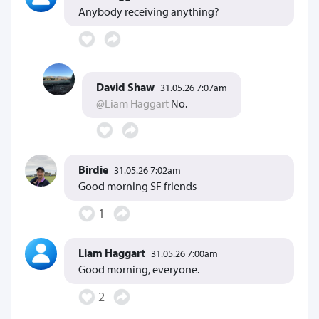
Anybody receiving anything?
David Shaw
31.05.26 7:07am
@Liam Haggart
No.
Birdie
31.05.26 7:02am
Good morning SF friends
1
Liam Haggart
31.05.26 7:00am
Good morning, everyone.
2