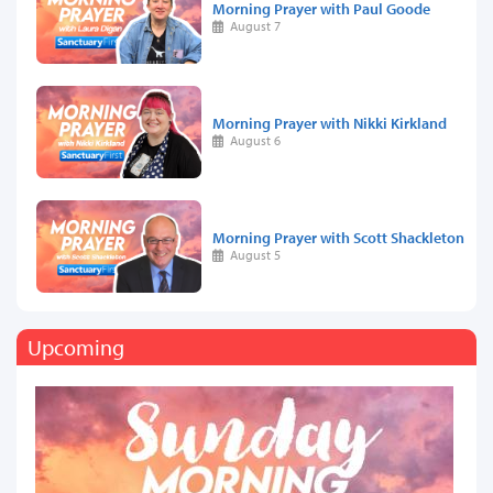
Morning Prayer with Paul Goode
August 7
Morning Prayer with Nikki Kirkland
August 6
Morning Prayer with Scott Shackleton
August 5
Upcoming