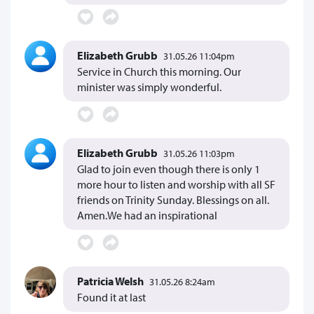
Elizabeth Grubb
31.05.26 11:04pm
Service in Church this morning. Our
minister was simply wonderful.
Elizabeth Grubb
31.05.26 11:03pm
Glad to join even though there is only 1
more hour to listen and worship with all SF
friends on Trinity Sunday. Blessings on all.
Amen.We had an inspirational
Patricia Welsh
31.05.26 8:24am
Found it at last