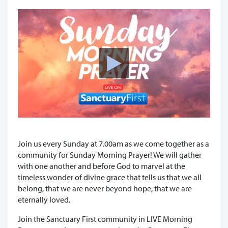
Join us every Sunday at 7.00am as we come together as a
community for Sunday Morning Prayer! We will gather
with one another and before God to marvel at the
timeless wonder of divine grace that tells us that we all
belong, that we are never beyond hope, that we are
eternally loved.
Join the Sanctuary First community in LIVE Morning