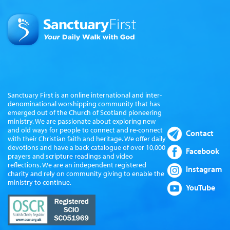
Sanctuary First is an online international and inter-
denominational worshipping community that has
emerged out of the Church of Scotland pioneering
ministry. We are passionate about exploring new
and old ways for people to connect and re-connect
Contact
with their Christian faith and heritage. We offer daily
devotions and have a back catalogue of over 10,000
Facebook
prayers and scripture readings and video
reflections. We are an independent registered
Instagram
charity and rely on community giving to enable the
ministry to continue.
YouTube