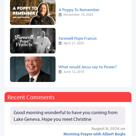
A Poppy To Remember
November 10, 2024
Farewell Pope Francis
April 21, 2025
What would Jesus say to Power?
June 12, 2016
Recent Comments
Good morning wonderful to have you coming from
Lake Geneva. Hope you meet Christine
August 8, 2026 on
Morning Prayer with Albert Bogle