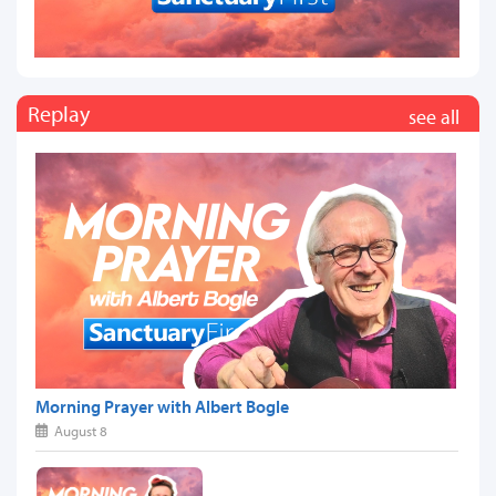
Replay
see all
Morning Prayer with Albert Bogle
August 8