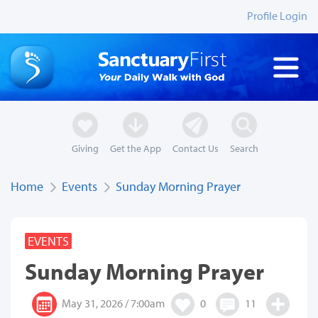
Profile Login
Giving
Get the App
Contact Us
Search
Home
Events
Sunday Morning Prayer
EVENTS
Sunday Morning Prayer
May 31, 2026 / 7:00am
0
11