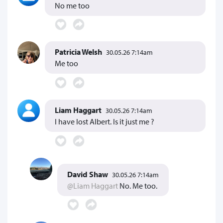
No me too
Patricia Welsh
30.05.26 7:14am
Me too
Liam Haggart
30.05.26 7:14am
I have lost Albert. Is it just me ?
David Shaw
30.05.26 7:14am
@Liam Haggart
No. Me too.