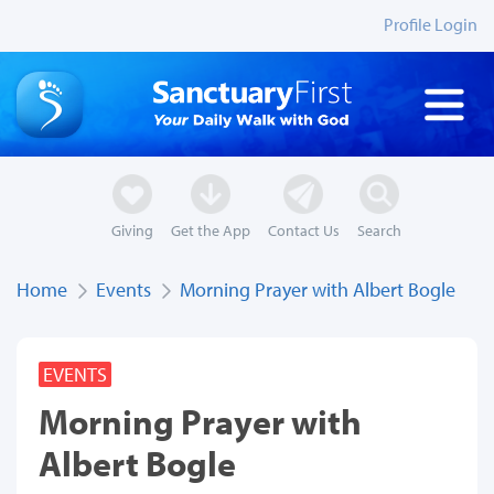
Profile Login
Giving
Get the App
Contact Us
Search
Home
Events
Morning Prayer with Albert Bogle
EVENTS
Morning Prayer with
Albert Bogle