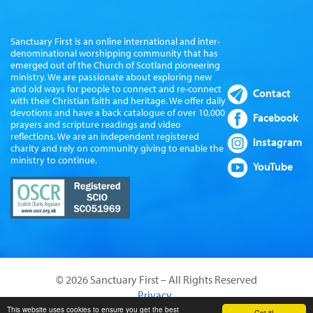
Sanctuary First is an online international and inter-
denominational worshipping community that has
emerged out of the Church of Scotland pioneering
ministry. We are passionate about exploring new
and old ways for people to connect and re-connect
Contact
with their Christian faith and heritage. We offer daily
devotions and have a back catalogue of over 10,000
Facebook
prayers and scripture readings and video
reflections. We are an independent registered
Instagram
charity and rely on community giving to enable the
ministry to continue.
YouTube
© 2026 Sanctuary First – All Rights Reserved
Privacy
Website by Sanctus Media Ltd
This website uses cookies to ensure you get the best
Got it!