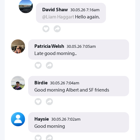
David Shaw
30.05.26 7:16am
@Liam Haggart
Hello again.
Patricia Welsh
30.05.26 7:05am
Late good morning..
Birdie
30.05.26 7:04am
Good morning Albert and SF friends
Haysie
30.05.26 7:02am
Good morning