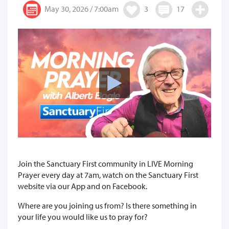
May 30, 2026 / 7:00am
3
17
Join the Sanctuary First community in LIVE Morning
Prayer every day at 7am, watch on the Sanctuary First
website via our App and on Facebook.
Where are you joining us from? Is there something in
your life you would like us to pray for?