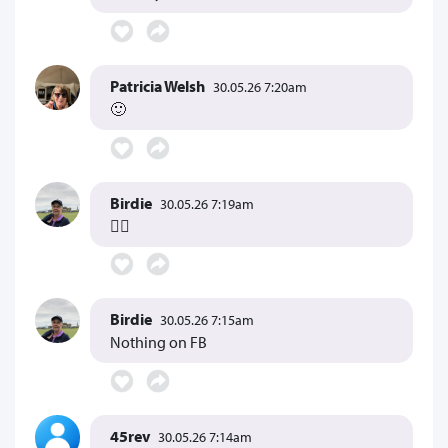
Patricia Welsh
30.05.26 7:20am
🙂
Birdie
30.05.26 7:19am
👍🏻
Birdie
30.05.26 7:15am
Nothing on FB
45rev
30.05.26 7:14am