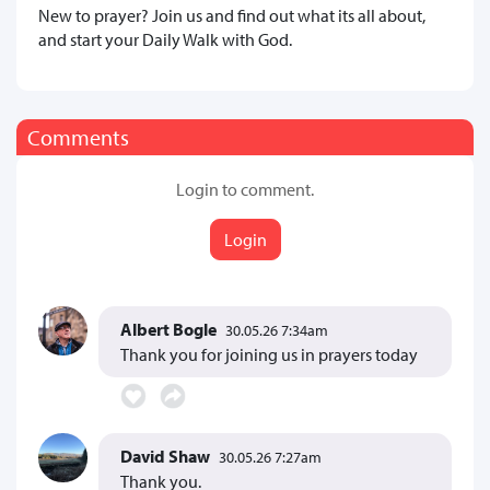
New to prayer? Join us and find out what its all about,
and start your Daily Walk with God.
Comments
Login to comment.
Login
Albert Bogle
30.05.26 7:34am
Thank you for joining us in prayers today
David Shaw
30.05.26 7:27am
Thank you.