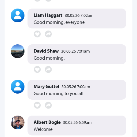
Liam Haggart
30.05.26 7:02am
Good morning, everyone
David Shaw
30.05.26 7:01am
Good morning.
Mary Guttel
30.05.26 7:00am
Good morning to you all
Albert Bogle
30.05.26 6:59am
Welcome