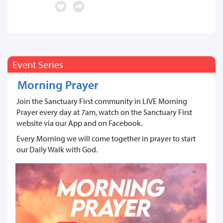
Event Series
Morning Prayer
Join the Sanctuary First community in LIVE Morning
Prayer every day at 7am, watch on the Sanctuary First
website via our App and on Facebook.
Every Morning we will come together in prayer to start
our Daily Walk with God.