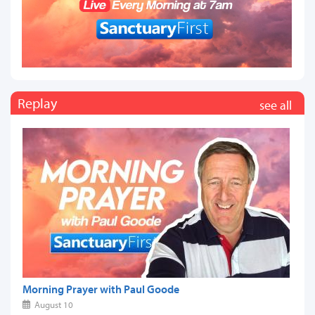
Replay
see all
Morning Prayer with Paul Goode
August 10