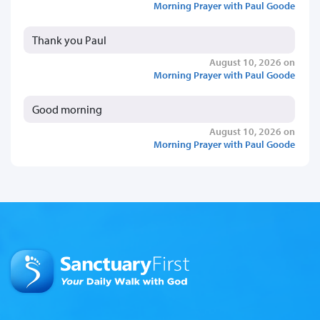
Morning Prayer with Paul Goode
Thank you Paul
August 10, 2026 on
Morning Prayer with Paul Goode
Good morning
August 10, 2026 on
Morning Prayer with Paul Goode