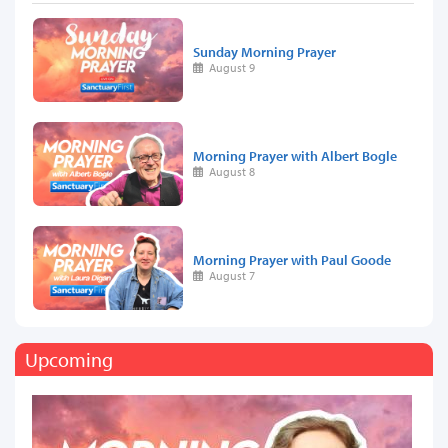
Sunday Morning Prayer
August 9
Morning Prayer with Albert Bogle
August 8
Morning Prayer with Paul Goode
August 7
Upcoming