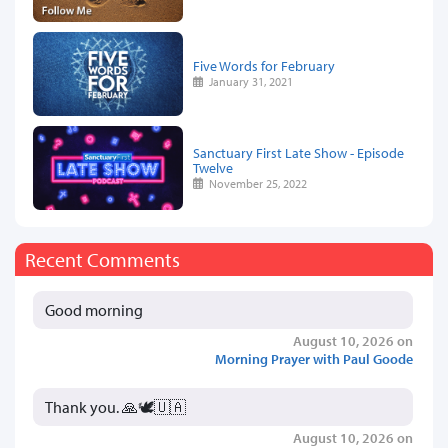
Five Words for February
January 31, 2021
Sanctuary First Late Show - Episode
Twelve
November 25, 2022
Recent Comments
Good morning
August 10, 2026 on
Morning Prayer with Paul Goode
Thank you. 🙏🕊️🇺🇦
August 10, 2026 on