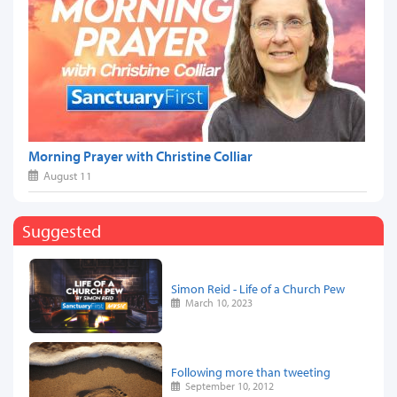
Morning Prayer with Christine Colliar
August 11
Suggested
Simon Reid - Life of a Church Pew
March 10, 2023
Following more than tweeting
September 10, 2012