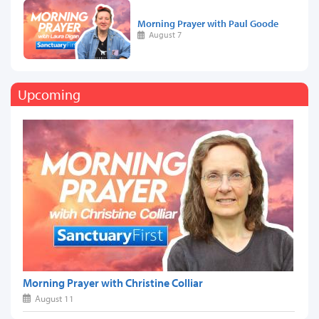
Morning Prayer with Paul Goode
August 7
Upcoming
Morning Prayer with Christine Colliar
August 11