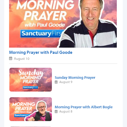
Morning Prayer with Paul Goode
August 10
Sunday Morning Prayer
August 9
Morning Prayer with Albert Bogle
August 8