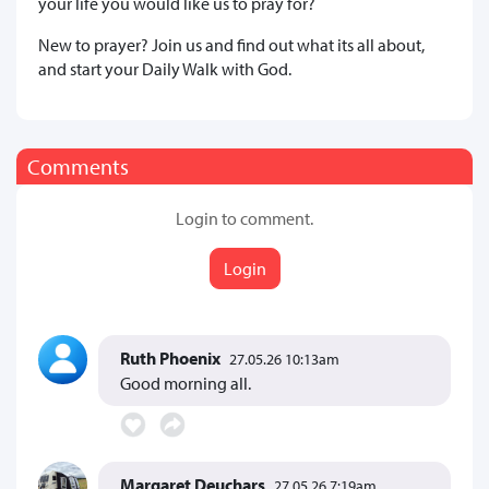
your life you would like us to pray for?
New to prayer? Join us and find out what its all about,
and start your Daily Walk with God.
Comments
Login to comment.
Login
Ruth Phoenix
27.05.26 10:13am
Good morning all.
Margaret Deuchars
27.05.26 7:19am