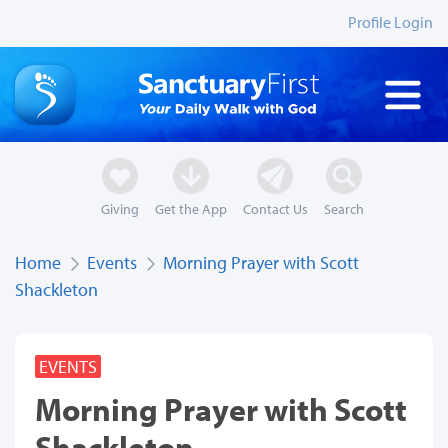
Profile Login
Giving
Get the App
Contact Us
Search
Home
Events
Morning Prayer with Scott
Shackleton
EVENTS
Morning Prayer with Scott
Shackleton