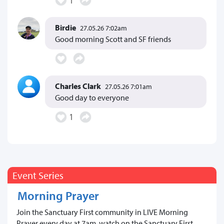
Birdie
27.05.26 7:02am
Good morning Scott and SF friends
Charles Clark
27.05.26 7:01am
Good day to everyone
1
Event Series
Morning Prayer
Join the Sanctuary First community in LIVE Morning
Prayer every day at 7am, watch on the Sanctuary First