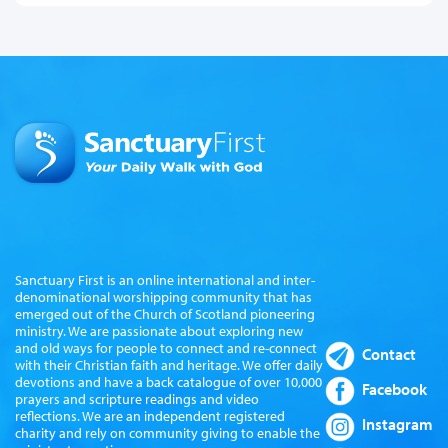
Sanctuary First is an online international and inter-
denominational worshipping community that has
emerged out of the Church of Scotland pioneering
ministry. We are passionate about exploring new
and old ways for people to connect and re-connect
Contact
with their Christian faith and heritage. We offer daily
devotions and have a back catalogue of over 10,000
Facebook
prayers and scripture readings and video
reflections. We are an independent registered
Instagram
charity and rely on community giving to enable the