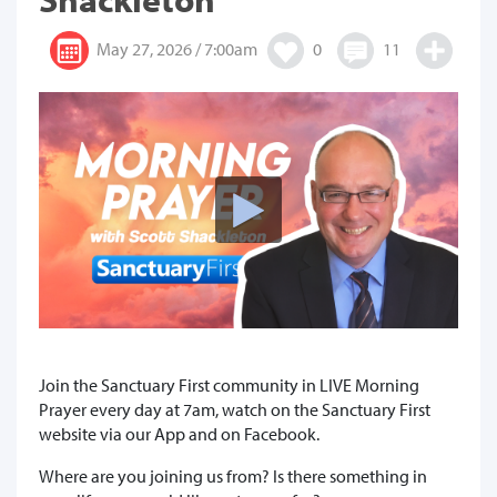
May 27, 2026 / 7:00am
0
11
Join the Sanctuary First community in LIVE Morning
Prayer every day at 7am, watch on the Sanctuary First
website via our App and on Facebook.
Where are you joining us from? Is there something in