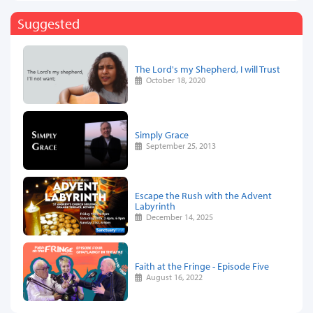
Suggested
The Lord's my Shepherd, I will Trust
October 18, 2020
Simply Grace
September 25, 2013
Escape the Rush with the Advent
Labyrinth
December 14, 2025
Faith at the Fringe - Episode Five
August 16, 2022