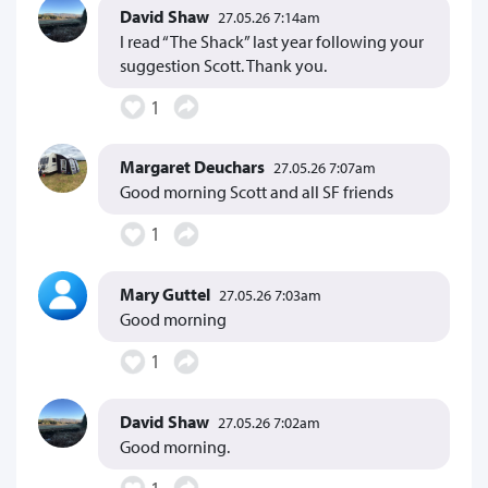
David Shaw
27.05.26 7:14am
I read “The Shack” last year following your
suggestion Scott. Thank you.
1
Margaret Deuchars
27.05.26 7:07am
Good morning Scott and all SF friends
1
Mary Guttel
27.05.26 7:03am
Good morning
1
David Shaw
27.05.26 7:02am
Good morning.
1