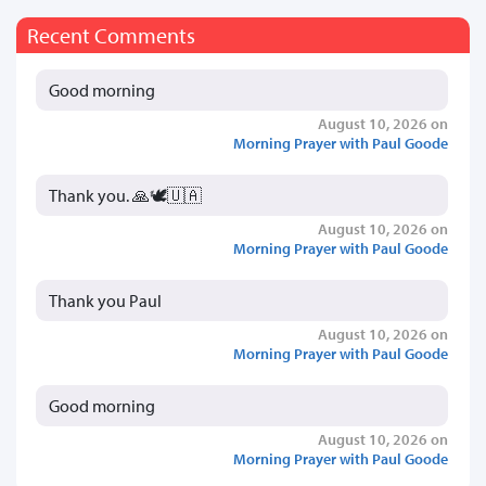
Recent Comments
Good morning
August 10, 2026 on
Morning Prayer with Paul Goode
Thank you. 🙏🕊️🇺🇦
August 10, 2026 on
Morning Prayer with Paul Goode
Thank you Paul
August 10, 2026 on
Morning Prayer with Paul Goode
Good morning
August 10, 2026 on
Morning Prayer with Paul Goode