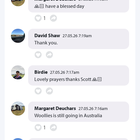
🙏🏻 have a blessed day
1
David Shaw
27.05.26 7:19am
Thank you.
Birdie
27.05.26 7:17am
Lovely prayers thanks Scott 🙏🏻
Margaret Deuchars
27.05.26 7:16am
Woollies is still going in Australia
1