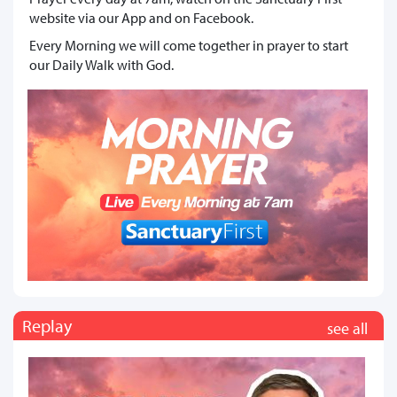
website via our App and on Facebook.
Every Morning we will come together in prayer to start
our Daily Walk with God.
Replay
see all