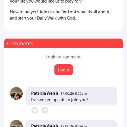
your life you would like us to pray for?
New to prayer? Join us and find out what its all about,
and start your Daily Walk with God.
Comments
Login to comment.
Login
Patricia Welsh
17.06.26 8:55am
I've woken up late to join you!
Patricia Welsh
17.06.26 8:49am