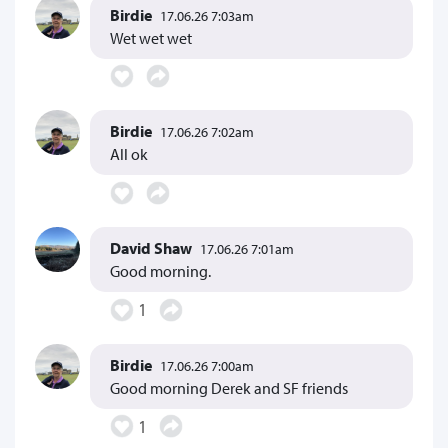
Birdie
17.06.26 7:03am
Wet wet wet
Birdie
17.06.26 7:02am
All ok
David Shaw
17.06.26 7:01am
Good morning.
1
Birdie
17.06.26 7:00am
Good morning Derek and SF friends
1