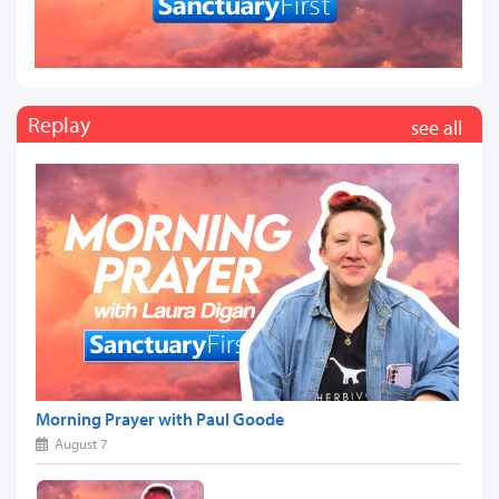
Replay
see all
Morning Prayer with Paul Goode
August 7