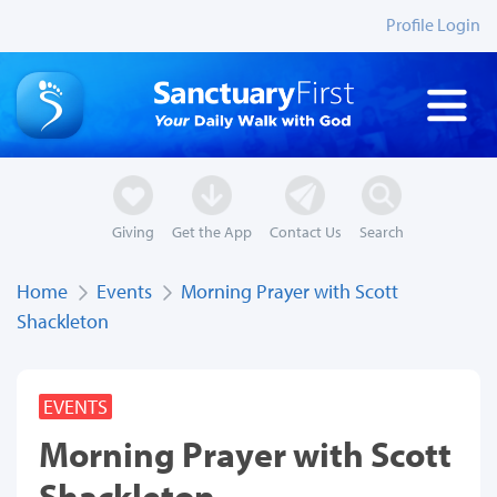
Profile Login
Giving
Get the App
Contact Us
Search
Home
Events
Morning Prayer with Scott
Shackleton
EVENTS
Morning Prayer with Scott
Shackleton