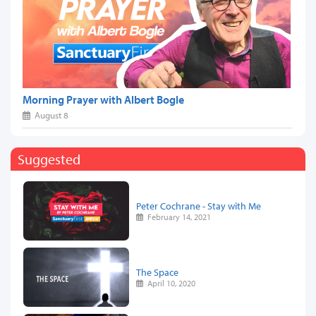
Morning Prayer with Albert Bogle
August 8
Suggested
Peter Cochrane - Stay with Me
February 14, 2021
The Space
April 10, 2020