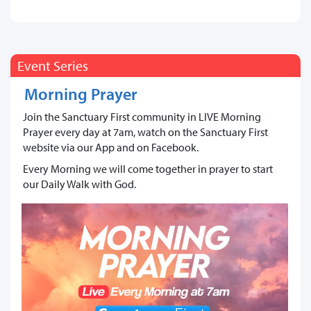
Event Series
Morning Prayer
Join the Sanctuary First community in LIVE Morning
Prayer every day at 7am, watch on the Sanctuary First
website via our App and on Facebook.
Every Morning we will come together in prayer to start
our Daily Walk with God.