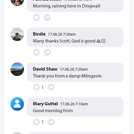
Morning, raining here in Dingwall
Birdie
17.06.26 7:20am
Many thanks Scott, God is good 🙏🏻
David Shaw
17.06.26 7:20am
Thank you from a damp Milngavie.
1
Mary Guttel
17.06.26 7:10am
Good morning from
1