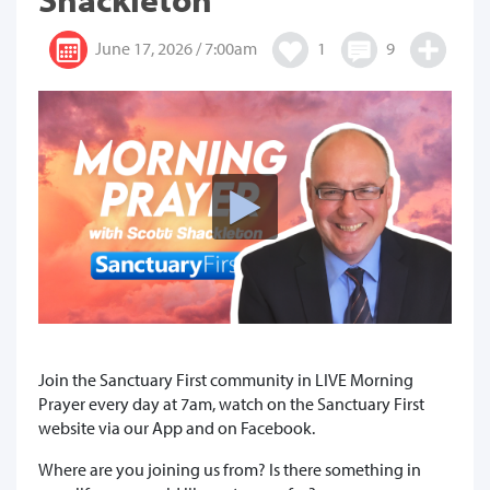
June 17, 2026 / 7:00am
1
9
Join the Sanctuary First community in LIVE Morning
Prayer every day at 7am, watch on the Sanctuary First
website via our App and on Facebook.
Where are you joining us from? Is there something in