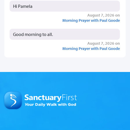
Hi Pamela
August 7, 2026 on
Morning Prayer with Paul Goode
Good morning to all.
August 7, 2026 on
Morning Prayer with Paul Goode