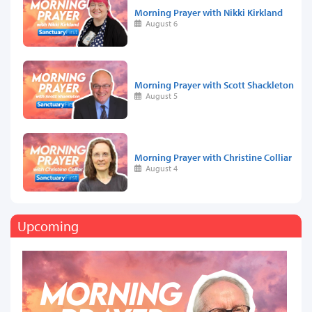
Morning Prayer with Nikki Kirkland
August 6
Morning Prayer with Scott Shackleton
August 5
Morning Prayer with Christine Colliar
August 4
Upcoming