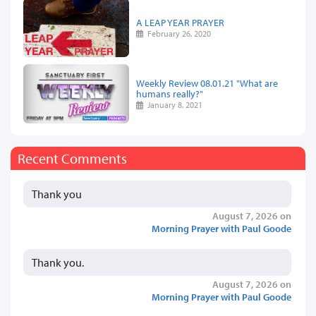
A LEAP YEAR PRAYER
February 26, 2020
Weekly Review 08.01.21 "What are
humans really?"
January 8, 2021
Recent Comments
Thank you
August 7, 2026 on
Morning Prayer with Paul Goode
Thank you.
August 7, 2026 on
Morning Prayer with Paul Goode