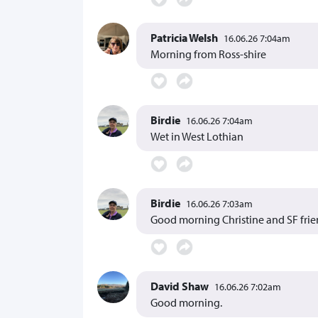
Patricia Welsh
16.06.26 7:04am
Morning from Ross-shire
Birdie
16.06.26 7:04am
Wet in West Lothian
Birdie
16.06.26 7:03am
Good morning Christine and SF fri
David Shaw
16.06.26 7:02am
Good morning.