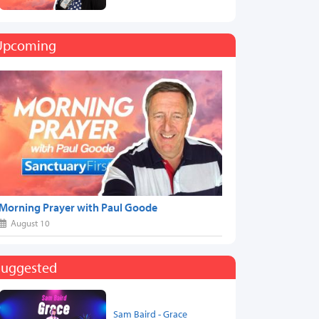
Upcoming
Morning Prayer with Paul Goode
August 10
Suggested
Sam Baird - Grace