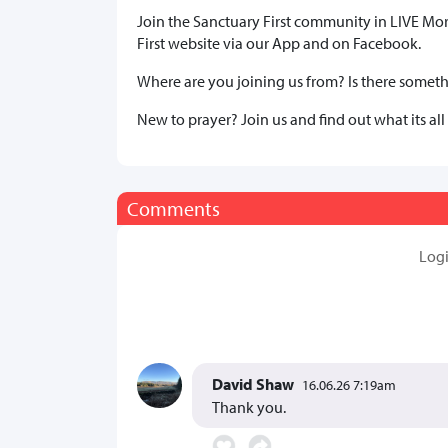
Join the Sanctuary First community in LIVE Mo
First website via our App and on Facebook.
Where are you joining us from? Is there somethi
New to prayer? Join us and find out what its all
Comments
Log
David Shaw
16.06.26 7:19am
Thank you.