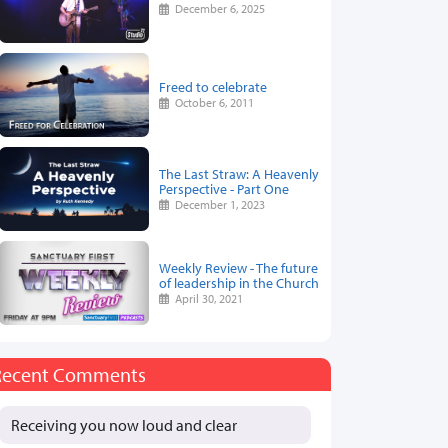
December 6, 2025
Freed to celebrate
October 6, 2011
The Last Straw: A Heavenly
Perspective - Part One
December 1, 2023
Weekly Review - The future
of leadership in the Church
April 30, 2021
Recent Comments
Receiving you now loud and clear