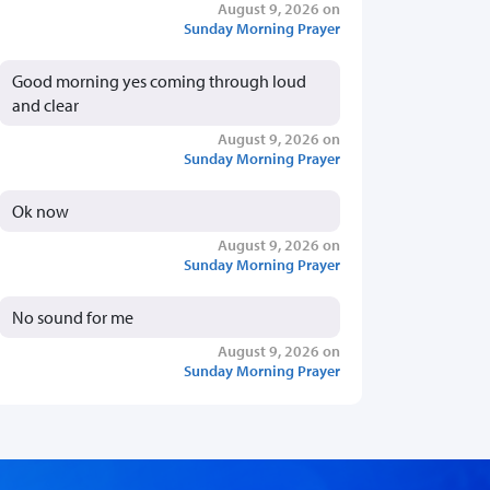
August 9, 2026 on
Sunday Morning Prayer
Good morning yes coming through loud
and clear
August 9, 2026 on
Sunday Morning Prayer
Ok now
August 9, 2026 on
Sunday Morning Prayer
No sound for me
August 9, 2026 on
Sunday Morning Prayer