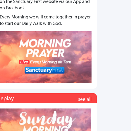
on the Sanctuary First website via our App and
on Facebook.
Every Morning we will come together in prayer
to start our Daily Walk with God.
Replay
see all