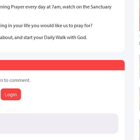
rning Prayer every day at 7am, watch on the Sanctuary
ng in your life you would like us to pray for?
 about, and start your Daily Walk with God.
in to comment.
Login