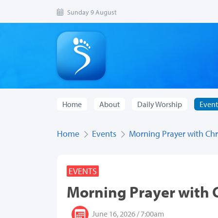
Sunday 9 August
Home
About
Daily Worship
Event
Home
Events
Morning Prayer with Chri
EVENTS
Morning Prayer with C
June 16, 2026 / 7:00am