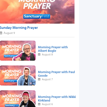
Sunday Morning Prayer
August 9
Morning Prayer with
Albert Bogle
August 8
Morning Prayer with Paul
Goode
August 7
Morning Prayer with Nikki
Kirkland
August 6