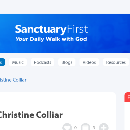
s
Music
Podcasts
Blogs
Videos
Resources
stine Colliar
E
hristine Colliar
0
5