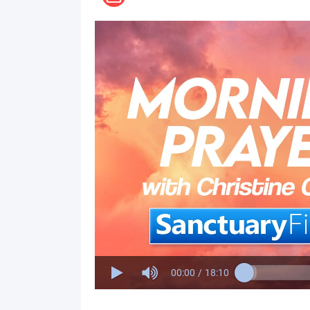
00:00
/
18:10