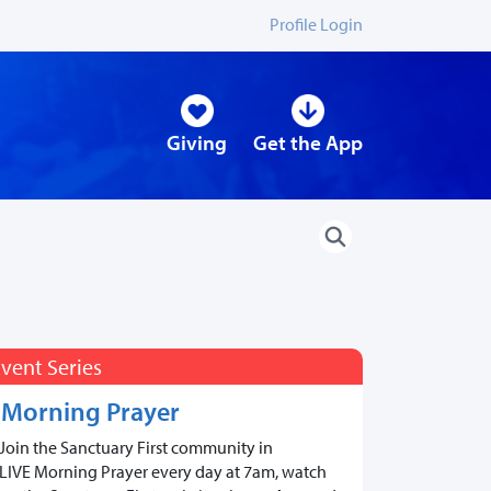
Profile Login
Giving
Get the App
vent Series
Morning Prayer
Join the Sanctuary First community in
LIVE Morning Prayer every day at 7am, watch