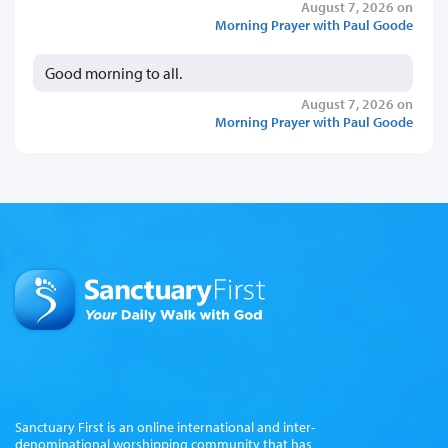
August 7, 2026 on
Morning Prayer with Paul Goode
Good morning to all.
August 7, 2026 on
Morning Prayer with Paul Goode
Sanctuary First is an online international and inter-
denominational worshipping community that has