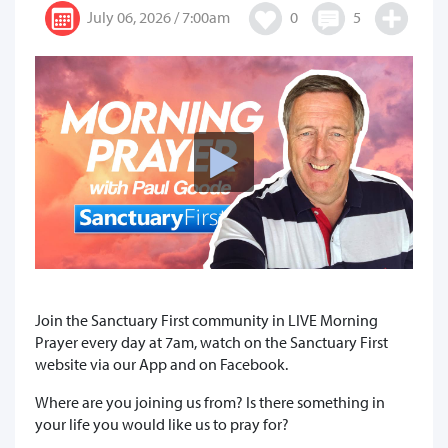
July 06, 2026 / 7:00am
0
5
Join the Sanctuary First community in LIVE Morning
Prayer every day at 7am, watch on the Sanctuary First
website via our App and on Facebook.
Where are you joining us from? Is there something in
your life you would like us to pray for?