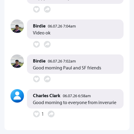
Birdie
06.07.26 7:04am
Video ok
Birdie
06.07.26 7:02am
Good morning Paul and SF friends
Charles Clark
06.07.26 6:58am
Good morning to everyone from inverurie
1