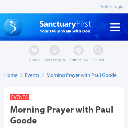
Profile Login
Giving
Get the App
Contact Us
Search
Home
Events
Morning Prayer with Paul Goode
EVENTS
Morning Prayer with Paul
Goode