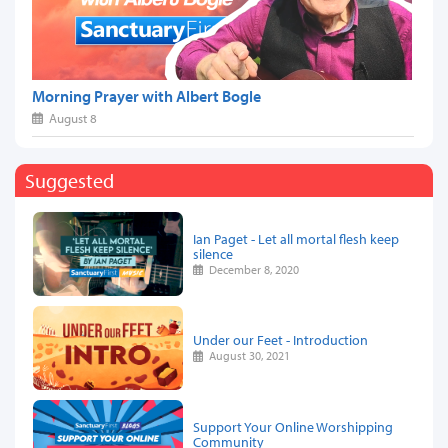
Morning Prayer with Albert Bogle
August 8
Suggested
Ian Paget - Let all mortal flesh keep
silence
December 8, 2020
Under our Feet - Introduction
August 30, 2021
Support Your Online Worshipping
Community