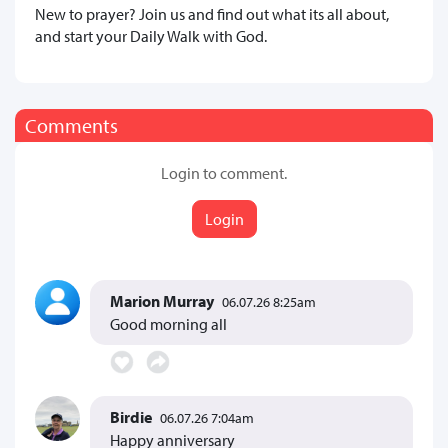
New to prayer? Join us and find out what its all about,
and start your Daily Walk with God.
Comments
Login to comment.
Login
Marion Murray
06.07.26 8:25am
Good morning all
Birdie
06.07.26 7:04am
Happy anniversary