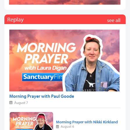
Replay
see all
Morning Prayer with Paul Goode
August 7
Morning Prayer with Nikki Kirkland
August 6