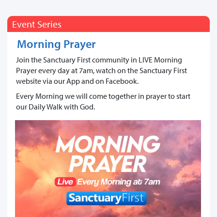
Event Series
Morning Prayer
Join the Sanctuary First community in LIVE Morning
Prayer every day at 7am, watch on the Sanctuary First
website via our App and on Facebook.
Every Morning we will come together in prayer to start
our Daily Walk with God.