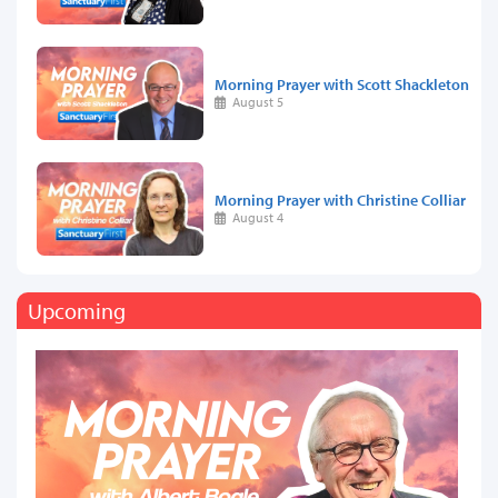
Morning Prayer with Scott Shackleton
August 5
Morning Prayer with Christine Colliar
August 4
Upcoming