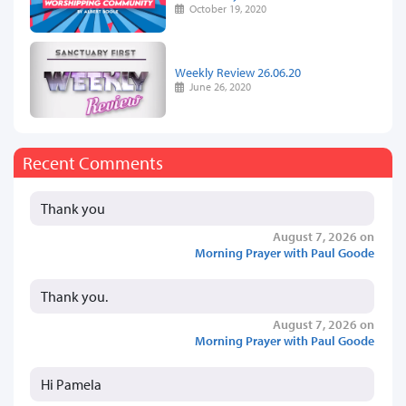
October 19, 2020
Weekly Review 26.06.20
June 26, 2020
Recent Comments
Thank you
August 7, 2026 on
Morning Prayer with Paul Goode
Thank you.
August 7, 2026 on
Morning Prayer with Paul Goode
Hi Pamela