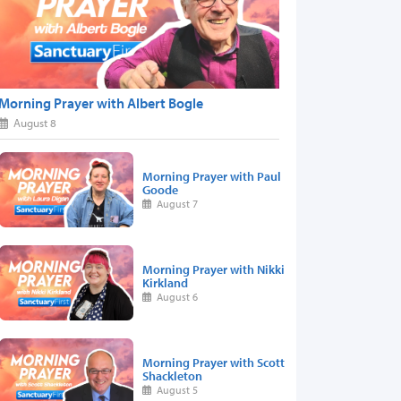
Morning Prayer with Albert Bogle
August 8
Morning Prayer with Paul
Goode
August 7
Morning Prayer with Nikki
Kirkland
August 6
Morning Prayer with Scott
Shackleton
August 5