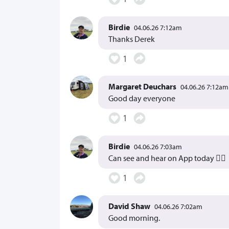
Birdie
04.06.26 7:12am
Thanks Derek
1
Margaret Deuchars
04.06.26 7:12am
Good day everyone
1
Birdie
04.06.26 7:03am
Can see and hear on App today 👍🏻
1
David Shaw
04.06.26 7:02am
Good morning.