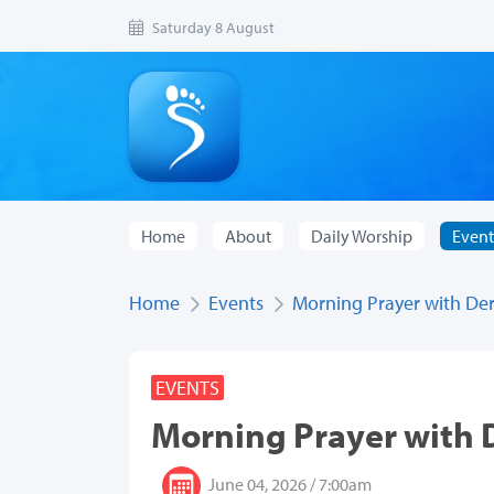
Saturday 8 August
Home
About
Daily Worship
Event
Home
Events
Morning Prayer with De
EVENTS
Morning Prayer with
June 04, 2026 / 7:00am