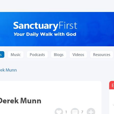
s
Music
Podcasts
Blogs
Videos
Resources
rek Munn
E
 Derek Munn
1
7