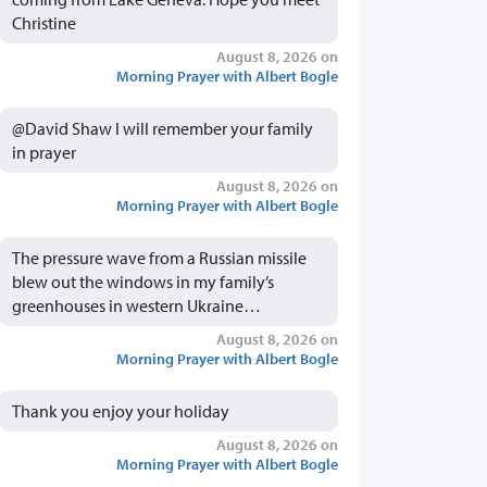
Christine
August 8, 2026 on
Morning Prayer with Albert Bogle
@David Shaw I will remember your family
in prayer
August 8, 2026 on
Morning Prayer with Albert Bogle
The pressure wave from a Russian missile
blew out the windows in my family’s
greenhouses in western Ukraine…
August 8, 2026 on
Morning Prayer with Albert Bogle
Thank you enjoy your holiday
August 8, 2026 on
Morning Prayer with Albert Bogle