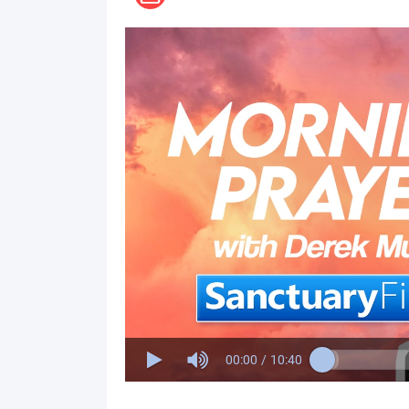
00:00
/
10:40