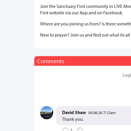
Join the Sanctuary First community in LIVE Mo
First website via our App and on Facebook.
Where are you joining us from? Is there somethi
New to prayer? Join us and find out what its all
Comments
Log
David Shaw
04.06.26 7:12am
Thank you.
1