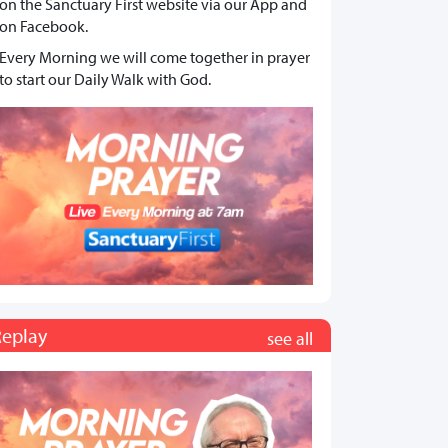
on the Sanctuary First website via our App and
on Facebook.
Every Morning we will come together in prayer
to start our Daily Walk with God.
Replay
see all