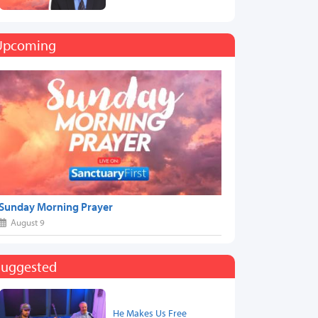
Upcoming
Sunday Morning Prayer
August 9
Suggested
He Makes Us Free