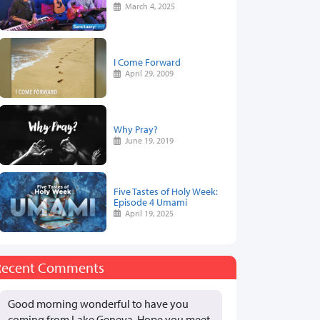
March 4, 2025
I Come Forward
April 29, 2009
Why Pray?
June 19, 2019
Five Tastes of Holy Week:
Episode 4 Umami
April 19, 2025
Recent Comments
Good morning wonderful to have you
coming from Lake Geneva. Hope you meet