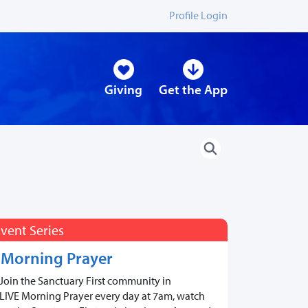
Profile Login
Giving
Get the App
vent Series
Morning Prayer
Join the Sanctuary First community in
LIVE Morning Prayer every day at 7am, watch