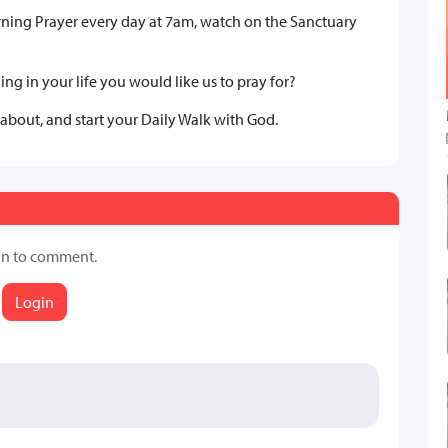
rning Prayer every day at 7am, watch on the Sanctuary
ng in your life you would like us to pray for?
 about, and start your Daily Walk with God.
in to comment.
Login