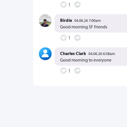
1
Birdie
04.06.26 7:00am
Good morning SF friends
1
Charles Clark
04.06.26 6:58am
Good morning to everyone
1