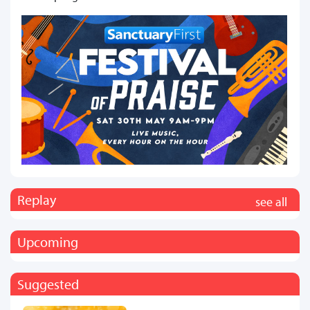
Replay
see all
Upcoming
Suggested