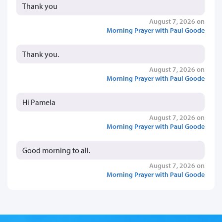
Thank you
August 7, 2026 on
Morning Prayer with Paul Goode
Thank you.
August 7, 2026 on
Morning Prayer with Paul Goode
Hi Pamela
August 7, 2026 on
Morning Prayer with Paul Goode
Good morning to all.
August 7, 2026 on
Morning Prayer with Paul Goode