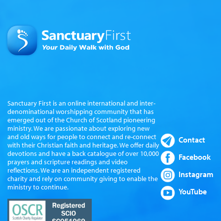
Sanctuary First is an online international and inter-
denominational worshipping community that has
emerged out of the Church of Scotland pioneering
ministry. We are passionate about exploring new
and old ways for people to connect and re-connect
Contact
with their Christian faith and heritage. We offer daily
devotions and have a back catalogue of over 10,000
Facebook
prayers and scripture readings and video
reflections. We are an independent registered
Instagram
charity and rely on community giving to enable the
ministry to continue.
YouTube