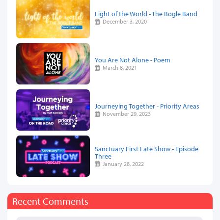
Light of the World - The Bogle Band
December 3, 2020
You Are Not Alone - Poem
March 8, 2021
Journeying Together - Priority Areas
November 29, 2023
Sanctuary First Late Show - Episode
Three
January 28, 2022
Recent Comments