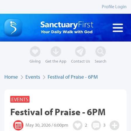
Profile Login
Giving
Get the App
Contact Us
Search
Home
Events
Festival of Praise - 6PM
EVENTS
Festival of Praise - 6PM
May 30, 2026 / 6:00pm
2
3