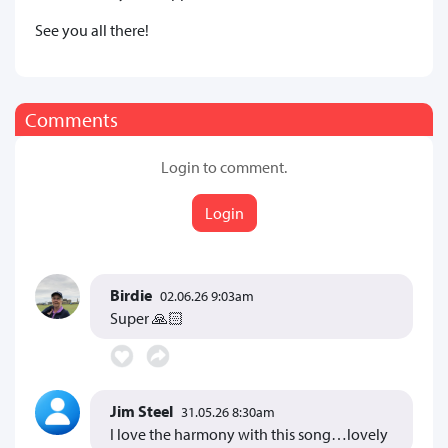
See you all there!
Comments
Login to comment.
Login
Birdie
02.06.26 9:03am
Super 🙏🏻
Jim Steel
31.05.26 8:30am
I love the harmony with this song…lovely