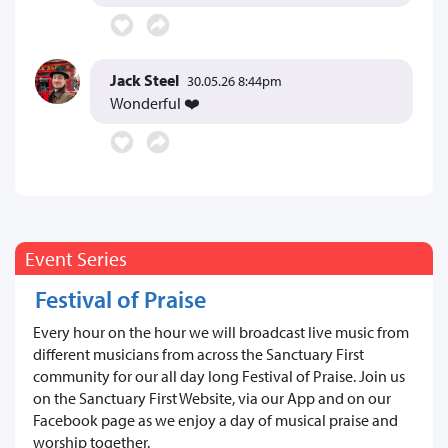
Jack Steel
30.05.26 8:44pm
Wonderful ❤️
Event Series
Festival of Praise
Every hour on the hour we will broadcast live music from
different musicians from across the Sanctuary First
community for our all day long Festival of Praise. Join us
on the Sanctuary First Website, via our App and on our
Facebook page as we enjoy a day of musical praise and
worship together.