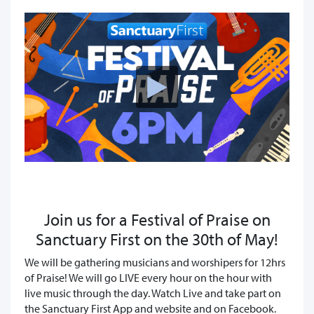
Join us for a Festival of Praise on
Sanctuary First on the 30th of May!
We will be gathering musicians and worshipers for 12hrs
of Praise! We will go LIVE every hour on the hour with
live music through the day. Watch Live and take part on
the Sanctuary First App and website and on Facebook.