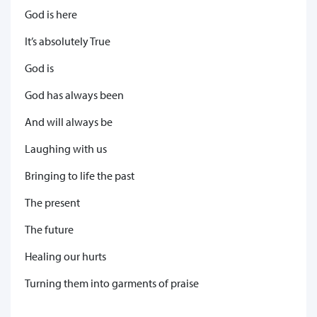
God is here
It’s absolutely True
God is
God has always been
And will always be
Laughing with us
Bringing to life the past
The present
The future
Healing our hurts
Turning them into garments of praise