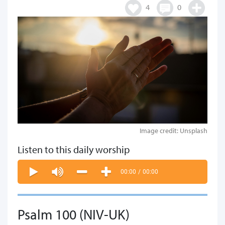
4
0
Image credit: Unsplash
Listen to this daily worship
00:00
/
00:00
Psalm 100 (NIV-UK)