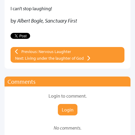
I can’t stop laughing!
by
Albert Bogle, Sanctuary First
Previous: Nervous Laughter
Next: Living under the laughter of God
Comments
Login to comment.
Login
No comments.