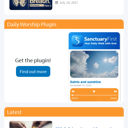
July 24, 2021
Daily Worship Plugin
Get the plugin!
Find out more
Latest