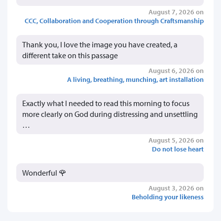
August 7, 2026 on
CCC, Collaboration and Cooperation through Craftsmanship
Thank you, I love the image you have created, a
different take on this passage
August 6, 2026 on
A living, breathing, munching, art installation
Exactly what I needed to read this morning to focus
more clearly on God during distressing and unsettling
…
August 5, 2026 on
Do not lose heart
Wonderful 🌹
August 3, 2026 on
Beholding your likeness