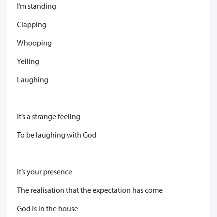
I’m standing
Clapping
Whooping
Yelling
Laughing
It’s a strange feeling
To be laughing with God
It’s your presence
The realisation that the expectation has come
God is in the house