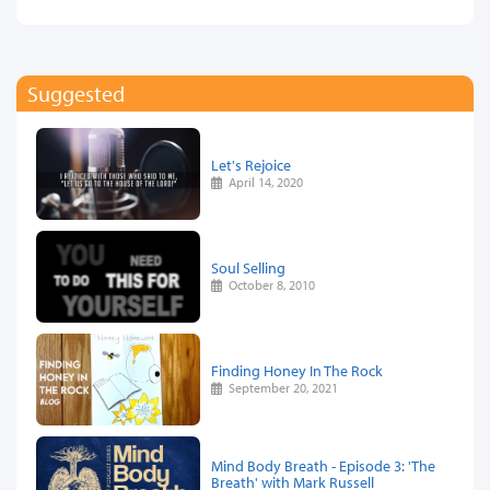
Suggested
Let's Rejoice
April 14, 2020
Soul Selling
October 8, 2010
Finding Honey In The Rock
September 20, 2021
Mind Body Breath - Episode 3: 'The
Breath' with Mark Russell