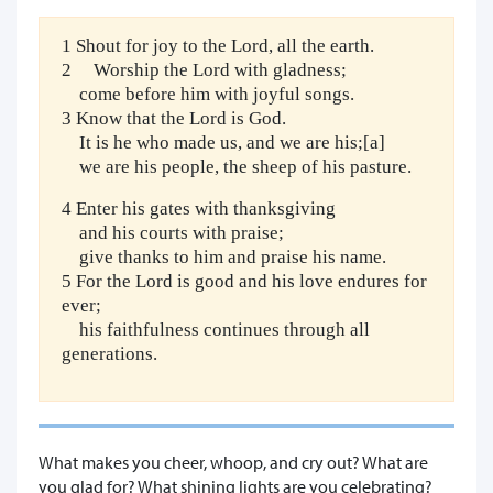
1 Shout for joy to the Lord, all the earth.
2 Worship the Lord with gladness;
come before him with joyful songs.
3 Know that the Lord is God.
It is he who made us, and we are his;[a]
we are his people, the sheep of his pasture.
4 Enter his gates with thanksgiving
and his courts with praise;
give thanks to him and praise his name.
5 For the Lord is good and his love endures for
ever;
his faithfulness continues through all
generations.
What makes you cheer, whoop, and cry out? What are
you glad for? What shining lights are you celebrating?