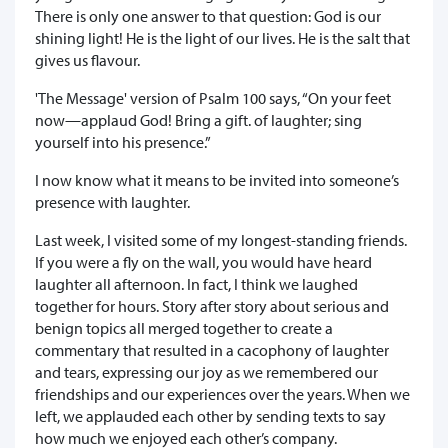
There is only one answer to that question: God is our
shining light! He is the light of our lives. He is the salt that
gives us flavour.
'The Message' version of Psalm 100 says, “On your feet
now—applaud God! Bring a gift. of laughter; sing
yourself into his presence.”
I now know what it means to be invited into someone’s
presence with laughter.
Last week, I visited some of my longest-standing friends.
If you were a fly on the wall, you would have heard
laughter all afternoon. In fact, I think we laughed
together for hours. Story after story about serious and
benign topics all merged together to create a
commentary that resulted in a cacophony of laughter
and tears, expressing our joy as we remembered our
friendships and our experiences over the years. When we
left, we applauded each other by sending texts to say
how much we enjoyed each other’s company.