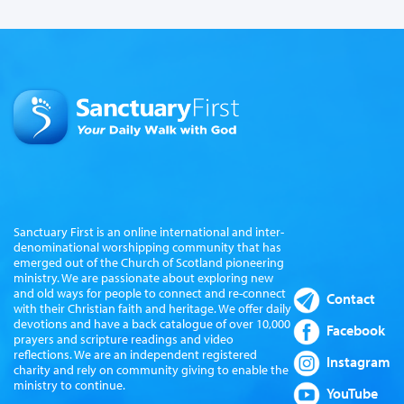
Sanctuary First is an online international and inter-
denominational worshipping community that has
emerged out of the Church of Scotland pioneering
ministry. We are passionate about exploring new
and old ways for people to connect and re-connect
Contact
with their Christian faith and heritage. We offer daily
devotions and have a back catalogue of over 10,000
Facebook
prayers and scripture readings and video
reflections. We are an independent registered
Instagram
charity and rely on community giving to enable the
ministry to continue.
YouTube