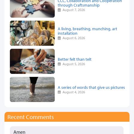
CCC, Collaboration and Cooperation
through Craftsmanship
August 7, 2026
A living, breathing, munching, art
installation
August 6, 2026
Better felt than telt
August 5, 2026
A series of words that give us pictures
August 4, 2026
Recent Comments
Amen