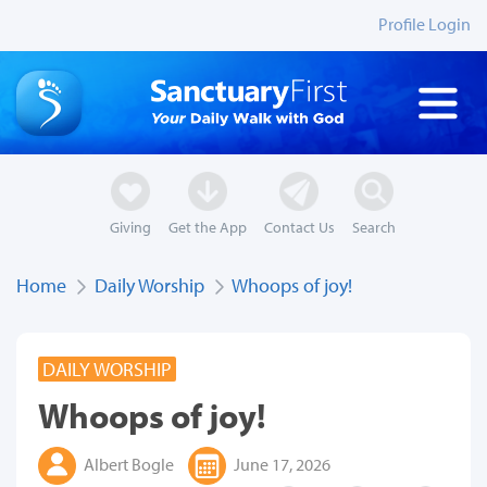
Profile Login
Giving
Get the App
Contact Us
Search
Home
Daily Worship
Whoops of joy!
DAILY WORSHIP
Whoops of joy!
Albert Bogle
June 17, 2026