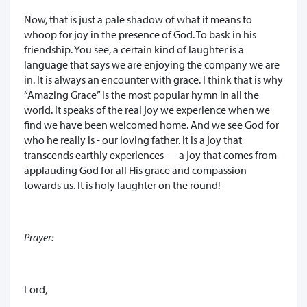
Now, that is just a pale shadow of what it means to
whoop for joy in the presence of God. To bask in his
friendship. You see, a certain kind of laughter is a
language that says we are enjoying the company we are
in. It is always an encounter with grace. I think that is why
“Amazing Grace” is the most popular hymn in all the
world. It speaks of the real joy we experience when we
find we have been welcomed home. And we see God for
who he really is - our loving father. It is a joy that
transcends earthly experiences — a joy that comes from
applauding God for all His grace and compassion
towards us. It is holy laughter on the round!
Prayer:
Lord,