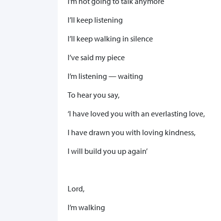
I’m not going to talk anymore
I’ll keep listening
I’ll keep walking in silence
I’ve said my piece
I’m listening — waiting
To hear you say,
‘I have loved you with an everlasting love,
I have drawn you with loving kindness,
I will build you up again’
Lord,
I’m walking