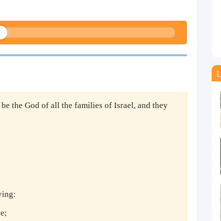
L
l be the God of all the families of Israel, and they
ying:
e;