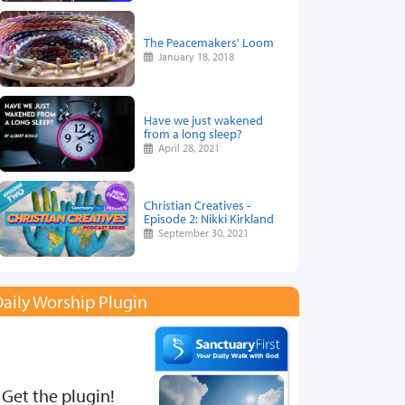
The Peacemakers' Loom
January 18, 2018
Have we just wakened
from a long sleep?
April 28, 2021
Christian Creatives -
Episode 2: Nikki Kirkland
September 30, 2021
aily Worship Plugin
Get the plugin!