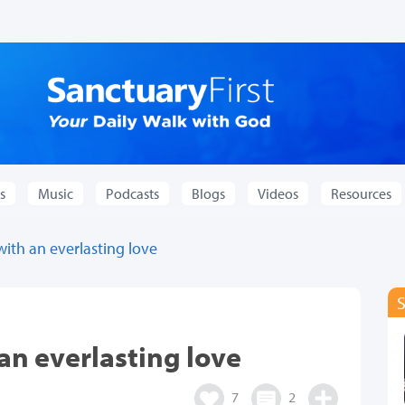
s
Music
Podcasts
Blogs
Videos
Resources
with an everlasting love
an everlasting love
7
2