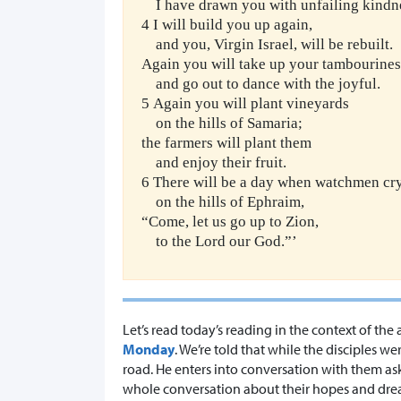
I have drawn you with unfailing kindn
4 I will build you up again,
and you, Virgin Israel, will be rebuilt.
Again you will take up your tambourines
and go out to dance with the joyful.
5 Again you will plant vineyards
on the hills of Samaria;
the farmers will plant them
and enjoy their fruit.
6 There will be a day when watchmen cr
on the hills of Ephraim,
“Come, let us go up to Zion,
to the Lord our God.”’
Let’s read today’s reading in the context of t
Monday
. We’re told that while the disciples
road. He enters into conversation with them as
whole conversation about their hopes and dr