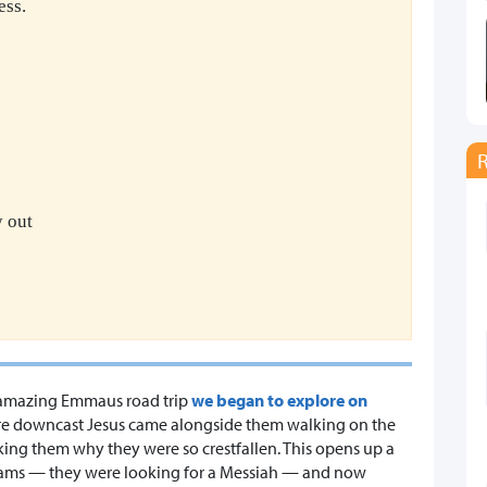
ess.
y out
he amazing Emmaus road trip
we began to explore on
 were downcast Jesus came alongside them walking on the
king them why they were so crestfallen. This opens up a
eams — they were looking for a Messiah — and now