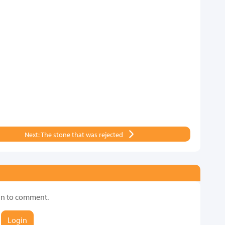
Next: The stone that was rejected
in to comment.
Login