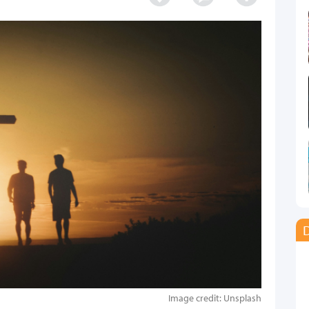
D
Image credit: Unsplash