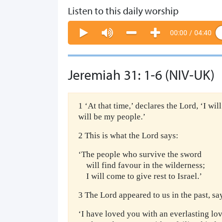
Listen to this daily worship
00:00
/
04:40
Jeremiah 31: 1-6 (NIV-UK)
1 ‘At that time,’ declares the Lord, ‘I wil
will be my people.’
2 This is what the Lord says:
‘The people who survive the sword
will find favour in the wilderness;
I will come to give rest to Israel.’
3 The Lord appeared to us in the past, sa
‘I have loved you with an everlasting lov