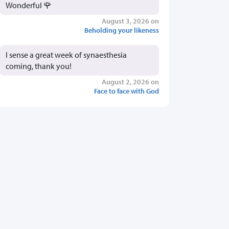
Wonderful 🌹
August 3, 2026 on
Beholding your likeness
I sense a great week of synaesthesia
coming, thank you!
August 2, 2026 on
Face to face with God