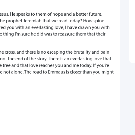
esus. He speaks to them of hope and a better future,
 the prophet Jeremiah that we read today? How spine
loved you with an everlasting love, I have drawn you with
e thing I’m sure he did was to reassure them that their
he cross, and there is no escaping the brutality and pain
not the end of the story. There is an everlasting love that
 tree and that love reaches you and me today. If you’re
 not alone. The road to Emmaus is closer than you might