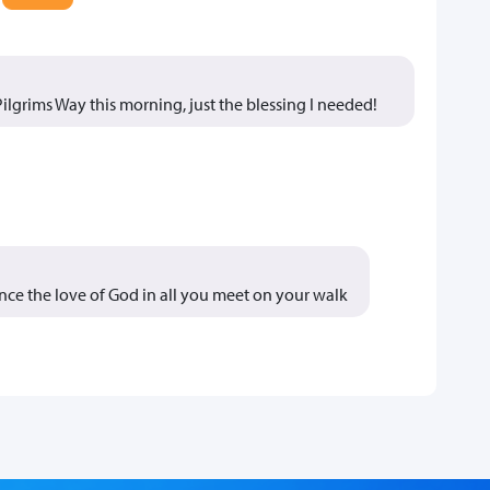
e Pilgrims Way this morning, just the blessing I needed!
nce the love of God in all you meet on your walk