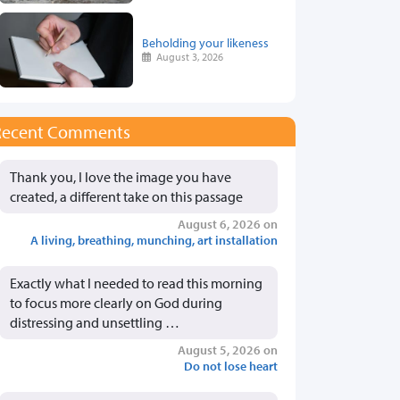
Beholding your likeness
August 3, 2026
Recent Comments
Thank you, I love the image you have
created, a different take on this passage
August 6, 2026 on
A living, breathing, munching, art installation
Exactly what I needed to read this morning
to focus more clearly on God during
distressing and unsettling …
August 5, 2026 on
Do not lose heart