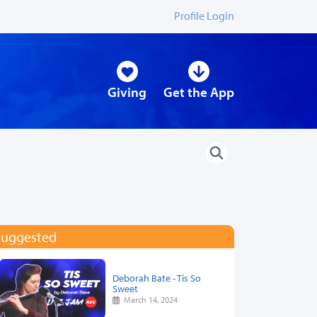
Profile Login
Giving
Get the App
Suggested
Deborah Bate - Tis So
Sweet
March 14, 2024