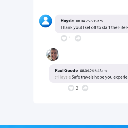
Haysie
08.04.26 6:19am
Thank you! I set off to start the Fif
1
Paul Goode
08.04.26 6:43am
@Haysie
Safe travels hope you experie
2