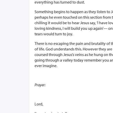
everything has turned to dust.
Something begins to happen as they listen to J
perhaps he even touched on this section from
chilling it would be to hear Jesus say, ’I have 
loving kindness, I will build you up again’— on
tears would turn to joy.
There is no escaping the pain and brutality of t
of life. God understands this. However they are 
coursed through Jesus’s veins as he hung on the
going through a valley today remember you are
ever imagine.
Prayer:
Lord,