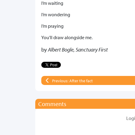
I’m waiting
I’m wondering
I’m praying
You’ll draw alongside me.
by
Albert Bogle, Sanctuary First
Previous: After the fact
Comments
Log