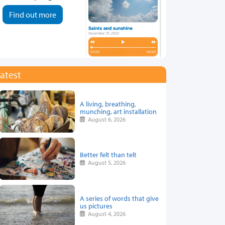
Find out more
atest
A living, breathing,
munching, art installation
August 6, 2026
Better felt than telt
August 5, 2026
A series of words that give
us pictures
August 4, 2026