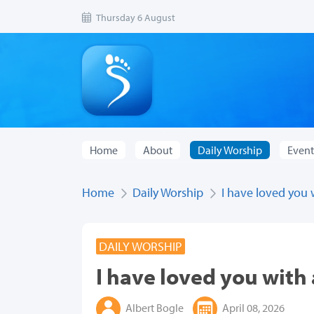
Thursday 6 August
Home
About
Daily Worship
Event
Home
Daily Worship
I have loved you 
DAILY WORSHIP
I have loved you with 
Albert Bogle
April 08, 2026