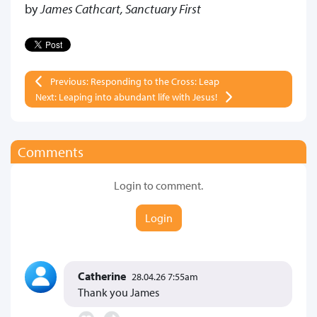
by
James Cathcart, Sanctuary First
Previous: Responding to the Cross: Leap
Next: Leaping into abundant life with Jesus!
Comments
Login to comment.
Login
Catherine
28.04.26 7:55am
Thank you James