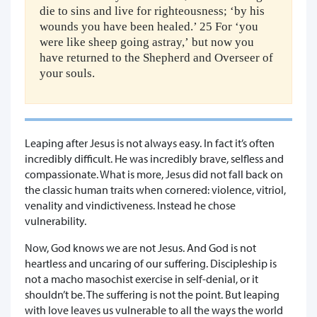
die to sins and live for righteousness; ‘by his
wounds you have been healed.’ 25 For ‘you
were like sheep going astray,’ but now you
have returned to the Shepherd and Overseer of
your souls.
Leaping after Jesus is not always easy. In fact it’s often
incredibly difficult. He was incredibly brave, selfless and
compassionate. What is more, Jesus did not fall back on
the classic human traits when cornered: violence, vitriol,
venality and vindictiveness. Instead he chose
vulnerability.
Now, God knows we are not Jesus. And God is not
heartless and uncaring of our suffering. Discipleship is
not a macho masochist exercise in self-denial, or it
shouldn’t be. The suffering is not the point. But leaping
with love leaves us vulnerable to all the ways the world