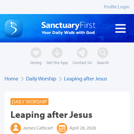
Profile Login
Giving
Get the App
Contact Us
Search
Home
Daily Worship
Leaping after Jesus
DAILY WORSHIP
Leaping after Jesus
James Cathcart
April 28, 2026