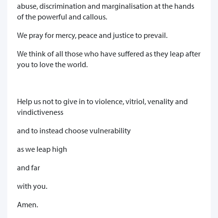
abuse, discrimination and marginalisation at the hands
of the powerful and callous.
We pray for mercy, peace and justice to prevail.
We think of all those who have suffered as they leap after
you to love the world.
Help us not to give in to violence, vitriol, venality and
vindictiveness
and to instead choose vulnerability
as we leap high
and far
with you.
Amen.