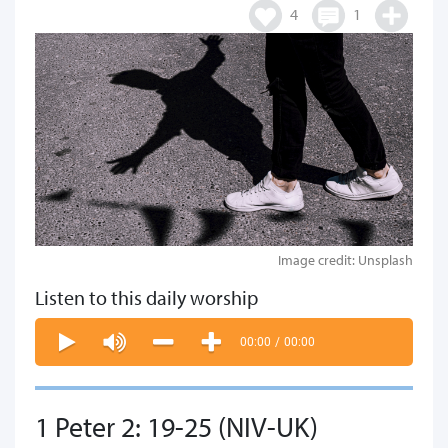
4
1
Image credit: Unsplash
Listen to this daily worship
00:00
/
00:00
1 Peter 2: 19-25 (NIV-UK)