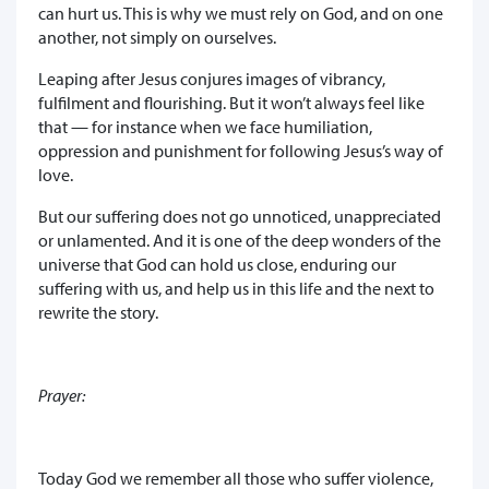
can hurt us. This is why we must rely on God, and on one
another, not simply on ourselves.
Leaping after Jesus conjures images of vibrancy,
fulfilment and flourishing. But it won’t always feel like
that — for instance when we face humiliation,
oppression and punishment for following Jesus’s way of
love.
But our suffering does not go unnoticed, unappreciated
or unlamented. And it is one of the deep wonders of the
universe that God can hold us close, enduring our
suffering with us, and help us in this life and the next to
rewrite the story.
Prayer:
Today God we remember all those who suffer violence,