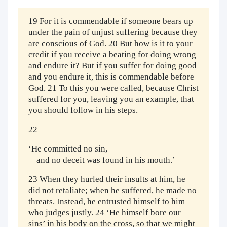
19 For it is commendable if someone bears up
under the pain of unjust suffering because they
are conscious of God. 20 But how is it to your
credit if you receive a beating for doing wrong
and endure it? But if you suffer for doing good
and you endure it, this is commendable before
God. 21 To this you were called, because Christ
suffered for you, leaving you an example, that
you should follow in his steps.
22
‘He committed no sin,
and no deceit was found in his mouth.’
23 When they hurled their insults at him, he
did not retaliate; when he suffered, he made no
threats. Instead, he entrusted himself to him
who judges justly. 24 ‘He himself bore our
sins’ in his body on the cross, so that we might