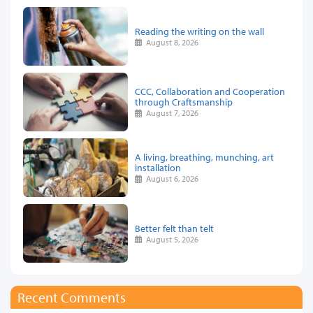
Reading the writing on the wall
August 8, 2026
CCC, Collaboration and Cooperation
through Craftsmanship
August 7, 2026
A living, breathing, munching, art
installation
August 6, 2026
Better felt than telt
August 5, 2026
Recent Comments