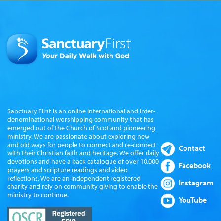
Sanctuary First is an online international and inter-
denominational worshipping community that has
emerged out of the Church of Scotland pioneering
ministry. We are passionate about exploring new
and old ways for people to connect and re-connect
Contact
with their Christian faith and heritage. We offer daily
devotions and have a back catalogue of over 10,000
Facebook
prayers and scripture readings and video
reflections. We are an independent registered
Instagram
charity and rely on community giving to enable the
ministry to continue.
YouTube