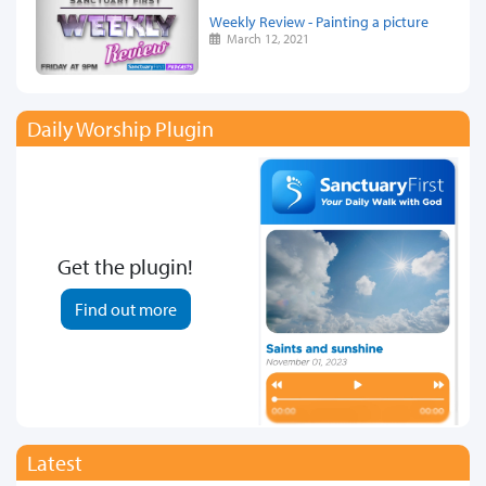
Weekly Review - Painting a picture
March 12, 2021
Daily Worship Plugin
Get the plugin!
Find out more
Latest