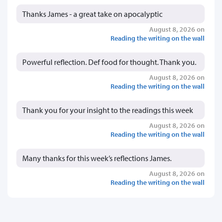
Thanks James - a great take on apocalyptic
August 8, 2026 on
Reading the writing on the wall
Powerful reflection. Def food for thought. Thank you.
August 8, 2026 on
Reading the writing on the wall
Thank you for your insight to the readings this week
August 8, 2026 on
Reading the writing on the wall
Many thanks for this week’s reflections James.
August 8, 2026 on
Reading the writing on the wall