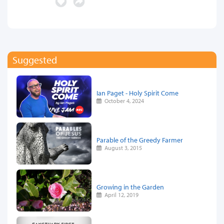
Suggested
Ian Paget - Holy Spirit Come
October 4, 2024
Parable of the Greedy Farmer
August 3, 2015
Growing in the Garden
April 12, 2019