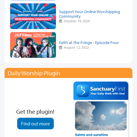
Support Your Online Worshipping
Community
October 19, 2020
Faith at the Fringe - Episode Four
August 12, 2022
Daily Worship Plugin
Get the plugin!
Find out more