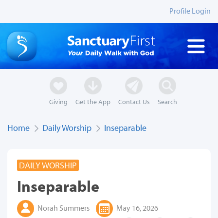
Profile Login
Giving
Get the App
Contact Us
Search
Home
Daily Worship
Inseparable
DAILY WORSHIP
Inseparable
Norah Summers
May 16, 2026