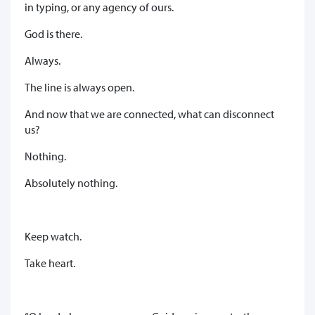
in typing, or any agency of ours.
God is there.
Always.
The line is always open.
And now that we are connected, what can disconnect
us?
Nothing.
Absolutely nothing.
Keep watch.
Take heart.