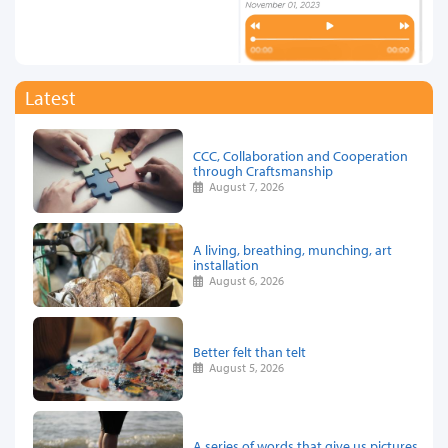
Latest
CCC, Collaboration and Cooperation
through Craftsmanship
August 7, 2026
A living, breathing, munching, art
installation
August 6, 2026
Better felt than telt
August 5, 2026
A series of words that give us pictures