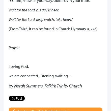
“O Lord, show us your way. Guide us in your truth.
Wait for the Lord, his day is near.
Wait for the Lord, keep watch, take heart.
”
(From Taizé, it can be found in Church Hymnary 4, 276)
Prayer:
Loving God,
we are connected, listening, waiting. . .
by
Norah Summers, Falkirk Trinity Church