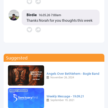
Birdie
16.05.26 7:00am
Thanks Norah for you thoughts this week
Suggested
Angels Over Bethlehem - Bogle Band
November 26, 2024
Weekly Message - 19.09.21
September 19, 2021