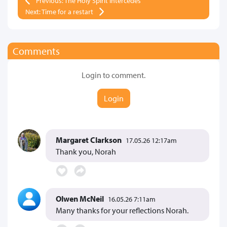
Previous: The Holy Spirit intercedes
Next: Time for a restart
Comments
Login to comment.
Login
Margaret Clarkson
17.05.26 12:17am
Thank you, Norah
Olwen McNeil
16.05.26 7:11am
Many thanks for your reflections Norah.