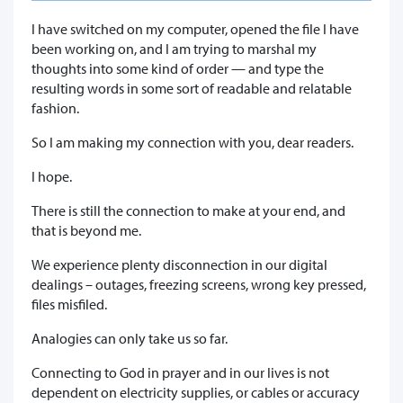
I have switched on my computer, opened the file I have
been working on, and I am trying to marshal my
thoughts into some kind of order — and type the
resulting words in some sort of readable and relatable
fashion.
So I am making my connection with you, dear readers.
I hope.
There is still the connection to make at your end, and
that is beyond me.
We experience plenty disconnection in our digital
dealings – outages, freezing screens, wrong key pressed,
files misfiled.
Analogies can only take us so far.
Connecting to God in prayer and in our lives is not
dependent on electricity supplies, or cables or accuracy