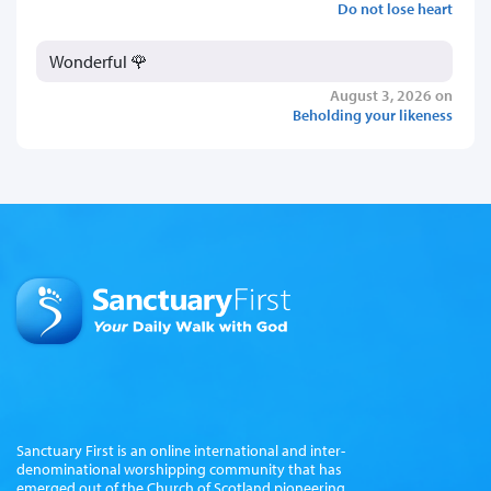
Do not lose heart
Wonderful 🌹
August 3, 2026 on
Beholding your likeness
Sanctuary First is an online international and inter-
denominational worshipping community that has
emerged out of the Church of Scotland pioneering