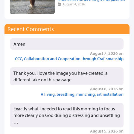
August 4, 2026
Recent Comments
Amen
August 7, 2026 on
CCC, Collaboration and Cooperation through Craftsmanship
Thank you, I love the image you have created, a
different take on this passage
August 6, 2026 on
A living, breathing, munching, art installation
Exactly what I needed to read this morning to focus
more clearly on God during distressing and unsettling
…
August 5, 2026 on