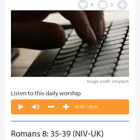
4
3
Image credit: Unsplash
Listen to this daily worship
00:00
/
00:00
Romans 8: 35-39 (NIV-UK)