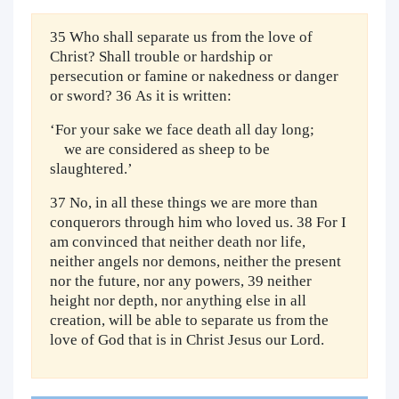
35 Who shall separate us from the love of
Christ? Shall trouble or hardship or
persecution or famine or nakedness or danger
or sword? 36 As it is written:
‘For your sake we face death all day long;
we are considered as sheep to be
slaughtered.’
37 No, in all these things we are more than
conquerors through him who loved us. 38 For I
am convinced that neither death nor life,
neither angels nor demons, neither the present
nor the future, nor any powers, 39 neither
height nor depth, nor anything else in all
creation, will be able to separate us from the
love of God that is in Christ Jesus our Lord.