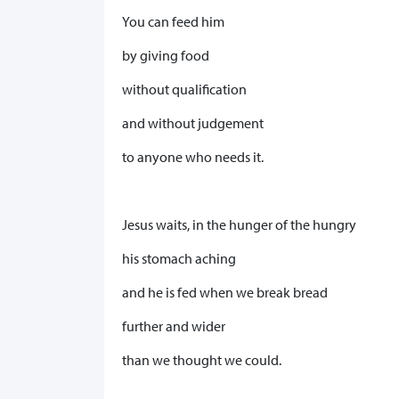
You can feed him
by giving food
without qualification
and without judgement
to anyone who needs it.
Jesus waits, in the hunger of the hungry
his stomach aching
and he is fed when we break bread
further and wider
than we thought we could.