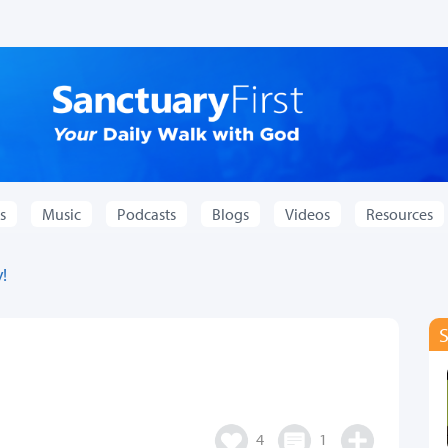
s
Music
Podcasts
Blogs
Videos
Resources
!
4
1