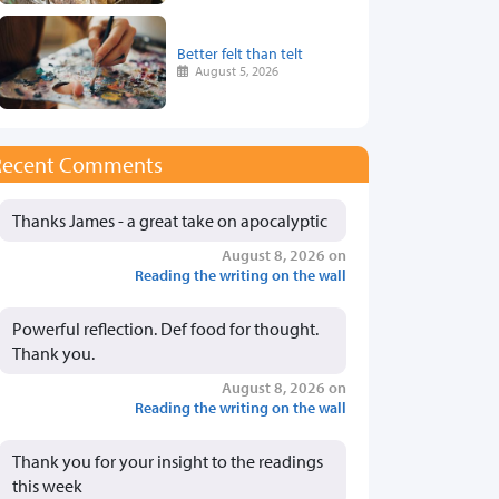
Better felt than telt
August 5, 2026
Recent Comments
Thanks James - a great take on apocalyptic
August 8, 2026 on
Reading the writing on the wall
Powerful reflection. Def food for thought.
Thank you.
August 8, 2026 on
Reading the writing on the wall
Thank you for your insight to the readings
this week