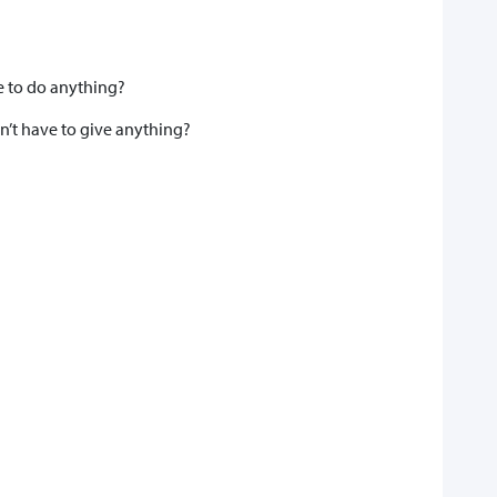
e to do anything?
’t have to give anything?