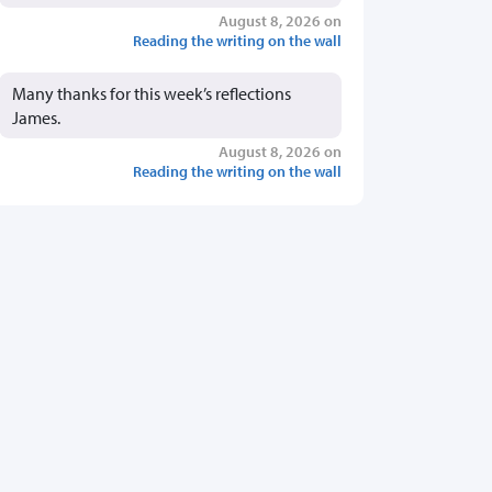
August 8, 2026 on
Reading the writing on the wall
Many thanks for this week’s reflections
James.
August 8, 2026 on
Reading the writing on the wall