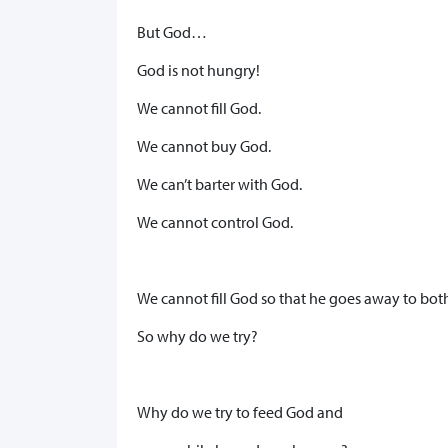
But God…
God is not hungry!
We cannot fill God.
We cannot buy God.
We can’t barter with God.
We cannot control God.
We cannot fill God so that he goes away to bot
So why do we try?
Why do we try to feed God and