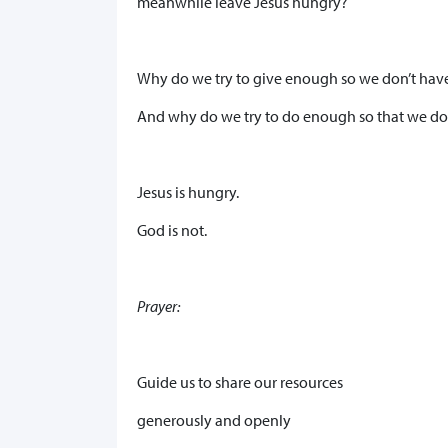
meanwhile leave Jesus hungry?
Why do we try to give enough so we don’t hav
And why do we try to do enough so that we don
Jesus is hungry.
God is not.
Prayer:
Guide us to share our resources
generously and openly