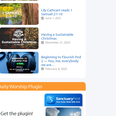
Lily Cathcart reads 1
Samuel 2:1-10
June 1, 2021
Having a Sustainable
Christmas
December 21, 2023
Beginning to Flourish Pod
2 — You, me, everybody,
we are…
February 8, 2025
aily Worship Plugin
Get the plugin!