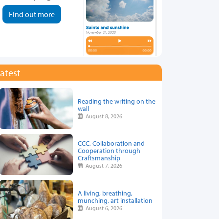
Find out more
atest
Reading the writing on the
wall
August 8, 2026
CCC, Collaboration and
Cooperation through
Craftsmanship
August 7, 2026
A living, breathing,
munching, art installation
August 6, 2026