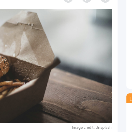
D
Image credit: Unsplash