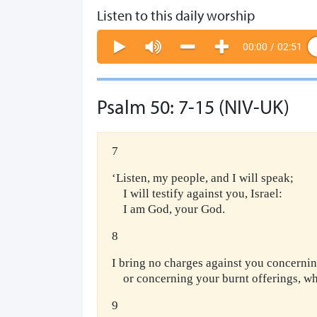
Listen to this daily worship
00:00
/
02:51
Psalm 50: 7-15 (NIV-UK)
7
‘Listen, my people, and I will speak;
I will testify against you, Israel:
I am God, your God.
8
I bring no charges against you concernin
or concerning your burnt offerings, wh
9