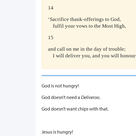
14
‘Sacrifice thank-offerings to God,
fulfil your vows to the Most High,
15
and call on me in the day of trouble;
I will deliver you, and you will honour
God is not hungry!
God doesn’t need a
Deliveroo
.
God doesn’t want chips with that.
Jesus is hungry!