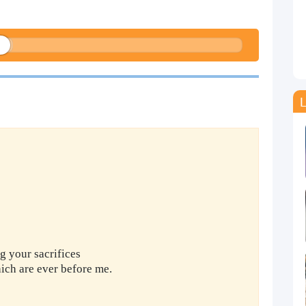
L
g your sacrifices
ich are ever before me.