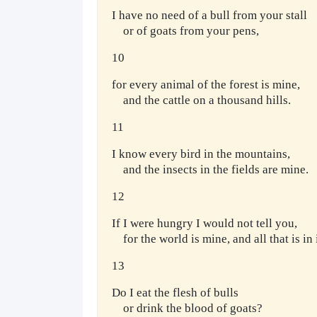
I have no need of a bull from your stall
or of goats from your pens,
10
for every animal of the forest is mine,
and the cattle on a thousand hills.
11
I know every bird in the mountains,
and the insects in the fields are mine.
12
If I were hungry I would not tell you,
for the world is mine, and all that is in i
13
Do I eat the flesh of bulls
or drink the blood of goats?