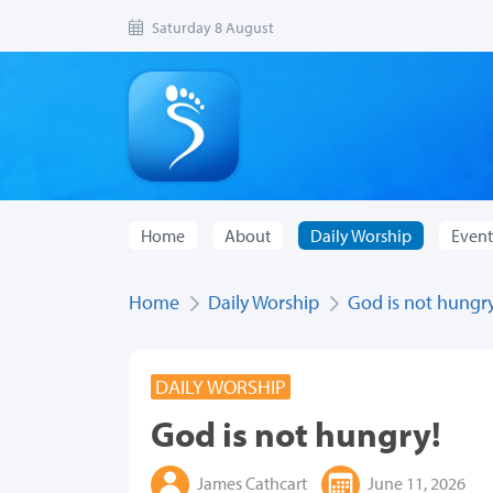
Saturday 8 August
Home
About
Daily Worship
Event
Home
Daily Worship
God is not hungry
DAILY WORSHIP
God is not hungry!
James Cathcart
June 11, 2026