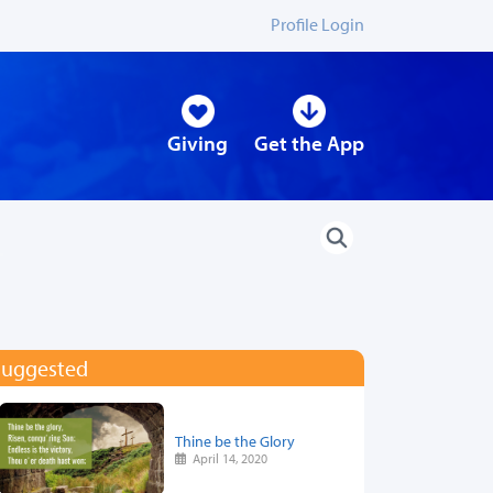
Profile Login
Giving
Get the App
Suggested
Thine be the Glory
April 14, 2020