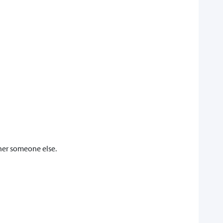
her someone else.