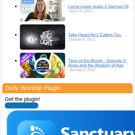
Lorna Lewis reads 1 Samuel 16
June 14, 2021
Take Heart He’s Calling You
October 6, 2021
Time of the Month - Episode 9:
Anna and the Wisdom of Age
January 6, 2022
Daily Worship Plugin
Get the plugin!
Find out more