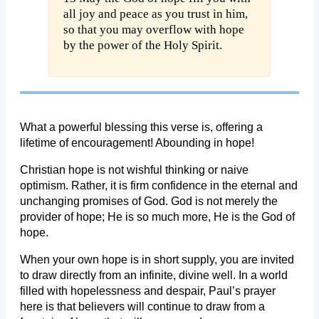
all joy and peace as you trust in him,
so that you may overflow with hope
by the power of the Holy Spirit.
What a powerful blessing this verse is, offering a
lifetime of encouragement! Abounding in hope!
Christian hope is not wishful thinking or naive
optimism. Rather, it is firm confidence in the eternal and
unchanging promises of God. God is not merely the
provider of hope; He is so much more, He is the God of
hope.
When your own hope is in short supply, you are invited
to draw directly from an infinite, divine well. In a world
filled with hopelessness and despair, Paul’s prayer
here is that believers will continue to draw from a