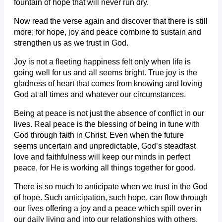
fountain of hope that will never run dry.
Now read the verse again and discover that there is still
more; for hope, joy and peace combine to sustain and
strengthen us as we trust in God.
Joy is not a fleeting happiness felt only when life is
going well for us and all seems bright. True joy is the
gladness of heart that comes from knowing and loving
God at all times and whatever our circumstances.
Being at peace is not just the absence of conflict in our
lives. Real peace is the blessing of being in tune with
God through faith in Christ. Even when the future
seems uncertain and unpredictable, God’s steadfast
love and faithfulness will keep our minds in perfect
peace, for He is working all things together for good.
There is so much to anticipate when we trust in the God
of hope. Such anticipation, such hope, can flow through
our lives offering a joy and a peace which spill over in
our daily living and into our relationships with others.