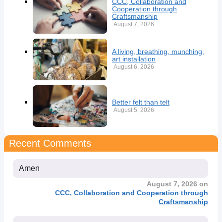
CCC, Collaboration and
Cooperation through
Craftsmanship
August 7, 2026
A living, breathing, munching,
art installation
August 6, 2026
Better felt than telt
August 5, 2026
Recent Comments
Amen
August 7, 2026 on
CCC, Collaboration and Cooperation through
Craftsmanship