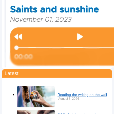
Latest
Reading the writing on the wall
August 8, 2026