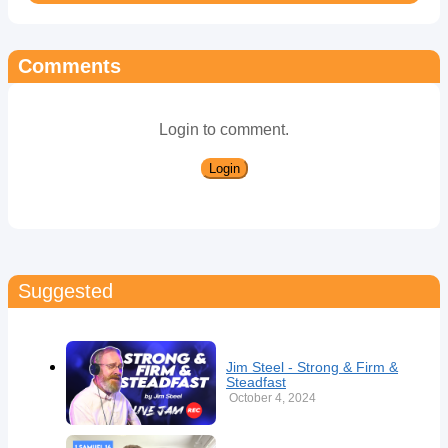
Comments
Login to comment.
Login
Suggested
Jim Steel - Strong & Firm &
Steadfast
October 4, 2024