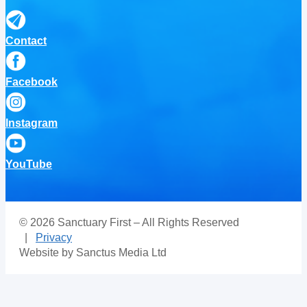
Contact
Facebook
Instagram
YouTube
© 2026 Sanctuary First – All Rights Reserved
|
Privacy
Website by Sanctus Media Ltd