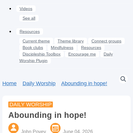
Videos
See all
Resources
Current theme
Theme library
Connect groups
Book clubs
Mindfulness
Resources
Discipleship Toolbox
Encourage me
Daily
Worship Plugin
Home
Daily Worship
Abounding in hope!
DAILY WORSHIP
Abounding in hope!
John Povey
June 04, 2026