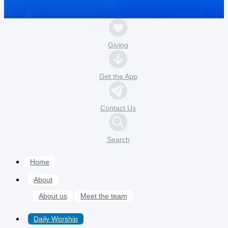
Giving
Get the App
Contact Us
Search
Home
About
About us
Meet the team
Daily Worship