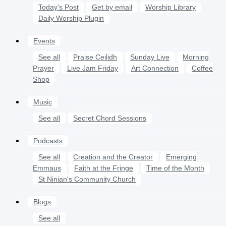
Today's Post
Get by email
Worship Library
Daily Worship Plugin
Events
See all
Praise Ceilidh
Sunday Live
Morning
Prayer
Live Jam Friday
Art Connection
Coffee
Shop
Music
See all
Secret Chord Sessions
Podcasts
See all
Creation and the Creator
Emerging
Emmaus
Faith at the Fringe
Time of the Month
St Ninian's Community Church
Blogs
See all