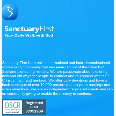
Sanctuary First is an online international and inter-denominational
worshipping community that has emerged out of the Church of
Scotland pioneering ministry. We are passionate about exploring
new and old ways for people to connect and re-connect with their
Christian faith and heritage. We offer daily devotions and have a
back catalogue of over 10,000 prayers and scripture readings and
video reflections. We are an independent registered charity and rely
on community giving to enable the ministry to continue.