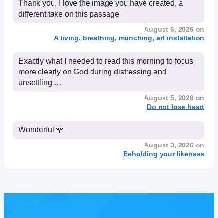
Thank you, I love the image you have created, a
different take on this passage
August 6, 2026 on
A living, breathing, munching, art installation
Exactly what I needed to read this morning to focus
more clearly on God during distressing and
unsettling …
August 5, 2026 on
Do not lose heart
Wonderful 🌹
August 3, 2026 on
Beholding your likeness