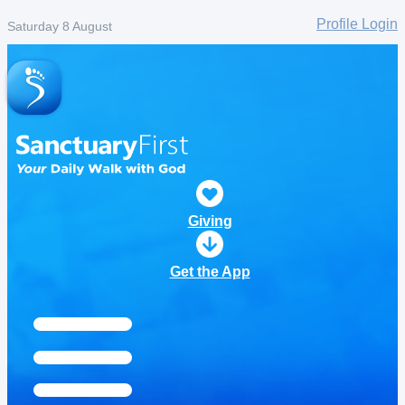
Profile Login
Saturday 8 August
Giving
Get the App