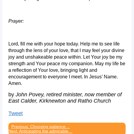
Prayer:
Lord, fill me with your hope today. Help me to see life
through the lens of your love, that I may feel your divine
joy and unshakeable peace within. Let Your joy be my
strength and Your peace my companion. May my life be
a reflection of Your love, bringing light and
encouragement to everyone I meet. In Jesus’ Name.
Amen.
by
John Povey, retired minister, now member of
East Calder, Kirknewton and Ratho Church
Tweet
Previous: Choosing patience…
Next: Anticipating the admirable…