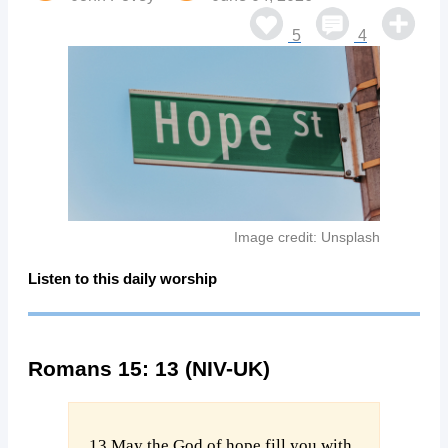
5
4
Image credit: Unsplash
Listen to this daily worship
Romans 15: 13 (NIV-UK)
13 May the God of hope fill you with