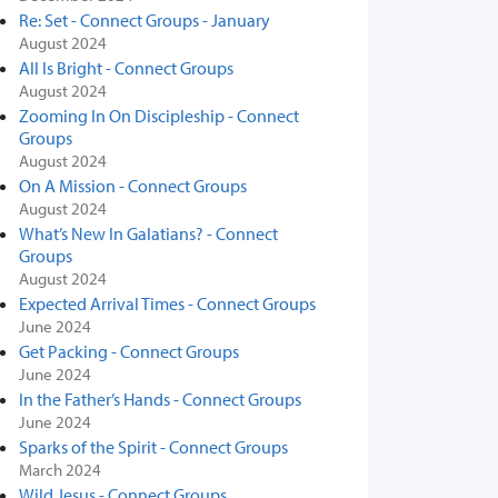
Re: Set - Connect Groups - January
August 2024
All Is Bright - Connect Groups
August 2024
Zooming In On Discipleship - Connect
Groups
August 2024
On A Mission - Connect Groups
August 2024
What’s New In Galatians? - Connect
Groups
August 2024
Expected Arrival Times - Connect Groups
June 2024
Get Packing - Connect Groups
June 2024
In the Father’s Hands - Connect Groups
June 2024
Sparks of the Spirit - Connect Groups
March 2024
Wild Jesus - Connect Groups