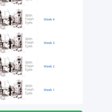
Week 4
Week 3
Week 2
Week 1