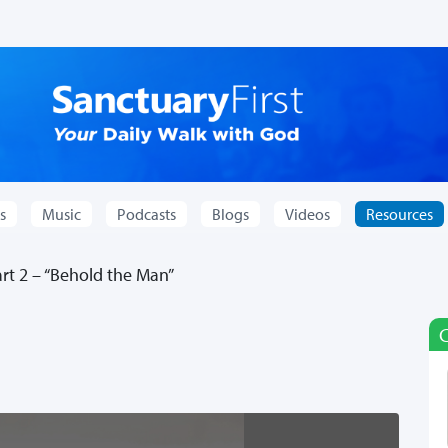
s
Music
Podcasts
Blogs
Videos
Resources
t 2 – “Behold the Man”