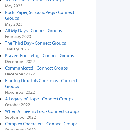
May 2023
Rock, Paper, Scissors, Pegs - Connect
Groups
May 2023
All My Days - Connect Groups
February 2023
The Third Day - Connect Groups
January 2023
Prayers For Living - Connect Groups
December 2022
Communicate! - Connect Groups
December 2022
Finding Time this Christmas - Connect
Groups
November 2022
A Legacy of Hope - Connect Groups
October 2022
When All Seems Lost - Connect Groups
September 2022
Complex Characters - Connect Groups
September 2022