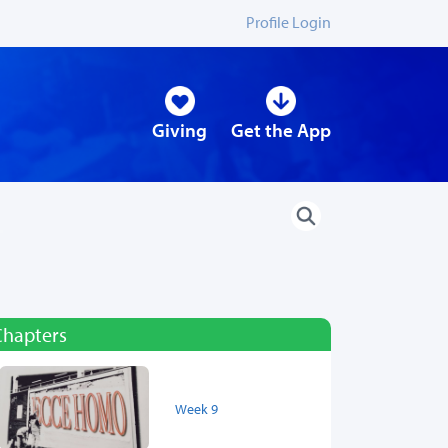
Profile Login
Giving
Get the App
Chapters
Week 9