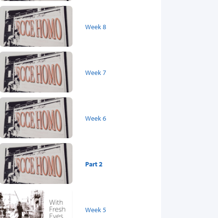
Week 8
Week 7
Week 6
Part 2
Week 5