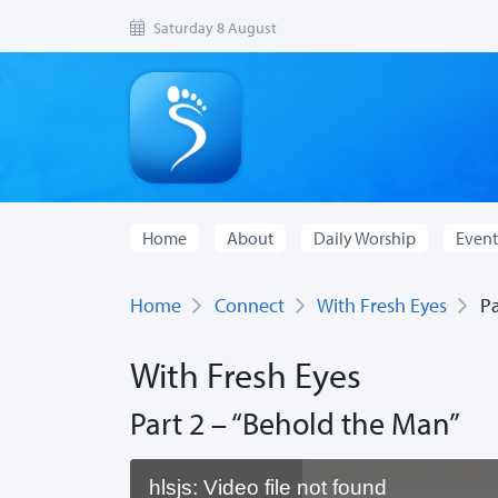
Saturday 8 August
Home
About
Daily Worship
Event
Home
Connect
With Fresh Eyes
Par
With Fresh Eyes
Part 2 – “Behold the Man”
hlsjs: Video file not found