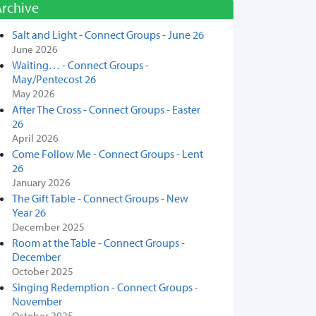
Archive
Salt and Light - Connect Groups - June 26
June 2026
Waiting… - Connect Groups -
May/Pentecost 26
May 2026
After The Cross - Connect Groups - Easter
26
April 2026
Come Follow Me - Connect Groups - Lent
26
January 2026
The Gift Table - Connect Groups - New
Year 26
December 2025
Room at the Table - Connect Groups -
December
October 2025
Singing Redemption - Connect Groups -
November
October 2025