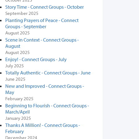
Story Time - Connect Groups - October
September 2025
Planting Prayers of Peace - Connect
Groups - September
August 2025
Scene in Context - Connect Groups -
August
August 2025
Enjoy! - Connect Groups - July
July 2025
Totally Authentic - Connect Groups - June
June 2025
New and Improved - Connect Groups -
May
February 2025
Beginning to Flourish - Connect Groups -
March/April
January 2025
Thanks A Million! - Connect Groups -
February
December 2024