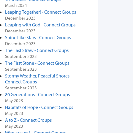
March 2024
Leaping Together! - Connect Groups
December 2023
Leaping with God - Connect Groups
December 2023
Shine Like Stars - Connect Groups
December 2023
The Last Straw - Connect Groups
September 2023
The First Stone - Connect Groups
September 2023
Stormy Weather, Peaceful Shores -
Connect Groups
September 2023
80 Generations - Connect Groups
May 2023
Habitats of Hope - Connect Groups
May 2023
A to Z - Connect Groups
May 2023
Who are we? - Connect Groups