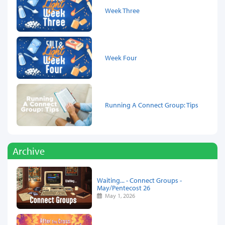
Week Three
Week Four
Running A Connect Group: Tips
Archive
Waiting... - Connect Groups -
May/Pentecost 26
May 1, 2026