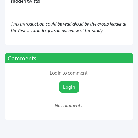
sudden twists!
This introduction could be read aloud by the group leader at
the first session to give an overview of the study.
Comments
Login to comment.
Login
No comments.