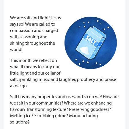
We are salt and light! Jesus
says so! We are called to
compassion and charged
with seasoning and
shining throughout the
world!
This month we reflect on
what it means to carry our
little light and our cellar of
salt, sprinkling music and laughter, prophecy and praise
as we go.
Salt has many properties and uses and so do we! How are
we salt in our communities? Where are we enhancing
flavour? Transforming texture? Preserving goodness?
Melting ice? Scrubbing grime? Manufacturing
solutions?