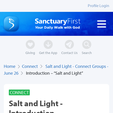
Profile Login
Giving
Get the App
Contact Us
Search
Home
Connect
Salt and Light - Connect Groups -
June 26
Introduction – “Salt and Light”
CONNECT
Salt and Light -
Introduction