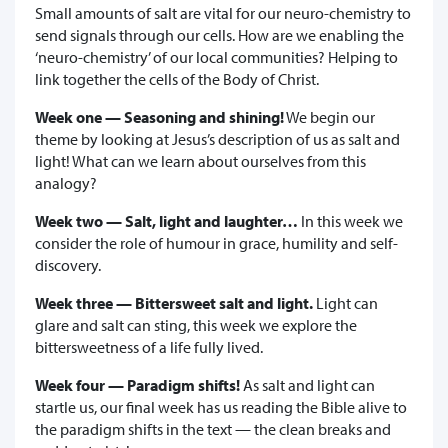
Small amounts of salt are vital for our neuro-chemistry to
send signals through our cells. How are we enabling the
‘neuro-chemistry’ of our local communities? Helping to
link together the cells of the Body of Christ.
Week one — Seasoning and shining!
We begin our
theme by looking at Jesus’s description of us as salt and
light! What can we learn about ourselves from this
analogy?
Week two — Salt, light and laughter…
In this week we
consider the role of humour in grace, humility and self-
discovery.
Week three — Bittersweet salt and light.
Light can
glare and salt can sting, this week we explore the
bittersweetness of a life fully lived.
Week four — Paradigm shifts!
As salt and light can
startle us, our final week has us reading the Bible alive to
the paradigm shifts in the text — the clean breaks and