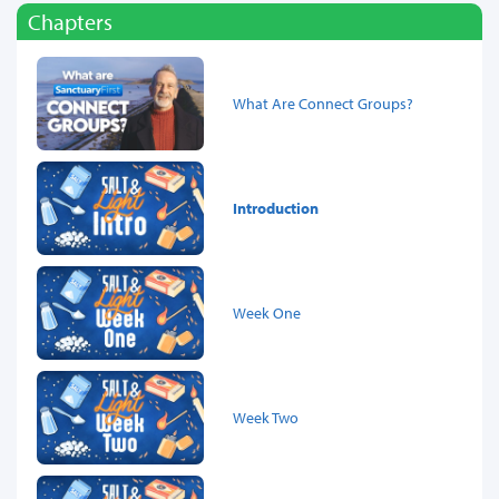
Chapters
What Are Connect Groups?
Introduction
Week One
Week Two