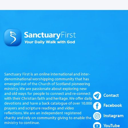
Sanctuary First is an online international and inter-
denominational worshipping community that has
emerged out of the Church of Scotland pioneering
ministry. We are passionate about exploring new
and old ways for people to connect and re-connect
Contact
with their Christian faith and heritage. We offer daily
devotions and have a back catalogue of over 10,000
Facebook
prayers and scripture readings and video
reflections. We are an independent registered
Instagram
charity and rely on community giving to enable the
ministry to continue.
YouTube