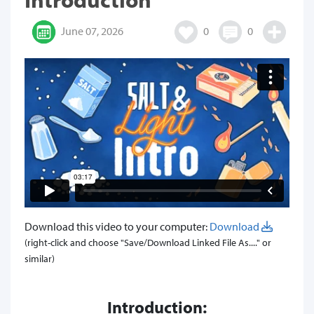
June 07, 2026
0
0
Download this video to your computer:
Download
(right-click and choose "Save/Download Linked File As...." or
similar)
Introduction: