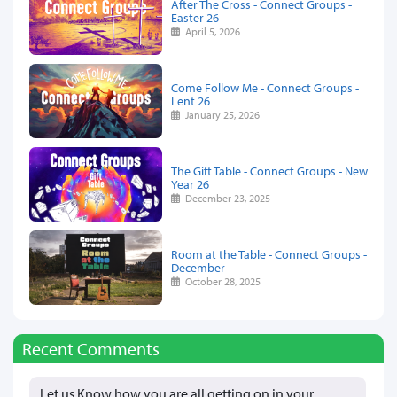
After The Cross - Connect Groups -
Easter 26
April 5, 2026
Come Follow Me - Connect Groups -
Lent 26
January 25, 2026
The Gift Table - Connect Groups - New
Year 26
December 23, 2025
Room at the Table - Connect Groups -
December
October 28, 2025
Recent Comments
Let us Know how you are all getting on in your