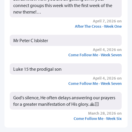
connect groups this week with the first week of the
new theme!…
April 7, 2026 on
After The Cross - Week One
Mr Peter C Isbister
April 4, 2026 on
Come Follow Me - Week Seven
Luke 15 the prodigal son
April 4, 2026 on
Come Follow Me - Week Seven
God's silence, He often delays answering our prayers
for a greater manifestation of His glory. 🙏🏻
March 28, 2026 on
Come Follow Me - Week Six