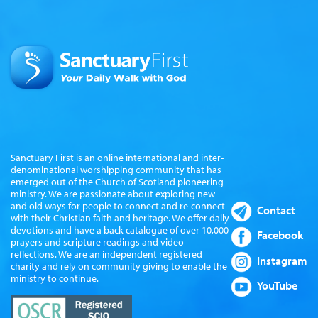
Sanctuary First is an online international and inter-
denominational worshipping community that has
emerged out of the Church of Scotland pioneering
ministry. We are passionate about exploring new
and old ways for people to connect and re-connect
Contact
with their Christian faith and heritage. We offer daily
devotions and have a back catalogue of over 10,000
Facebook
prayers and scripture readings and video
reflections. We are an independent registered
Instagram
charity and rely on community giving to enable the
ministry to continue.
YouTube