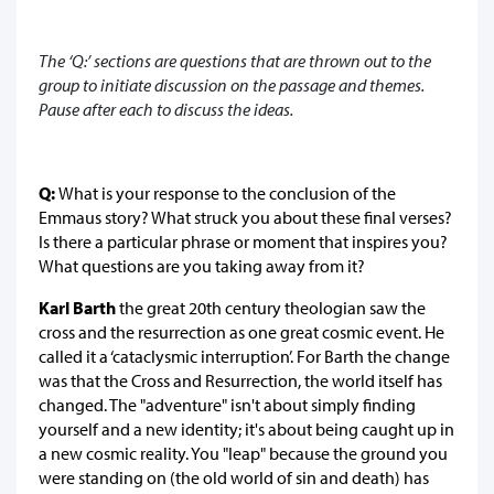
The ‘Q:’ sections are questions that are thrown out to the
group to initiate discussion on the passage and themes.
Pause after each to discuss the ideas.
Q:
What is your response to the conclusion of the
Emmaus story? What struck you about these final verses?
Is there a particular phrase or moment that inspires you?
What questions are you taking away from it?
Karl Barth
the great 20th century theologian saw the
cross and the resurrection as one great cosmic event. He
called it a ‘cataclysmic interruption’. For Barth the change
was that the Cross and Resurrection, the world itself has
changed. The "adventure" isn't about simply finding
yourself and a new identity; it's about being caught up in
a new cosmic reality. You "leap" because the ground you
were standing on (the old world of sin and death) has