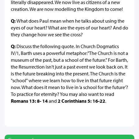
literally disappeared. We now live as citizens of a new
creation. We are now modelling the Kingdom to come!
Q:
What does Paul mean when he talks about using the
eyes of our heart? What are the eyes of our heart? And do
they change how we see the cross?
Q:
Discuss the following quote. In Church Dogmatics
IV/1, Barth uses a powerful metaphor:"The Church is not a
museum of the past, but a school of the future.” For Barth,
the Resurrection isn't just a past event we look back on. It
is the future breaking into the present. The Church is the
"school" where we learn how to live in that future right
now. What does it mean to live in ‘a school for the future’?
To practice for eternity? You may also want to read
Romans 13: 8- 14
and
2 Corinthians 5: 16-22
.