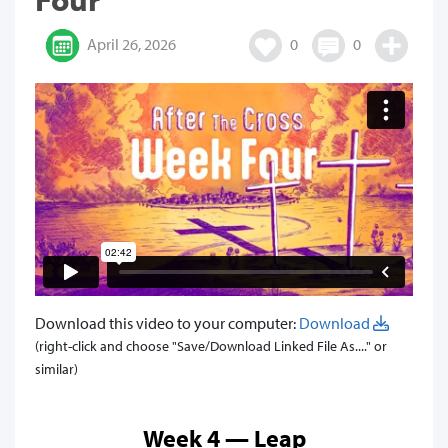
April 26, 2026
0
0
Download this video to your computer:
Download
(right-click and choose "Save/Download Linked File As...." or
similar)
Week 4 — Leap