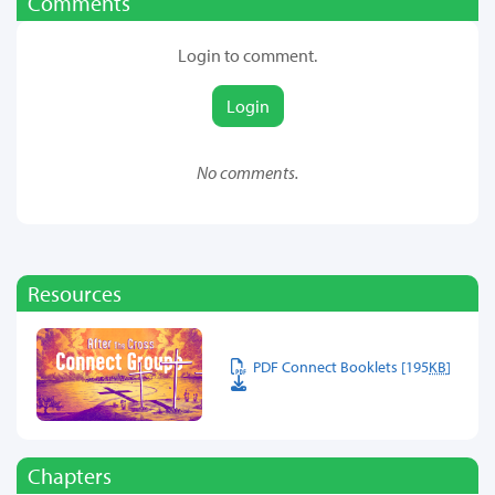
Comments
Login to comment.
Login
No comments.
Resources
PDF Connect Booklets [195
KB
]
Chapters