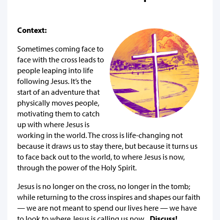
Context:
Sometimes coming face to
face with the cross leads to
people leaping into life
following Jesus. It’s the
start of an adventure that
physically moves people,
motivating them to catch
up with where Jesus is
working in the world. The cross is life-changing not
because it draws us to stay there, but because it turns us
to face back out to the world, to where Jesus is now,
through the power of the Holy Spirit.
Jesus is no longer on the cross, no longer in the tomb;
while returning to the cross inspires and shapes our faith
— we are not meant to spend our lives here — we have
to look to where Jesus is calling us now...
Discuss!