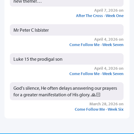
new theme!…
April 7, 2026 on
After The Cross - Week One
Mr Peter C Isbister
April 4, 2026 on
Come Follow Me - Week Seven
Luke 15 the prodigal son
April 4, 2026 on
Come Follow Me - Week Seven
God's silence, He often delays answering our prayers
for a greater manifestation of His glory. 🙏🏻
March 28, 2026 on
Come Follow Me - Week Six