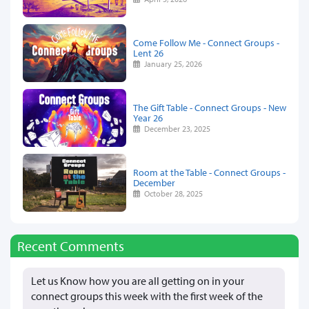
Come Follow Me - Connect Groups -
Lent 26
January 25, 2026
The Gift Table - Connect Groups - New
Year 26
December 23, 2025
Room at the Table - Connect Groups -
December
October 28, 2025
Recent Comments
Let us Know how you are all getting on in your
connect groups this week with the first week of the