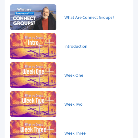
What Are Connect Groups?
Introduction
Week One
Week Two
Week Three