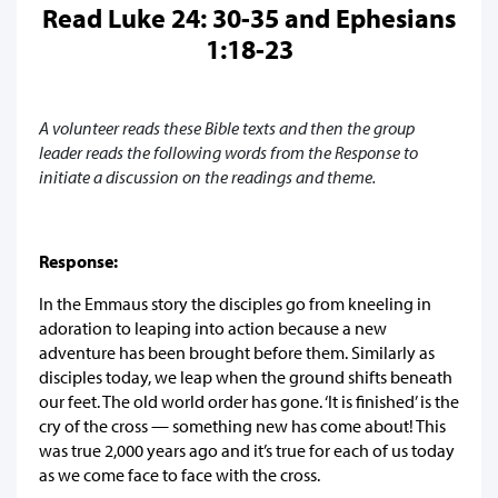
Read Luke 24: 30-35 and Ephesians
1:18-23
A volunteer reads these Bible texts and then the group
leader reads the following words from the Response to
initiate a discussion on the readings and theme.
Response:
In the Emmaus story the disciples go from kneeling in
adoration to leaping into action because a new
adventure has been brought before them. Similarly as
disciples today, we leap when the ground shifts beneath
our feet. The old world order has gone. ‘It is finished’ is the
cry of the cross — something new has come about! This
was true 2,000 years ago and it’s true for each of us today
as we come face to face with the cross.