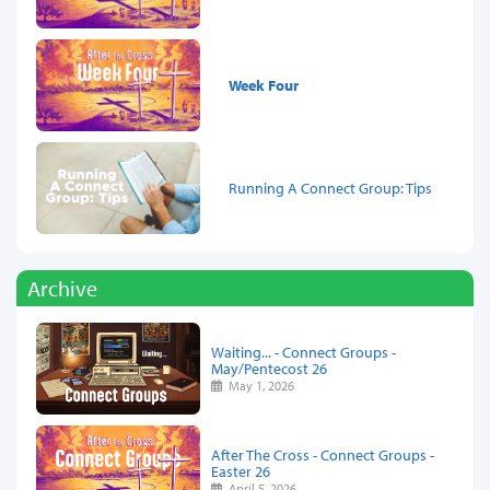
Week Four
Running A Connect Group: Tips
Archive
Waiting... - Connect Groups -
May/Pentecost 26
May 1, 2026
After The Cross - Connect Groups -
Easter 26
April 5, 2026