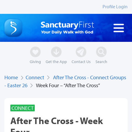
Profile Login
Giving
Get the App
Contact Us
Search
Home
Connect
After The Cross - Connect Groups
- Easter 26
Week Four – “After The Cross”
CONNECT
After The Cross - Week
Four