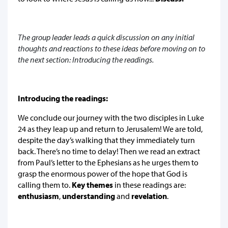
The group leader leads a quick discussion on any initial
thoughts and reactions to these ideas before moving on to
the next section: Introducing the readings.
Introducing the readings:
We conclude our journey with the two disciples in Luke
24 as they leap up and return to Jerusalem! We are told,
despite the day’s walking that they immediately turn
back. There’s no time to delay! Then we read an extract
from Paul’s letter to the Ephesians as he urges them to
grasp the enormous power of the hope that God is
calling them to.
Key themes
in these readings are:
enthusiasm
,
understanding
and
revelation
.