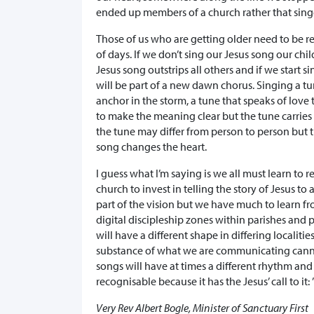
ended up members of a church rather that singe
Those of us who are getting older need to be r
of days. If we don’t sing our Jesus song our chil
Jesus song outstrips all others and if we start 
will be part of a new dawn chorus. Singing a tu
anchor in the storm, a tune that speaks of lov
to make the meaning clear but the tune carrie
the tune may differ from person to person but t
song changes the heart.
I guess what I’m saying is we all must learn to 
church to invest in telling the story of Jesus to
part of the vision but we have much to learn 
digital discipleship zones within parishes and 
will have a different shape in differing localit
substance of what we are communicating canno
songs will have at times a different rhythm an
recognisable because it has the Jesus’ call to it:
Very Rev Albert Bogle, Minister of Sanctuary First