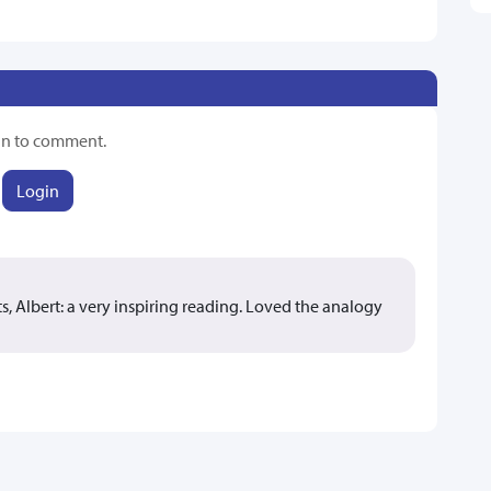
in to comment.
Login
, Albert: a very inspiring reading. Loved the analogy