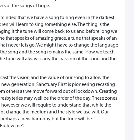
rs of the songs of hope.
eminded that we have a song to sing even in the darkest
dren will learn to sing something else. The thing is the
singing it the tune will come back to us and before long we
ne that speaks of amazing grace, a tune that speaks of an
e that never lets go. We might have to change the language
s the song and the song remains the same. How we teach
he tune will always carry the passion of the song and the
recast the vision and the value of our song to allow the
 a new generation. Sanctuary First is pioneering recasting
from others as we move forward out of lockdown. Creating
presbyteries may well be the order of the day. These zones
ies however we will require to understand that while the
t change the medium and the style we use will. Our
d perhaps a new harmony but the tune will be
 ’Follow me”.