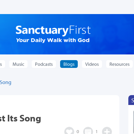
s
Music
Podcasts
Blogs
Videos
Resources
 Song
t Its Song
0
1