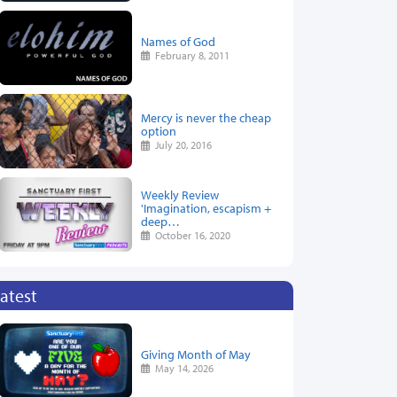
Names of God
February 8, 2011
Mercy is never the cheap
option
July 20, 2016
Weekly Review
'Imagination, escapism +
deep…
October 16, 2020
atest
Giving Month of May
May 14, 2026