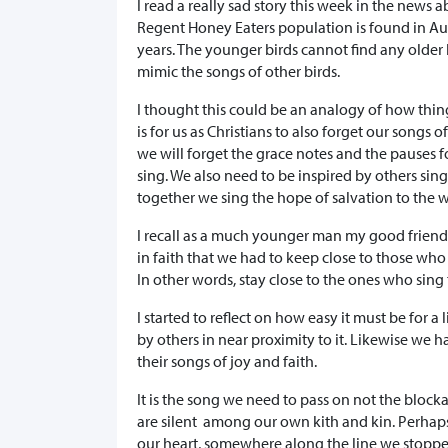
I read a really sad story this week in the news 
Regent Honey Eaters population is found in Aus
years. The younger birds cannot find any older b
mimic the songs of other birds.
I thought this could be an analogy of how thin
is for us as Christians to also forget our songs o
we will forget the grace notes and the pauses f
sing. We also need to be inspired by others sing
together we sing the hope of salvation to the w
I recall as a much younger man my good frien
in faith that we had to keep close to those who 
In other words, stay close to the ones who sin
I started to reflect on how easy it must be for a l
by others in near proximity to it. Likewise we ha
their songs of joy and faith.
It is the song we need to pass on not the block
are silent among our own kith and kin. Perhap
our heart, somewhere along the line we stopped