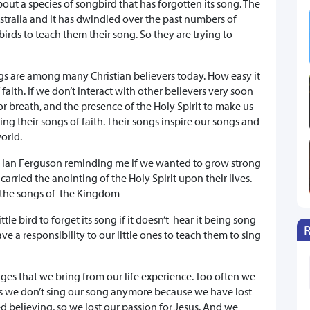
about a species of songbird that has forgotten its song. The
tralia and it has dwindled over the past numbers of
irds to teach them their song. So they are trying to
gs are among many Christian believers today. How easy it
f faith. If we don’t interact with other believers very soon
or breath, and the presence of the Holy Spirit to make us
ing their songs of faith. Their songs inspire our songs and
orld.
d Ian Ferguson reminding me if we wanted to grow strong
carried the anointing of the Holy Spirit upon their lives.
g the songs of the Kingdom
ittle bird to forget its song if it doesn’t hear it being song
ve a responsibility to our little ones to teach them to sing
ages that we bring from our life experience. Too often we
s we don’t sing our song anymore because we have lost
 believing, so we lost our passion for Jesus. And we