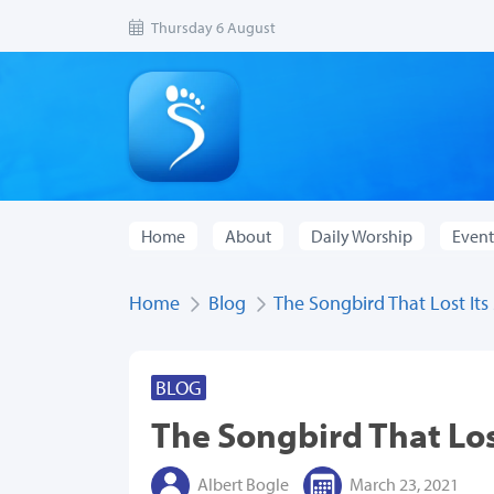
Thursday 6 August
Home
About
Daily Worship
Event
Home
Blog
The Songbird That Lost Its
BLOG
The Songbird That Los
Albert Bogle
March 23, 2021