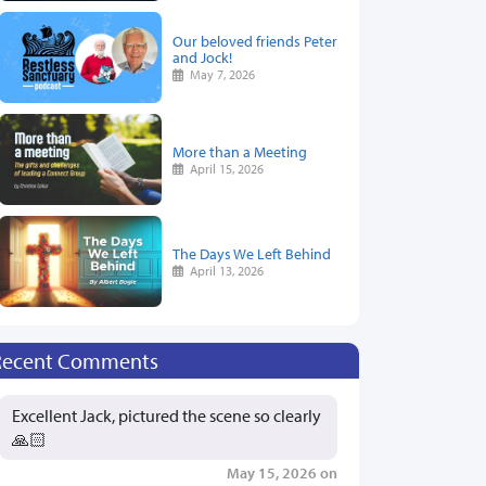
Our beloved friends Peter
and Jock!
May 7, 2026
More than a Meeting
April 15, 2026
The Days We Left Behind
April 13, 2026
Recent Comments
Excellent Jack, pictured the scene so clearly
🙏🏻
May 15, 2026 on