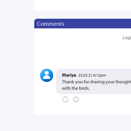
Comments
Log
Mariya
23.03.21 6:12pm
Thank you for sharing your thoughts
with the birds.