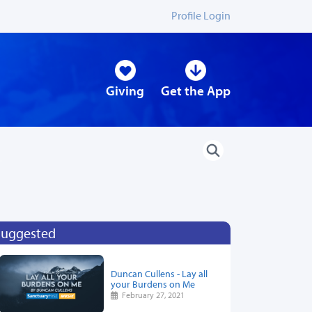
Profile Login
Giving
Get the App
Suggested
Duncan Cullens - Lay all
your Burdens on Me
February 27, 2021