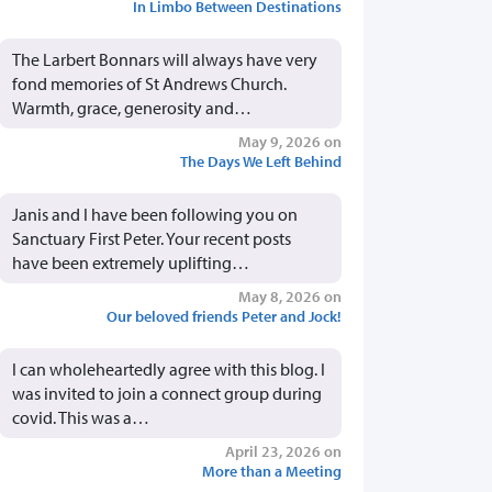
In Limbo Between Destinations
The Larbert Bonnars will always have very
fond memories of St Andrews Church.
Warmth, grace, generosity and…
May 9, 2026 on
The Days We Left Behind
Janis and I have been following you on
Sanctuary First Peter. Your recent posts
have been extremely uplifting…
May 8, 2026 on
Our beloved friends Peter and Jock!
I can wholeheartedly agree with this blog. I
was invited to join a connect group during
covid. This was a…
April 23, 2026 on
More than a Meeting