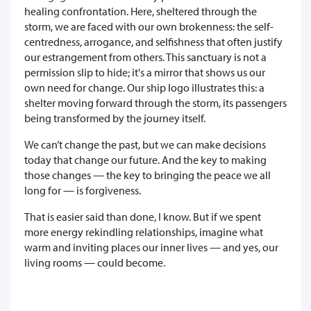
healing confrontation. Here, sheltered through the
storm, we are faced with our own brokenness: the self-
centredness, arrogance, and selfishness that often justify
our estrangement from others. This sanctuary is not a
permission slip to hide; it's a mirror that shows us our
own need for change. Our ship logo illustrates this: a
shelter moving forward through the storm, its passengers
being transformed by the journey itself.
We can’t change the past, but we can make decisions
today that change our future. And the key to making
those changes — the key to bringing the peace we all
long for — is forgiveness.
That is easier said than done, I know. But if we spent
more energy rekindling relationships, imagine what
warm and inviting places our inner lives — and yes, our
living rooms — could become.