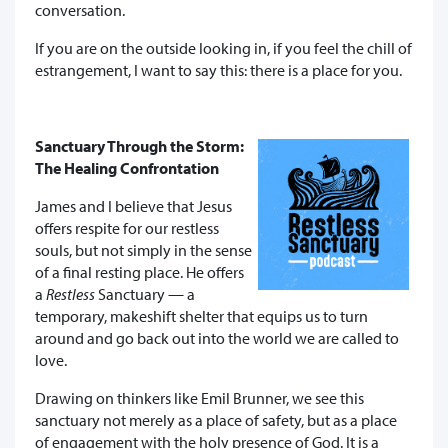
conversation.
If you are on the outside looking in, if you feel the chill of
estrangement, I want to say this: there is a place for you.
Sanctuary Through the Storm:
The Healing Confrontation
James and I believe that Jesus
offers respite for our restless
souls, but not
simply in the sense
of a final resting place. He offers
a
Restless
Sanctuary — a
temporary, makeshift shelter that equips us to turn
around and go back out into the world we are called to
love.
Drawing on thinkers like Emil Brunner, we see this
sanctuary not merely as a place of safety, but as a place
of engagement with the holy presence of God. It is a