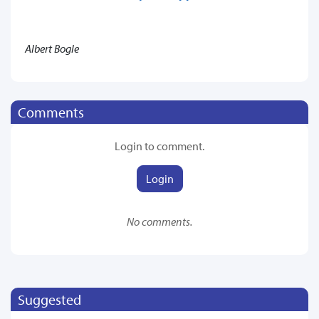
Albert Bogle
Comments
Login to comment.
Login
No comments.
Suggested