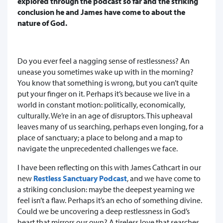
explored through the podcast so far and the striking
conclusion he and James have come to about the
nature of God.
Do you ever feel a nagging sense of restlessness? An
unease you sometimes wake up with in the morning?
You know that something is wrong, but you can’t quite
put your finger on it. Perhaps it’s because we live in a
world in constant motion: politically, economically,
culturally. We’re in an age of disruptors. This upheaval
leaves many of us searching, perhaps even longing, for a
place of sanctuary; a place to belong and a map to
navigate the unprecedented challenges we face.
I have been reflecting on this with James Cathcart in our
new
Restless Sanctuary Podcast
, and we have come to
a striking conclusion: maybe the deepest yearning we
feel isn’t a flaw. Perhaps it’s an echo of something divine.
Could we be uncovering a deep restlessness in God’s
heart that mirrors our own? A tireless love that searches