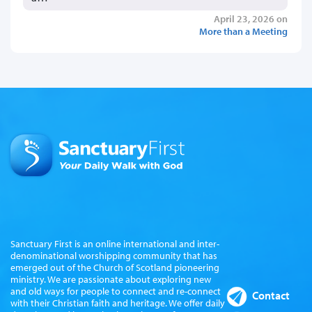
April 23, 2026 on
More than a Meeting
Sanctuary First is an online international and inter-
denominational worshipping community that has
emerged out of the Church of Scotland pioneering
ministry. We are passionate about exploring new
and old ways for people to connect and re-connect
Contact
with their Christian faith and heritage. We offer daily