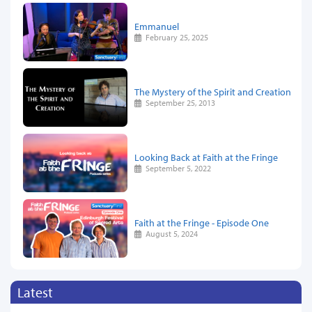
Emmanuel
February 25, 2025
The Mystery of the Spirit and Creation
September 25, 2013
Looking Back at Faith at the Fringe
September 5, 2022
Faith at the Fringe - Episode One
August 5, 2024
Latest