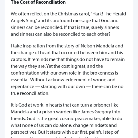
The Cost of Reconciliation
We often reflect on the Christmas carol, “Hark! The Herald
Angels Sing,” and its profound message that God and
sinners can be reconciled. If that is true, surely sinners
and sinners can also be reconciled to each other?
I take inspiration from the story of Nelson Mandela and
the change of heart that occurred between him and his
captors. It reminds me that things do not have to remain
the way they are. Yet the cost is great, and the
confrontation with our own role in the brokenness is
essential. Without acknowledgement of wrong and
repentance — starting with our own — there can be no
true reconciliation.
It is God at work in hearts that can turn a prisoner like
Mandela and a prison warden like James Gregory into
friends. God is the great cosmic peacemaker, able to do
what none of us can do alone: change mindsets and
perspectives. But it starts with our first, painful step of