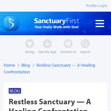
Profile Login
Giving
Get the App
Contact Us
Search
Home
Blog
Restless Sanctuary — A Healing
Confrontation
BLOG
Restless Sanctuary — A
Healing Confrontation