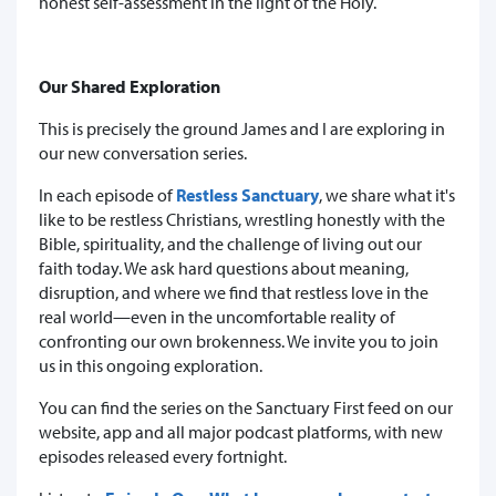
honest self-assessment in the light of the Holy.
Our Shared Exploration
This is precisely the ground James and I are exploring in
our new conversation series.
In each episode of
Restless Sanctuary
, we share what it's
like to be restless Christians, wrestling honestly with the
Bible, spirituality, and the challenge of living out our
faith today. We ask hard questions about meaning,
disruption, and where we find that restless love in the
real world—even in the uncomfortable reality of
confronting our own brokenness. We invite you to join
us in this ongoing exploration.
You can find the series on the Sanctuary First feed on our
website, app and all major podcast platforms, with new
episodes released every fortnight.