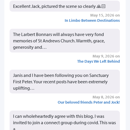
Excellent Jack, pictured the scene so clearly 🙏🏻
May 15, 2026 on
In Limbo Between Destinations
The Larbert Bonnars will always have very fond
memories of St Andrews Church. Warmth, grace,
generosity and…
May 9, 2026 on
The Days We Left Behind
Janis and I have been following you on Sanctuary
First Peter. Your recent posts have been extremely
uplifting…
May 8, 2026 on
Our beloved friends Peter and Jock!
I can wholeheartedly agree with this blog. I was
invited to join a connect group during covid. This was
a…