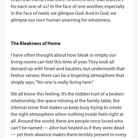
for each one of us? In the face of one another, especially
in the face of need, we glimpse God. And in God, we
glimpse our own human yearning for wholeness.
The Bleakness of Home
I have often thought about how bleak or empty our
living rooms can feel this time of year. They look all
dressed up with tinsel and baubles, but underneath that
festive veneer, there can be a lingering atmosphere that
simply says, “No one is really living here.”
We all know this feeling. It’s the hidden hurt of a broken
relationship, the space missing at the family table, the
internal noise that makes us keep busy trying to create
the right atmosphere when nothing inside feels right at
all. Around the world, there are people once loved who
can't be named — alive but treated as if they were dead
— yet their absence makes them terribly present in every