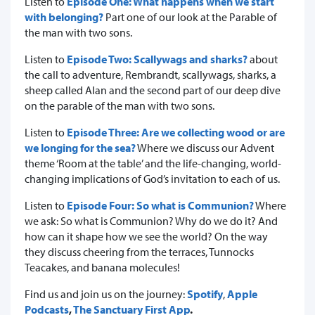
Listen to
Episode One: What happens when we start
with belonging?
Part one of our look at the Parable of
the man with two sons.
Listen to
Episode Two: Scallywags and sharks?
about
the call to adventure, Rembrandt, scallywags, sharks, a
sheep called Alan and the second part of our deep dive
on the parable of the man with two sons.
Listen to
Episode Three: Are we collecting wood or are
we longing for the sea?
Where we discuss our Advent
theme ‘Room at the table’ and the life-changing, world-
changing implications of God’s invitation to each of us.
Listen to
Episode Four: So what is Communion?
Where
we ask: So what is Communion? Why do we do it? And
how can it shape how we see the world? On the way
they discuss cheering from the terraces, Tunnocks
Teacakes, and banana molecules!
Find us and join us on the journey:
Spotify
,
Apple
Podcasts
,
The Sanctuary First App
.