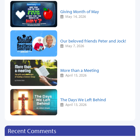
Giving Month of May
May 14, 2026
Our beloved friends Peter and Jock!
May 7, 2026
More than a Meeting
April 15, 2026
The Days We Left Behind
April 13, 2026
Recent Comments