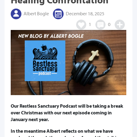
Albert Bogle
December 18, 2025
1
0
Our Restless Sanctuary Podcast will be taking a break
over Christmas with our next episode coming in
January next year.
In the meantime Albert reflects on what we have