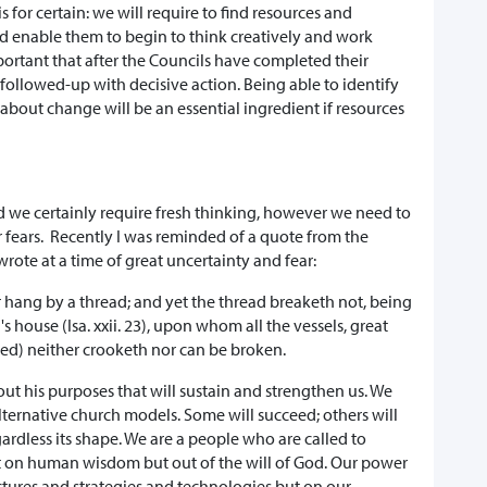
for certain: we will require to find resources and
 enable them to begin to think creatively and work
important that after the Councils have completed their
 followed-up with decisive action. Being able to identify
 about change will be an essential ingredient if resources
 and we certainly require fresh thinking, however we need to
r fears. Recently I was reminded of a quote from the
rote at a time of great uncertainty and fear:
er hang by a thread; and yet the thread breaketh not, being
 house (Isa. xxii. 23), upon whom all the vessels, great
ed) neither crooketh nor can be broken.
out his purposes that will sustain and strengthen us. We
lternative church models. Some will succeed; others will
gardless its shape. We are a people who are called to
lt on human wisdom but out of the will of God. Our power
tures and strategies and technologies but on our