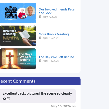
Our beloved friends Peter
and Jock!
May 7, 2026
More than a Meeting
April 15, 2026
The Days We Left Behind
April 13, 2026
Recent Comments
Excellent Jack, pictured the scene so clearly
🙏🏻
May 15, 2026 on