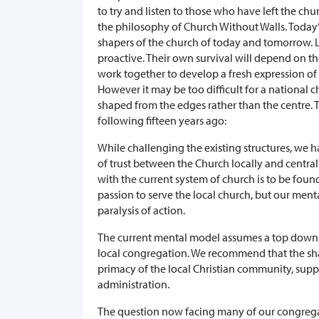
to try and listen to those who have left the ch
the philosophy of Church Without Walls. Today’
shapers of the church of today and tomorrow. 
proactive. Their own survival will depend on the
work together to develop a fresh expression of
However it may be too difficult for a national c
shaped from the edges rather than the centre.
following fifteen years ago:
While challenging the existing structures, we
of trust between the Church locally and central
with the current system of church is to be foun
passion to serve the local church, but our men
paralysis of action.
The current mental model assumes a top down p
local congregation. We recommend that the sha
primacy of the local Christian community, supp
administration.
The question now facing many of our congregat