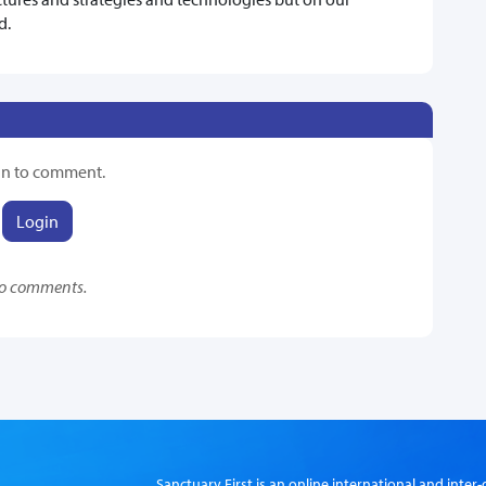
d.
in to comment.
Login
o comments.
Sanctuary First is an online international and int