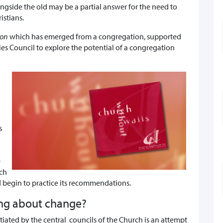
gside the old may be a partial answer for the need to
istians.
ion
which has emerged from a congregation, supported
es Council to explore the potential of a congregation
s
e
ch
 begin to practice its recommendations.
ing about change?
itiated by the central councils of the Church is an attempt