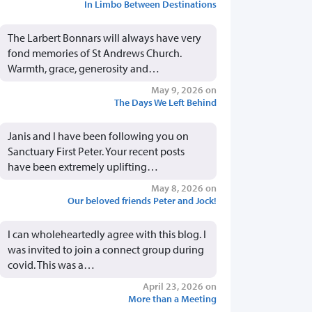
In Limbo Between Destinations
The Larbert Bonnars will always have very
fond memories of St Andrews Church.
Warmth, grace, generosity and…
May 9, 2026 on
The Days We Left Behind
Janis and I have been following you on
Sanctuary First Peter. Your recent posts
have been extremely uplifting…
May 8, 2026 on
Our beloved friends Peter and Jock!
I can wholeheartedly agree with this blog. I
was invited to join a connect group during
covid. This was a…
April 23, 2026 on
More than a Meeting