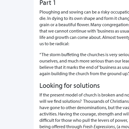
Part 1
Ploughing and sowing can be a risky occupation
die. In dying to its own shape and form it chan
grain or a beautiful flower. Many congregatio
that we cannot continue with 'business as usual
life and growth can come about. Almost twenty
us to be radical:
“The storm buffeting the churches is very ser
ourselves, and much more serious than our lead
believe that it marks the end of ‘business as us
again building the church from the ground up.”
Looking for solutions
If the present model of church is broken and 
will we find solutions? Thousands of Christian
have gone to other denominations, but the vas
activities. Having the courage, strength and w
difficult for those who pull the levers of power, 
being offered through
Fresh Expressions
, (a mo