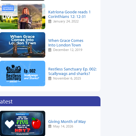
Katriona Goode reads 1
Corinthians 12: 12-31
January 24, 2022
When Grace Comes
Into London Town
December 12, 2019
Restless Sanctuary Ep. 002:
Scallywags and sharks?
November 6, 2025
atest
Giving Month of May
May 14, 2026