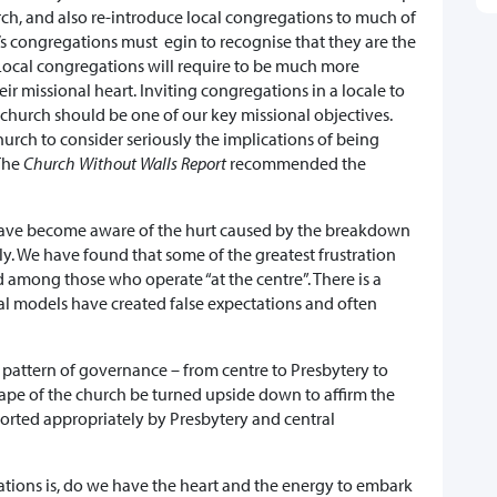
urch, and also re-introduce local congregations to much of
s congregations must egin to recognise that they are the
Local congregations will require to be much more
ir missional heart. Inviting congregations in a locale to
 church should be one of our key missional objectives.
hurch to consider seriously the implications of being
 The
Church Without Walls Report
recommended the
 have become aware of the hurt caused by the breakdown
ly. We have found that some of the greatest frustration
d among those who operate “at the centre”. There is a
tal models have created false expectations and often
attern of governance – from centre to Presbytery to
pe of the church be turned upside down to affirm the
orted appropriately by Presbytery and central
ions is, do we have the heart and the energy to embark