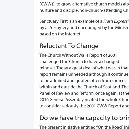
(CWW)), to grow alternative church models alon
nurture and disciple, non-church-attending Chr
Sanctuary First is an example of a
Fresh Express
by a Presbytery and encouraged by the Ministri
based on the internet.
Reluctant To Change
The Church Without Walls Report of 2001
challenged the Church to have a changed
mindset. Today a great deal of what was in that
report remains unheeded although it continue
to be admired and quoted often from sources
within and outside the Church of Scotland. The
Panel of Review and Reform, once again, at th
2016 General Assembly invited the whole Chur
to consider seriously the 2001 CWW Report and
Do we have the capacity to br
The present initiative entitled “On the Road” in