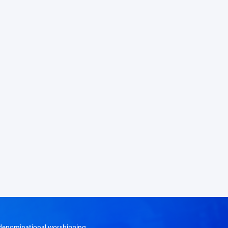
er-denominational worshipping