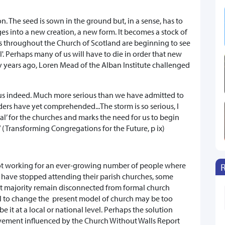
. The seed is sown in the ground but, in a sense, has to
ges into a new creation, a new form. It becomes a stock of
ns throughout the Church of Scotland are beginning to see
'. Perhaps many of us will have to die in order that new
 years ago, Loren Mead of the Alban Institute challenged
ious indeed. Much more serious than we have admitted to
ers have yet comprehended...The storm is so serious, I
ual’ for the churches and marks the need for us to begin
 (Transforming Congregations for the Future, p ix)
not working for an ever-growing number of people where
s have stopped attending their parish churches, some
t majority remain disconnected from formal church
ill to change the present model of church may be too
be it at a local or national level. Perhaps the solution
vement influenced by the Church Without Walls Report