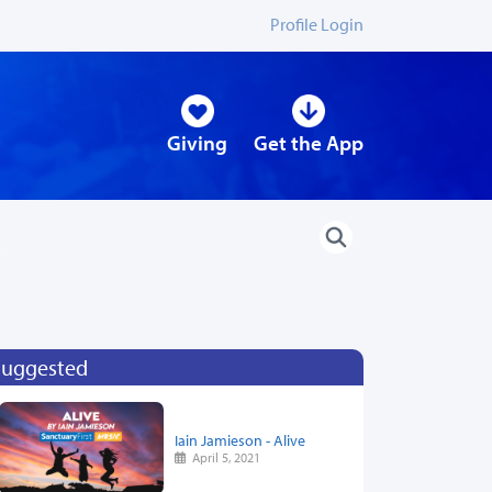
Profile Login
Giving
Get the App
Suggested
Iain Jamieson - Alive
April 5, 2021