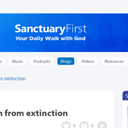
s
Music
Podcasts
Blogs
Videos
Resources
m extinction
n from extinction
0
0