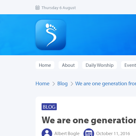
Thursday 6 August
Home
About
Daily Worship
Event
Home
Blog
We are one generation fro
BLOG
We are one generatio
Albert Bogle
October 11, 2016