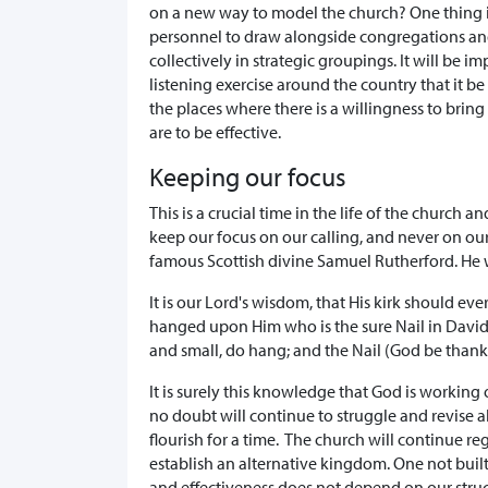
on a new way to model the church? One thing is 
personnel to draw alongside congregations and
collectively in strategic groupings. It will be 
listening exercise around the country that it be
the places where there is a willingness to bring
are to be effective.
Keeping our focus
This is a crucial time in the life of the church
keep our focus on our calling, and never on ou
famous Scottish divine Samuel Rutherford. He w
It is our Lord's wisdom, that His kirk should ev
hanged upon Him who is the sure Nail in David's
and small, do hang; and the Nail (God be thank
It is surely this knowledge that God is working 
no doubt will continue to struggle and revise a
flourish for a time. The church will continue re
establish an alternative kingdom. One not bui
and effectiveness does not depend on our struc