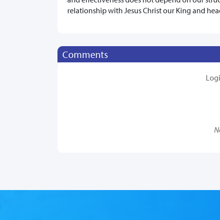
relationship with Jesus Christ our King and hea
Comments
Log
N