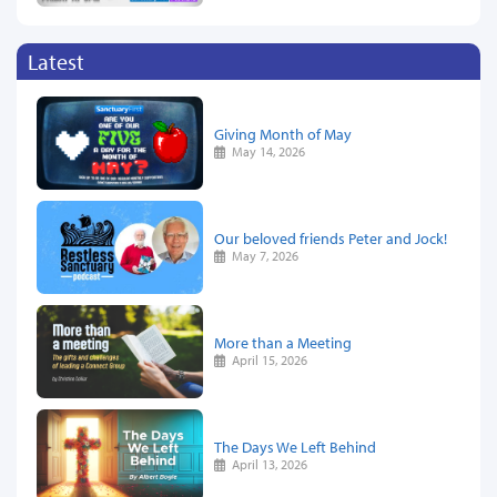
Latest
Giving Month of May
May 14, 2026
Our beloved friends Peter and Jock!
May 7, 2026
More than a Meeting
April 15, 2026
The Days We Left Behind
April 13, 2026