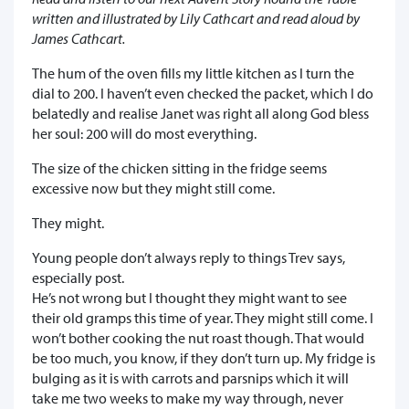
written and illustrated by Lily Cathcart and read aloud by
James Cathcart.
The hum of the oven fills my little kitchen as I turn the
dial to 200. I haven’t even checked the packet, which I do
belatedly and realise Janet was right all along God bless
her soul: 200 will do most everything.
The size of the chicken sitting in the fridge seems
excessive now but they might still come.
They might.
Young people don’t always reply to things Trev says,
especially post.
He’s not wrong but I thought they might want to see
their old gramps this time of year. They might still come. I
won’t bother cooking the nut roast though. That would
be too much, you know, if they don’t turn up. My fridge is
bulging as it is with carrots and parsnips which it will
take me two weeks to make my way through, never