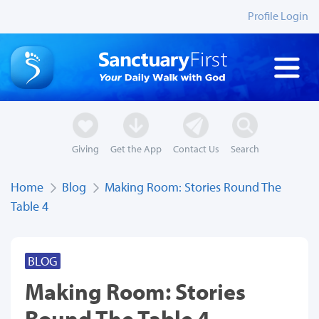
Profile Login
Giving
Get the App
Contact Us
Search
Home
Blog
Making Room: Stories Round The
Table 4
BLOG
Making Room: Stories
Round The Table 4