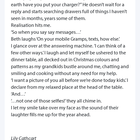
earth have you put your charger?” He doesn’t wait for a
reply and starts searching drawers full of things I haven’t
seen in months, years some of them.
Realisation hits me.
‘So when you say say messages…’
Beth laughs ‘On your mobile Gramps, texts, how else.’
I glance over at the answering machine. ’I can think of a
few other ways.’ I laugh and let myself be ushered to the
dinner table, all decked out in Christmas colours and
patterns as my grandkids bustle around me, chatting and
smiling and cooking without any need for my help.
‘I want a picture of you all before we’re done today kids.’ I
declare from my relaxed place at the head of the table.
‘And…’
‘…not one of those selfies!’ they all chime in.
I let my smile take over my face as the sound of their
laughter fills me up for the year ahead.
Lily Cathcart