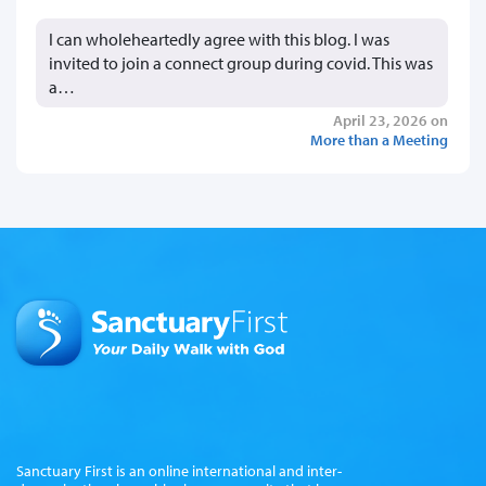
I can wholeheartedly agree with this blog. I was
invited to join a connect group during covid. This was
a…
April 23, 2026 on
More than a Meeting
Sanctuary First is an online international and inter-