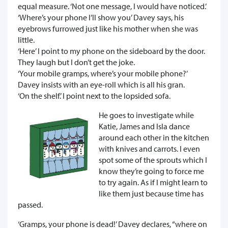
equal measure. ‘Not one message, I would have noticed.’
‘Where’s your phone I’ll show you’ Davey says, his
eyebrows furrowed just like his mother when she was
little.
‘Here’ I point to my phone on the sideboard by the door.
They laugh but I don’t get the joke.
‘Your mobile gramps, where’s your mobile phone?’
Davey insists with an eye-roll which is all his gran.
‘On the shelf.’ I point next to the lopsided sofa.
He goes to investigate while
Katie, James and Isla dance
around each other in the kitchen
with knives and carrots. I even
spot some of the sprouts which I
know they’re going to force me
to try again. As if I might learn to
like them just because time has
passed.
‘Gramps, your phone is dead!’ Davey declares, “where on