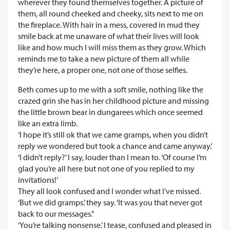
wherever they found themselves together. A picture of
them, all round cheeked and cheeky, sits next to me on
the fireplace. With hair in a mess, covered in mud they
smile back at me unaware of what their lives will look
like and how much I will miss them as they grow. Which
reminds me to take a new picture of them all while
they’re here, a proper one, not one of those selfies.
Beth comes up to me with a soft smile, nothing like the
crazed grin she has in her childhood picture and missing
the little brown bear in dungarees which once seemed
like an extra limb.
‘I hope it’s still ok that we came gramps, when you didn’t
reply we wondered but took a chance and came anyway.’
‘I didn’t reply?’ I say, louder than I mean to. ‘Of course I’m
glad you’re all here but not one of you replied to my
invitations!’
They all look confused and I wonder what I’ve missed.
‘But we did gramps.’ they say. ‘It was you that never got
back to our messages.”
‘You’re talking nonsense.’ I tease, confused and pleased in