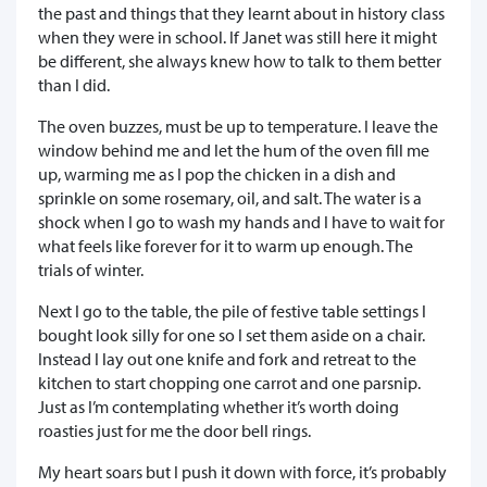
the past and things that they learnt about in history class
when they were in school. If Janet was still here it might
be different, she always knew how to talk to them better
than I did.
The oven buzzes, must be up to temperature. I leave the
window behind me and let the hum of the oven fill me
up, warming me as I pop the chicken in a dish and
sprinkle on some rosemary, oil, and salt. The water is a
shock when I go to wash my hands and I have to wait for
what feels like forever for it to warm up enough. The
trials of winter.
Next I go to the table, the pile of festive table settings I
bought look silly for one so I set them aside on a chair.
Instead I lay out one knife and fork and retreat to the
kitchen to start chopping one carrot and one parsnip.
Just as I’m contemplating whether it’s worth doing
roasties just for me the door bell rings.
My heart soars but I push it down with force, it’s probably