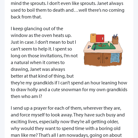
mind the sprouts. I don’t even like sprouts. Janet always
used to boil them to death and…well there’s no coming
back from that.
I keep glancing out of the
window as the oven heats up.
Just in case. I don’t mean to but I
can’t seem to help it. I spent so
long on those invitations, I’m not
a natural when it comes to
drawing, Janet was always
better at that kind of thing, but
they’re my grandkids if I can’t spend an hour leaning how
to draw holly and a cute snowman for my own grandkids
then who am I?
I send up a prayer for each of them, wherever they are,
and force myself to look away. They have such busy and
exciting lives, especially now they’re all getting older,
why would they want to spend time with a boring old
man like me? That’s all I am nowadays, going on about