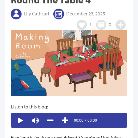
Lily Cathcart
December 23, 2025
1
0
Listen to this blog:
00:00
/
00:00
Read and listen to our next Advent Story Round the Table