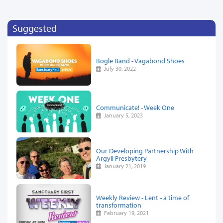
Suggested
Bogle Band - Vagabond Shoes
July 30, 2022
Communicate! - Week One
January 5, 2023
Our Developing Partnership With
Argyll Presbytery
January 21, 2019
Weekly Review - Lent - a time of
transformation
February 19, 2021