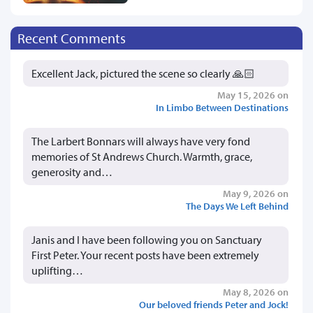
Recent Comments
Excellent Jack, pictured the scene so clearly 🙏🏻
May 15, 2026 on
In Limbo Between Destinations
The Larbert Bonnars will always have very fond
memories of St Andrews Church. Warmth, grace,
generosity and…
May 9, 2026 on
The Days We Left Behind
Janis and I have been following you on Sanctuary
First Peter. Your recent posts have been extremely
uplifting…
May 8, 2026 on
Our beloved friends Peter and Jock!