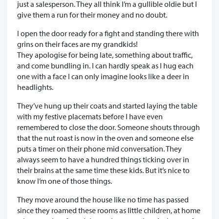
just a salesperson. They all think I’m a gullible oldie but I
give them a run for their money and no doubt.
I open the door ready for a fight and standing there with
grins on their faces are my grandkids!
They apologise for being late, something about traffic,
and come bundling in. I can hardly speak as I hug each
one with a face I can only imagine looks like a deer in
headlights.
They’ve hung up their coats and started laying the table
with my festive placemats before I have even
remembered to close the door. Someone shouts through
that the nut roast is now in the oven and someone else
puts a timer on their phone mid conversation. They
always seem to have a hundred things ticking over in
their brains at the same time these kids. But it’s nice to
know I’m one of those things.
They move around the house like no time has passed
since they roamed these rooms as little children, at home