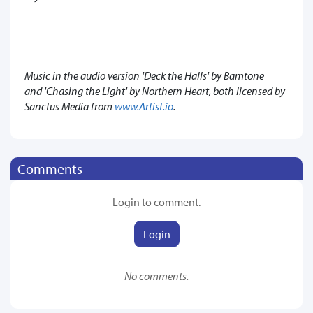
Music in the audio version 'Deck the Halls' by Bamtone
and 'Chasing the Light' by Northern Heart, both licensed by
Sanctus Media from
www.Artist.io
.
Comments
Login to comment.
Login
No comments.