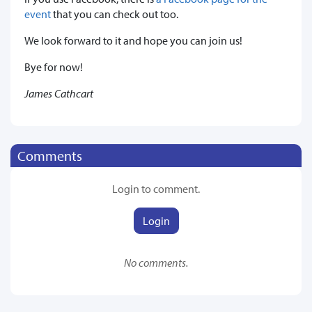
event
that you can check out too.
We look forward to it and hope you can join us!
Bye for now!
James Cathcart
Comments
Login to comment.
Login
No comments.