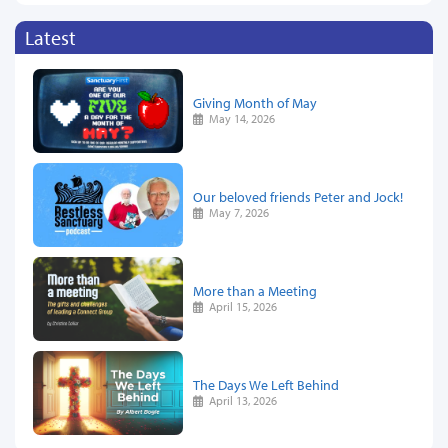
Latest
Giving Month of May
May 14, 2026
Our beloved friends Peter and Jock!
May 7, 2026
More than a Meeting
April 15, 2026
The Days We Left Behind
April 13, 2026