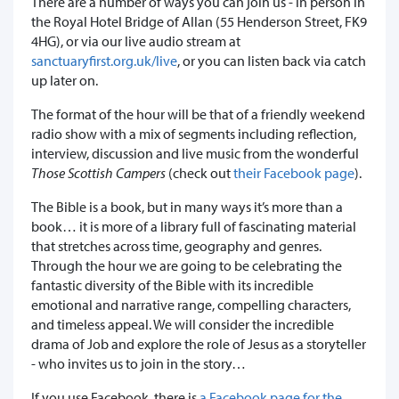
There are a number of ways you can join us - in person in
the Royal Hotel Bridge of Allan (55 Henderson Street, FK9
4HG), or via our live audio stream at
sanctuaryfirst.org.uk/live
, or you can listen back via catch
up later on.
The format of the hour will be that of a friendly weekend
radio show with a mix of segments including reflection,
interview, discussion and live music from the wonderful
Those Scottish Campers
(check out
their Facebook page
).
The Bible is a book, but in many ways it’s more than a
book… it is more of a library full of fascinating material
that stretches across time, geography and genres.
Through the hour we are going to be celebrating the
fantastic diversity of the Bible with its incredible
emotional and narrative range, compelling characters,
and timeless appeal. We will consider the incredible
drama of Job and explore the role of Jesus as a storyteller
- who invites us to join in the story…
If you use Facebook, there is
a Facebook page for the