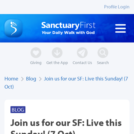
Profile Login
Giving
Get the App
Contact Us
Search
Home
Blog
Join us for our SF: Live this Sunday! (7
Oct)
BLOG
Join us for our SF: Live this
Sunday! (7 Oct)