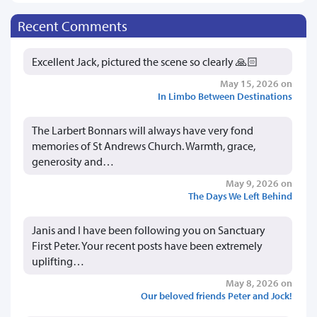
Recent Comments
Excellent Jack, pictured the scene so clearly 🙏🏻
May 15, 2026 on
In Limbo Between Destinations
The Larbert Bonnars will always have very fond
memories of St Andrews Church. Warmth, grace,
generosity and…
May 9, 2026 on
The Days We Left Behind
Janis and I have been following you on Sanctuary
First Peter. Your recent posts have been extremely
uplifting…
May 8, 2026 on
Our beloved friends Peter and Jock!