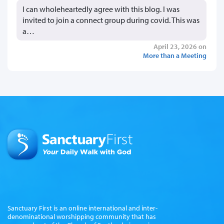
I can wholeheartedly agree with this blog. I was
invited to join a connect group during covid. This was
a…
April 23, 2026 on
More than a Meeting
Sanctuary First is an online international and inter-
denominational worshipping community that has