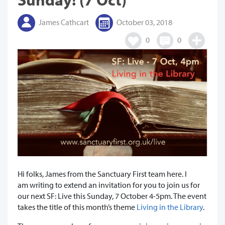
James Cathcart
October 03, 2018
0
0
Hi folks, James from the Sanctuary First team here. I
am writing to extend an invitation for you to join us for
our next SF: Live this Sunday, 7 October 4-5pm. The event
takes the title of this month’s theme
Living in the Library
.