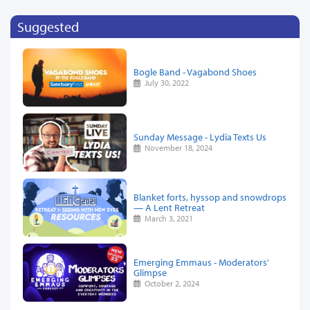
Suggested
Bogle Band - Vagabond Shoes
July 30, 2022
Sunday Message - Lydia Texts Us
November 18, 2024
Blanket forts, hyssop and snowdrops
— A Lent Retreat
March 3, 2021
Emerging Emmaus - Moderators'
Glimpse
October 2, 2024