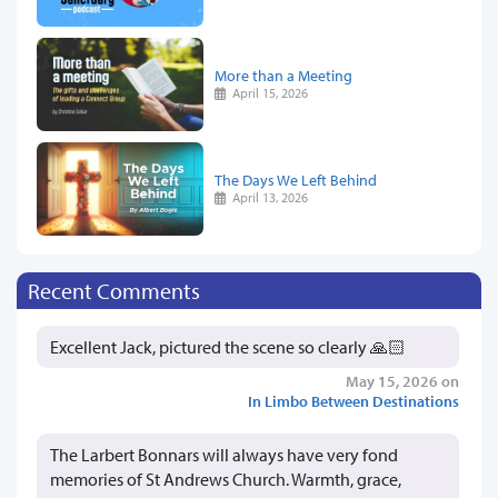
More than a Meeting
April 15, 2026
The Days We Left Behind
April 13, 2026
Recent Comments
Excellent Jack, pictured the scene so clearly 🙏🏻
May 15, 2026 on
In Limbo Between Destinations
The Larbert Bonnars will always have very fond
memories of St Andrews Church. Warmth, grace,