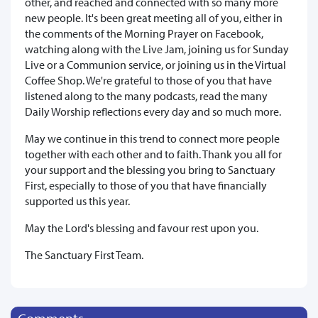
other, and reached and connected with so many more
new people. It's been great meeting all of you, either in
the comments of the Morning Prayer on Facebook,
watching along with the Live Jam, joining us for Sunday
Live or a Communion service, or joining us in the Virtual
Coffee Shop. We're grateful to those of you that have
listened along to the many podcasts, read the many
Daily Worship reflections every day and so much more.
May we continue in this trend to connect more people
together with each other and to faith. Thank you all for
your support and the blessing you bring to Sanctuary
First, especially to those of you that have financially
supported us this year.
May the Lord's blessing and favour rest upon you.
The Sanctuary First Team.