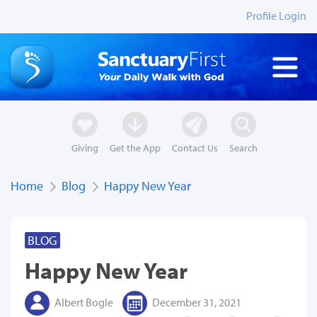
Profile Login
Giving
Get the App
Contact Us
Search
Home
Blog
Happy New Year
BLOG
Happy New Year
Albert Bogle
December 31, 2021