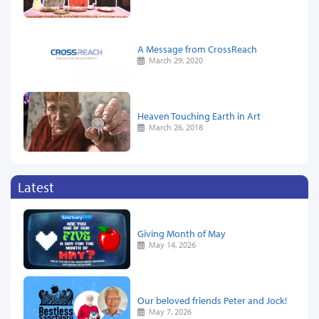
A Message from CrossReach
March 29, 2020
Heaven Touching Earth in Art
March 26, 2018
Latest
Giving Month of May
May 14, 2026
Our beloved friends Peter and Jock!
May 7, 2026