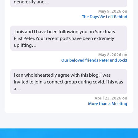
generosity and…
May 9, 2026 on
The Days We Left Behind
Janis and I have been following you on Sanctuary
First Peter. Your recent posts have been extremely
uplifting…
May 8, 2026 on
Our beloved friends Peter and Jock!
I can wholeheartedly agree with this blog. I was
invited to join a connect group during covid. This was
a…
April 23, 2026 on
More than a Meeting