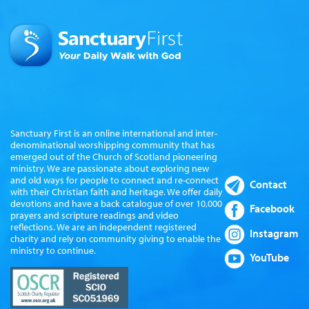
Sanctuary First is an online international and inter-
denominational worshipping community that has
emerged out of the Church of Scotland pioneering
ministry. We are passionate about exploring new
and old ways for people to connect and re-connect
Contact
with their Christian faith and heritage. We offer daily
devotions and have a back catalogue of over 10,000
Facebook
prayers and scripture readings and video
reflections. We are an independent registered
Instagram
charity and rely on community giving to enable the
ministry to continue.
YouTube