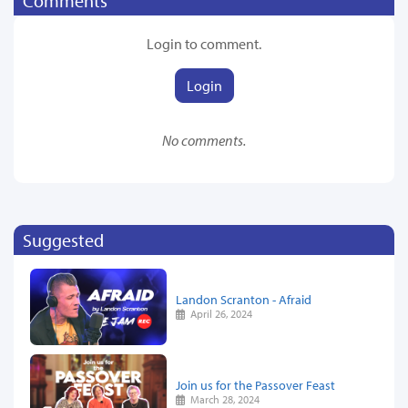
Comments
Login to comment.
Login
No comments.
Suggested
Landon Scranton - Afraid
April 26, 2024
Join us for the Passover Feast
March 28, 2024