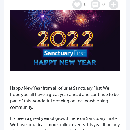
0
0
Happy New Year from all of us at Sanctuary First. We
hope you all have a great year ahead and continue to be
part of this wonderful growing online worshipping
community.
It's been a great year of growth here on Sanctuary First -
We have broadcast more online events this year than any