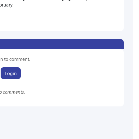
bruary.
in to comment.
Login
o comments.