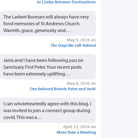
In Limbo Between Destinations
The Larbert Bonnars will always have very
fond memories of St Andrews Church.
Warmth, grace, generosity and…
May 9, 2026 on
The Days We Left Behind
Janis and I have been following you on
Sanctuary First Peter. Your recent posts
have been extremely uplifting…
May 8, 2026 on
Our beloved friends Peter and Jock!
I can wholeheartedly agree with this blog. I
was invited to join a connect group during
covid. This was a…
April 23, 2026 on
More than a Meeting