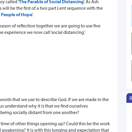
y called ‘
The Parable of Social Distancing
’. As Ash
will be the first of a two part Lent sequence with the
 People of Hope
’.
eason of reflection together we are going to use five
 experience we now call ‘social distancing.’
ords that we use to describe God. If we are made in the
s understand why it is that we find ourselves
 being socially distant from one another?
 a time of other things opening up? Could this be the work
ual awakening? It is with this longing and expectation that