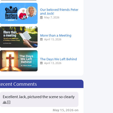
Our beloved friends Peter
and Jock!
May 7, 2026
More than a Meeting
April 15, 2026
The Days We Left Behind
April 13, 2026
Recent Comments
Excellent Jack, pictured the scene so clearly
🙏🏻
May 15, 2026 on