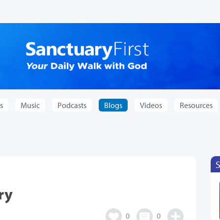
s
Music
Podcasts
Blogs
Videos
Resources
ry
0
0