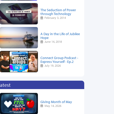
The Seduction of Power
through Technology
February 3, 2014
A Day in the Life of Jubilee
Hope
June 14, 2018
Connect Group Podcast -
Express Yourself - Ep.2
July 19, 2026
atest
Giving Month of May
May 14, 2026