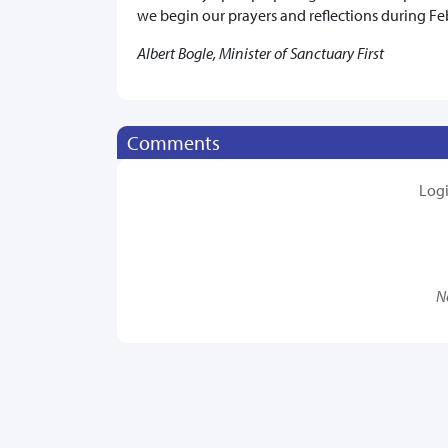
we begin our prayers and reflections during Fe
Albert Bogle, Minister of Sanctuary First
Comments
Log
N