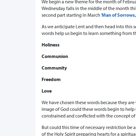
We begin a new theme for the month of Februar
Wednesday falls in the middle of the month this 
second part starting in March ‘
Man of Sorrows,
As we anticipate Lent and then head into this s
words help us begin to learn something from the
Holiness
Communion
Community
Freedom
Love
We have chosen these words because they are w
image of God could these words begin to help u
constrained and conflicted with the concept of
But could this time of necessary restriction be
of the Holy Spirit preparing hearts for a spirit