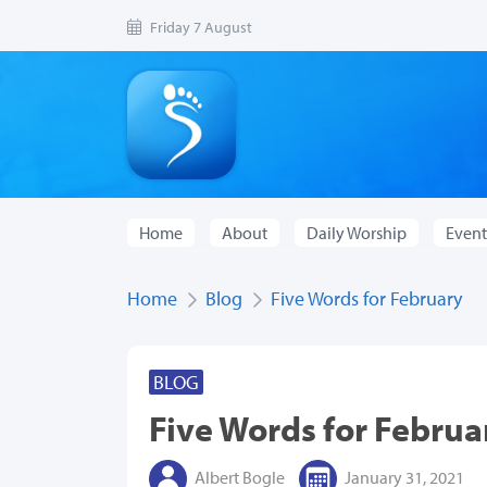
Friday 7 August
Home
About
Daily Worship
Event
Home
Blog
Five Words for February
BLOG
Five Words for Februa
Albert Bogle
January 31, 2021