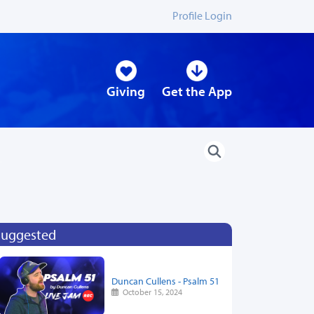
Profile Login
Giving
Get the App
Suggested
Duncan Cullens - Psalm 51
October 15, 2024