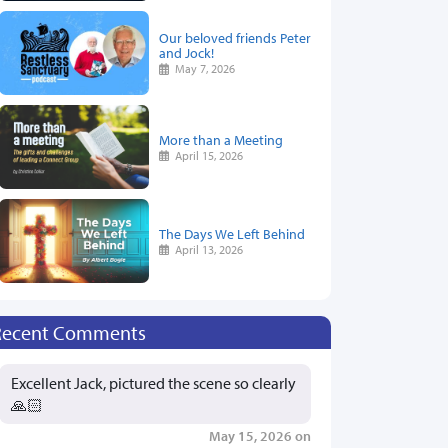
Our beloved friends Peter
and Jock!
May 7, 2026
More than a Meeting
April 15, 2026
The Days We Left Behind
April 13, 2026
Recent Comments
Excellent Jack, pictured the scene so clearly
🙏🏻
May 15, 2026 on