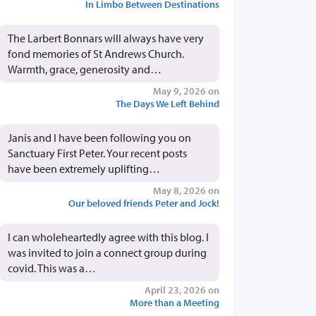
In Limbo Between Destinations
The Larbert Bonnars will always have very
fond memories of St Andrews Church.
Warmth, grace, generosity and…
May 9, 2026 on
The Days We Left Behind
Janis and I have been following you on
Sanctuary First Peter. Your recent posts
have been extremely uplifting…
May 8, 2026 on
Our beloved friends Peter and Jock!
I can wholeheartedly agree with this blog. I
was invited to join a connect group during
covid. This was a…
April 23, 2026 on
More than a Meeting