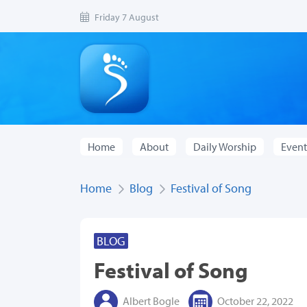
Friday 7 August
Home
About
Daily Worship
Event
Home
Blog
Festival of Song
BLOG
Festival of Song
Albert Bogle
October 22, 2022