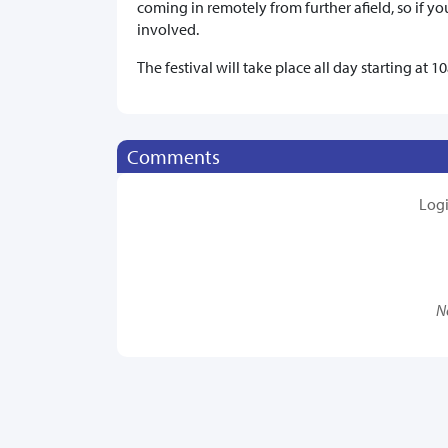
coming in remotely from further afield, so if you
involved.
The festival will take place all day starting at
Comments
Log
N