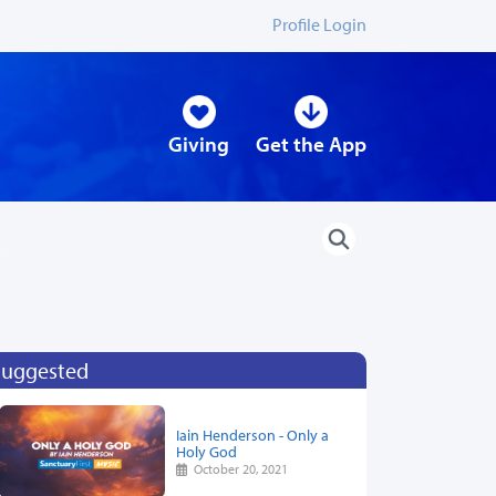
Profile Login
Giving
Get the App
Suggested
Iain Henderson - Only a
Holy God
October 20, 2021