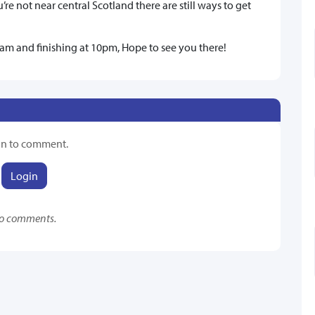
’re not near central Scotland there are still ways to get
 10am and finishing at 10pm, Hope to see you there!
in to comment.
Login
o comments.