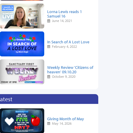
Lorna Lewis reads 1
Samuel 16
June 14, 2021
In Search of A Lost Love
February 4, 2022
Weekly Review 'Citizens of
heaven' 09.10.20
October 9, 2020
atest
Giving Month of May
May 14, 2026