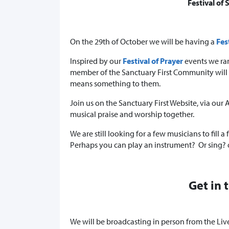
Festival of
On the 29th of October we will be having a
Fes
Inspired by our
Festival of Prayer
events we ran
member of the Sanctuary First Community will c
means something to them.
Join us on the Sanctuary First Website, via ou
musical praise and worship together.
We are still looking for a few musicians to fill a
Perhaps you can play an instrument? Or sing?
Get in 
We will be broadcasting in person from the Live