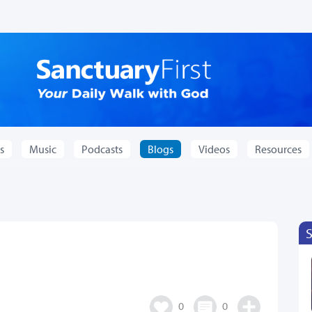
s
Music
Podcasts
Blogs
Videos
Resources
0
0