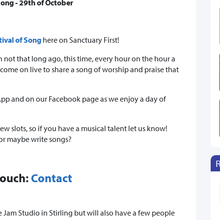
 Song - 29th of October
tival of Song
here on Sanctuary First!
 not that long ago, this time, every hour on the hour a
ome on live to share a song of worship and praise that
r App and on our Facebook page as we enjoy a day of
 few slots, so if you have a musical talent let us know!
 or maybe write songs?
touch:
Contact
 Jam Studio in Stirling but will also have a few people