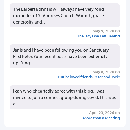
The Larbert Bonnars will always have very fond
memories of St Andrews Church. Warmth, grace,
generosity and…
May 9, 2026 on
The Days We Left Behind
Janis and I have been following you on Sanctuary
First Peter. Your recent posts have been extremely
uplifting…
May 8, 2026 on
Our beloved friends Peter and Jock!
I can wholeheartedly agree with this blog. I was
invited to join a connect group during covid. This was
a…
April 23, 2026 on
More than a Meeting