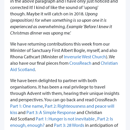
in the above paragraph and I have only just noticed and
corrected it! I kind of like the sound of 'upong'
though. Maybe it will catch on in 2018.
Upong
(preposition) for when something is so upon one it is
experienced as overwhelming, Example 'Before I knew it
Christmas dinner was upong me.'
We have returning contributions this week from our
Minister of Sanctuary First Albert Bogle, myself, and also
Rhona Cathcart (Minister of
Inverurie West Church
). We
also have our final pieces from
CrossReach
and
Christian
Aid Scotland
.
We have been delighted to partner with both
organisations. It has been a real privilege to travel
through Advent with them, hearing their unique insights
and perspectives. You can go back and read CrossReach
Part 1: One name
,
Part 2: Righteousness and peace will
kiss
and
Part 3: A Simple Response
and Christian
Aid Scotland
Part 1: Hunger is not inevitable
,
Part 2: Is
enough, enough?
and
Part 3: 28 Words
in anticipation of