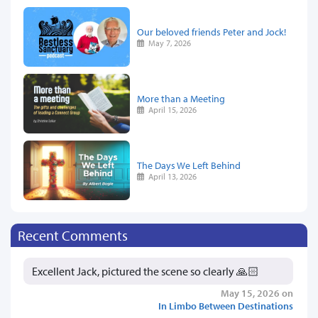
Our beloved friends Peter and Jock!
May 7, 2026
More than a Meeting
April 15, 2026
The Days We Left Behind
April 13, 2026
Recent Comments
Excellent Jack, pictured the scene so clearly 🙏🏻
May 15, 2026 on
In Limbo Between Destinations