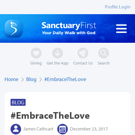
Profile Login
Giving
Get the App
Contact Us
Search
Home
Blog
#EmbraceTheLove
BLOG
#EmbraceTheLove
James Cathcart
December 23, 2017