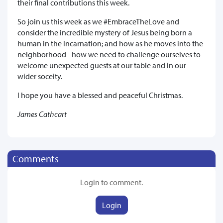
their final contributions this week.
So join us this week as we #EmbraceTheLove and
consider the incredible mystery of Jesus being born a
human in the Incarnation; and how as he moves into the
neighborhood - how we need to challenge ourselves to
welcome unexpected guests at our table and in our
wider soceity.
I hope you have a blessed and peaceful Christmas.
James Cathcart
Comments
Login to comment.
Login