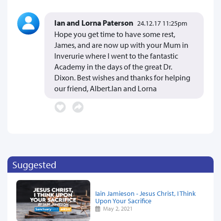
Ian and Lorna Paterson
24.12.17 11:25pm
Hope you get time to have some rest,
James, and are now up with your Mum in
Inverurie where I went to the fantastic
Academy in the days of the great Dr.
Dixon. Best wishes and thanks for helping
our friend, Albert.Ian and Lorna
Suggested
Iain Jamieson - Jesus Christ, I Think
Upon Your Sacrifice
May 2, 2021