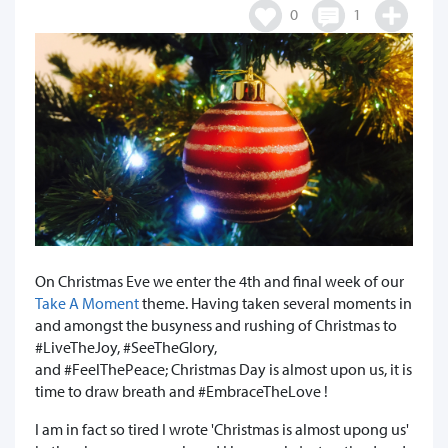
0
1
On Christmas Eve we enter the 4th and final week of our
Take A Moment
theme. Having taken several moments in
and amongst the busyness and rushing of Christmas to
#LiveTheJoy, #SeeTheGlory,
and #FeelThePeace; Christmas Day is almost upon us, it is
time to draw breath and #EmbraceTheLove !
I am in fact so tired I wrote 'Christmas is almost upong us'