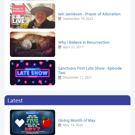
Iain Jamieson - Prayer of Adoration
September 19, 2022
Why I Believe in Resurrection
April 21, 2017
Sanctuary First Late Show - Episode
Two
December 11, 2021
Latest
Giving Month of May
May 14, 2026