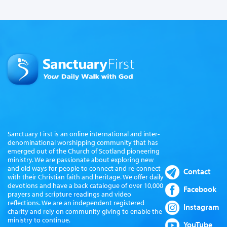
Sanctuary First is an online international and inter-
denominational worshipping community that has
emerged out of the Church of Scotland pioneering
ministry. We are passionate about exploring new
and old ways for people to connect and re-connect
Contact
with their Christian faith and heritage. We offer daily
devotions and have a back catalogue of over 10,000
Facebook
prayers and scripture readings and video
reflections. We are an independent registered
Instagram
charity and rely on community giving to enable the
ministry to continue.
YouTube