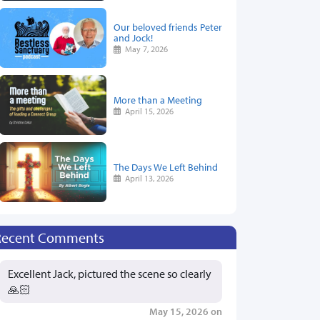
Our beloved friends Peter
and Jock!
May 7, 2026
More than a Meeting
April 15, 2026
The Days We Left Behind
April 13, 2026
Recent Comments
Excellent Jack, pictured the scene so clearly
🙏🏻
May 15, 2026 on