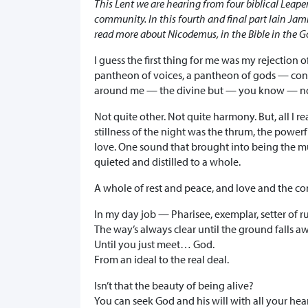
This Lent we are hearing from four biblical Leaper
community. In this fourth and final part Iain Ja
read more about Nicodemus, in the Bible in the G
I guess the first thing for me was my rejection
pantheon of voices, a pantheon of gods — con
around me — the divine but — you know — not
Not quite other. Not quite harmony. But, all I r
stillness of the night was the thrum, the powe
love. One sound that brought into being the m
quieted and distilled to a whole.
A whole of rest and peace, and love and the com
In my day job — Pharisee, exemplar, setter of rul
The way’s always clear until the ground falls a
Until you just meet… God.
From an ideal to the real deal.
Isn’t that the beauty of being alive?
You can seek God and his will with all your he