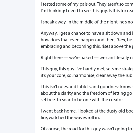
I tested some of my pals out. They aren’t so co
I’m thinking: I need to see this guy. Is this for re
I sneak away, in the middle of the night, he’s n
Anyway, I get a chance to have a sit down and 
how does that even happen and then,
then
, he
embracing and becoming this, rises above the ph
Right there — we’re naked — we can literally re
This guy, this guy I’ve hardly met, sets me straig
it’s your core, so: harmonise, clear away the ru
This isn’t rules and tablets and goodness know
about the clarity and the freedom of letting go
set free. To soar. To be one with the creator.
I went back home, I looked at the dusty old book
fire, watched the waves roll in.
Of course, the road for this guy wasn’t going t