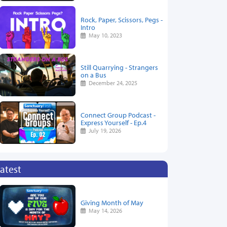
Rock, Paper, Scissors, Pegs -
Intro
May 10, 2023
Still Quarrying - Strangers
on a Bus
December 24, 2025
Connect Group Podcast -
Express Yourself - Ep.4
July 19, 2026
atest
Giving Month of May
May 14, 2026