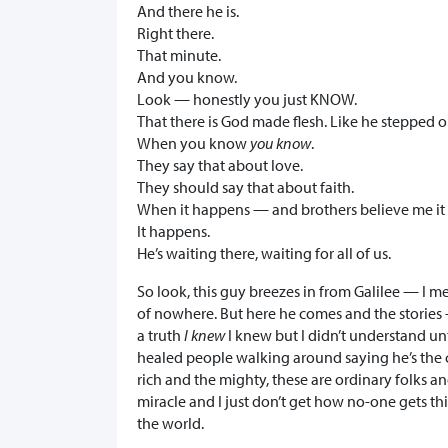
And there he is.
Right there.
That minute.
And you know.
Look — honestly you just KNOW.
That there is God made flesh. Like he stepped ou
When you know
you know
.
They say that about love.
They should say that about faith.
When it happens — and brothers believe me it
It happens.
He’s waiting there, waiting for all of us.
So look, this guy breezes in from Galilee — I me
of nowhere. But here he comes and the stories 
a truth
I knew
I knew but I didn’t understand unt
healed people walking around saying he’s the ca
rich and the mighty, these are ordinary folks an
miracle and I just don’t get how no-one gets this
the world.