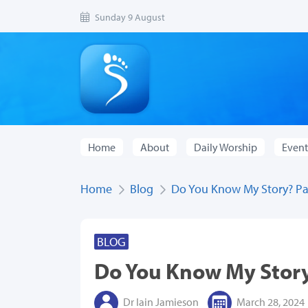
Sunday 9 August
Home
About
Daily Worship
Event
Home
Blog
Do You Know My Story? Pa
BLOG
Do You Know My Story
Dr Iain Jamieson
March 28, 2024