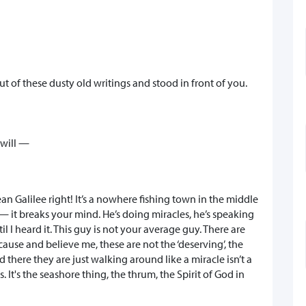
t of these dusty old writings and stood in front of you.
 will —
an Galilee right! It’s a nowhere fishing town in the middle
— it breaks your mind. He’s doing miracles, he’s speaking
il I heard it. This guy is not your average guy. There are
use and believe me, these are not the ‘deserving’, the
d there they are just walking around like a miracle isn’t a
. It's the seashore thing, the thrum, the Spirit of God in