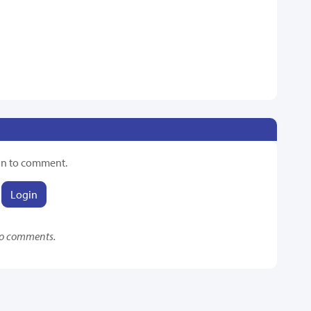
in to comment.
Login
o comments.