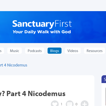
s
Music
Podcasts
Blogs
Videos
Resources
rt 4 Nicodemus
? Part 4 Nicodemus
1
0