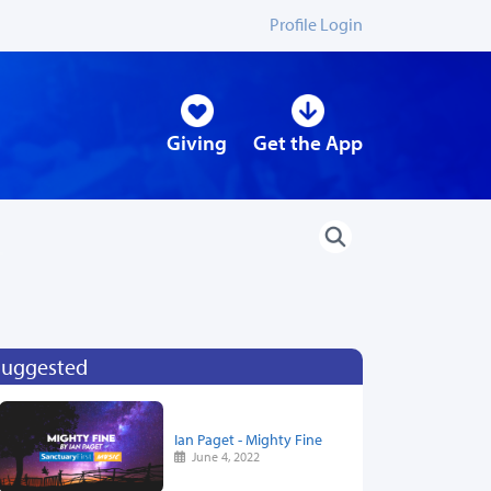
Profile Login
Giving
Get the App
Suggested
Ian Paget - Mighty Fine
June 4, 2022