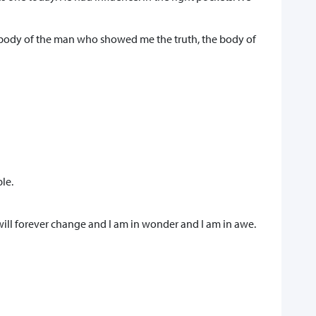
e body of the man who showed me the truth, the body of
le.
will forever change and I am in wonder and I am in awe.