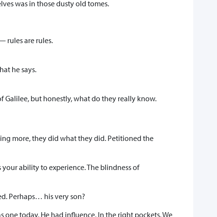
elves was in those dusty old tomes.
 rules are rules.
hat he says.
 Galilee, but honestly, what do they really know.
ng more, they did what they did. Petitioned the
our ability to experience. The blindness of
ied. Perhaps… his very son?
s one today. He had influence. In the right pockets. We