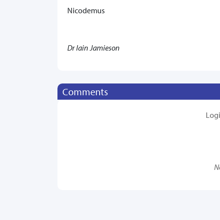
Nicodemus
Dr Iain Jamieson
Comments
Log
N