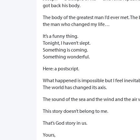
got back his body.
The body of the greatest man I’d ever met. Th
the man who changed my life…
It’s a funny thing.
Tonight, I haven’t slept.
Something is coming.
Something wonderful.
Here: a postscript.
What happened is impossible but I feel inevitab
The world has changed its axis.
The sound of the sea and the wind and the air 
This story doesn’t belong to me.
That’s God story in us.
Yours,