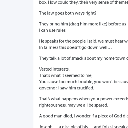
box. How could they, their very sense of thems
The law goes both ways right?
They bring him (drag him more like) before us —
I can use rules.
He speaks for the people I said, we must hear w
In fairness this doesn’t go down well…
They talk a lot of smack about my home town of
Vested interests.
That’s what it seemed to me,
You cause too much trouble, you won’t be causi
governor, I saw him crucified.
That’s what happens when your power exceeds y
righteousness, may we all be spared.
A good man died, I wonder if a piece of God d
Joseph — a disciple of his — and folks I speak a