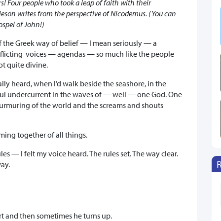
s! Four people who took a leap of faith with their
mieson writes from the perspective of Nicodemus. (You can
ospel of John!)
 of the Greek way of belief — I mean seriously — a
flicting voices — agendas — so much like the people
 quite divine.
eally heard, when I’d walk beside the seashore, in the
rful undercurrent in the waves of — well — one God. One
urmuring of the world and the screams and shouts
ing together of all things.
es — I felt my voice heard. The rules set. The way clear.
way.
art and then sometimes he turns up.