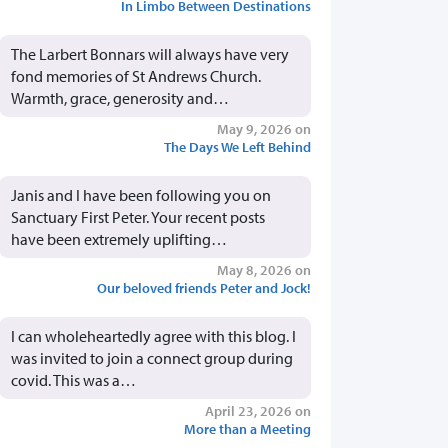
In Limbo Between Destinations
The Larbert Bonnars will always have very
fond memories of St Andrews Church.
Warmth, grace, generosity and…
May 9, 2026 on
The Days We Left Behind
Janis and I have been following you on
Sanctuary First Peter. Your recent posts
have been extremely uplifting…
May 8, 2026 on
Our beloved friends Peter and Jock!
I can wholeheartedly agree with this blog. I
was invited to join a connect group during
covid. This was a…
April 23, 2026 on
More than a Meeting