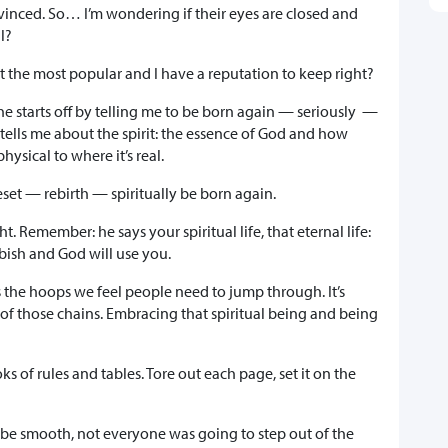
nvinced. So… I’m wondering if their eyes are closed and
al?
ot the most popular and I have a reputation to keep right?
he starts off by telling me to be born again — seriously —
 tells me about the spirit: the essence of God and how
ysical to where it’s real.
set — rebirth — spiritually be born again.
ht. Remember: he says your spiritual life, that eternal life:
bbish and God will use you.
s the hoops we feel people need to jump through. It’s
 of those chains. Embracing that spiritual being and being
s of rules and tables. Tore out each page, set it on the
o be smooth, not everyone was going to step out of the