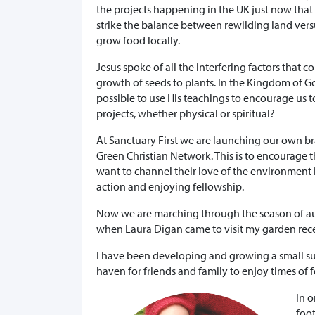
the projects happening in the UK just now that 
strike the balance between rewilding land vers
grow food locally.
Jesus spoke of all the interfering factors that c
growth of seeds to plants. In the Kingdom of God
possible to use His teachings to encourage us t
projects, whether physical or spiritual?
At Sanctuary First we are launching our own br
Green Christian Network. This is to encourage
want to channel their love of the environment 
action and enjoying fellowship.
Now we are marching through the season of aut
when Laura Digan came to visit my garden rece
I have been developing and growing a small sus
haven for friends and family to enjoy times of f
In o
foot