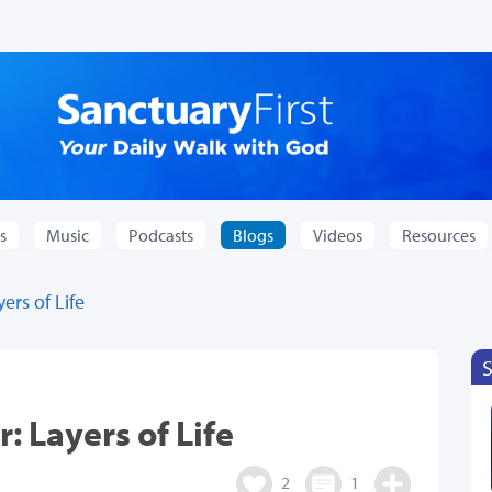
s
Music
Podcasts
Blogs
Videos
Resources
ers of Life
: Layers of Life
2
1