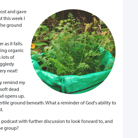
post and gave
 this week I
 The ground
 as it falls.
ting organic
 lots of
iggledy
ery neat!
hey remind my
 soft dead
nd opens up.
rtile ground beneath. What a reminder of God's ability to
t.
 podcast with further discussion to look forward to, and
ine group?