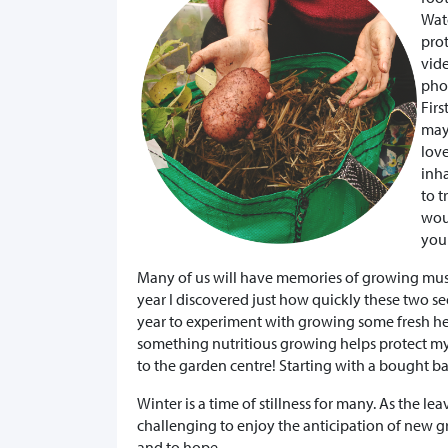
Watc
prot
vide
pho
Fir
may
love
inha
to t
woul
your
Many of us will have memories of growing musta
year I discovered just how quickly these two seed
year to experiment with growing some fresh h
something nutritious growing helps protect my m
to the garden centre! Starting with a bought b
Winter is a time of stillness for many. As the le
challenging to enjoy the anticipation of new gr
and to hope.