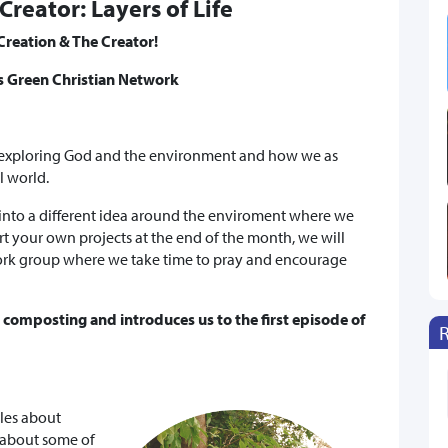
Creator: Layers of Life
Creation & The Creator!
's Green Christian Network
 exploring God and the environment and how we as
al world.
 into a different idea around the enviroment where we
rt your own projects at the end of the month, we will
ork group where we take time to pray and encourage
& composting and introduces us to the first episode of
bles about
 about some of