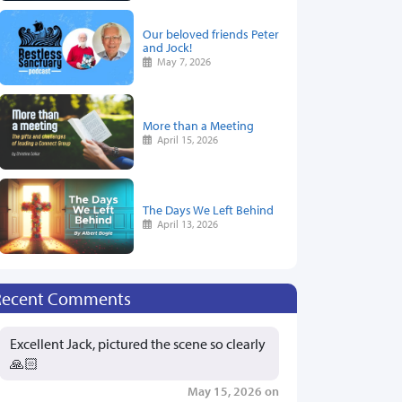
Our beloved friends Peter
and Jock!
May 7, 2026
More than a Meeting
April 15, 2026
The Days We Left Behind
April 13, 2026
Recent Comments
Excellent Jack, pictured the scene so clearly
🙏🏻
May 15, 2026 on