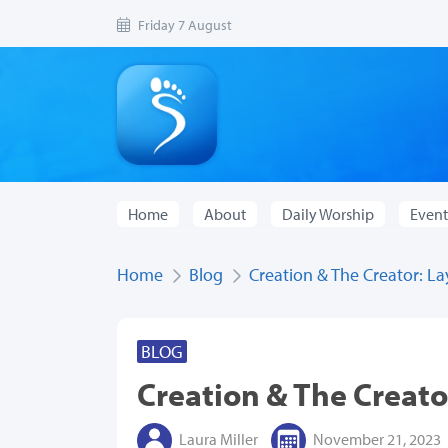
Friday 7 August
Home
About
Daily Worship
Event
Home
Blog
Creation & The Creator: Lay
BLOG
Creation & The Creator
Laura Miller
November 21, 2023