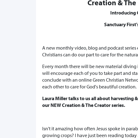
Creation & The 
Introducing 
Sanctuary First
A new monthly video, blog and podcast series
Christians can do our part to care for the natur
Every month there will be new material diving
will encourage each of you to take part and sta
conclude with an online Green Christian Netw
each other to care for God's beautiful creation.
Laura Miller talks to us all about harvesting 
our NEW Creation & The Creator series.
Isn't it amazing how often Jesus spoke in para
growing crops? I have just been reading today