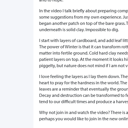
In the video I talk briefly about preparing com
some suggestions from my own experience. Just
began another patch on top of the bare grass.
underneath is solid clay. Impossible to dig.
I start with layers of cardboard, and add leaf litter
The power of Winter is that it can transform rot
matter into fertile ground. Cold hard clay needs
patient layers on top. At the moment it looks h
piggelty, but nature does not mind if I am not v
I love feeling the layers as I lay them down. T
heart to pray for the hardness in the world. The
leaves are a reminder that eventually the grou
Decay and destruction can be transformed to fe
tend to our difficult times and produce a harves
Why not join in and watch the video? There is a
perhaps you would like to join in the new onl