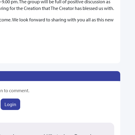
9.00 pm. The group will be full of positive discussion as
ring for the Creation that The Creator has blessed us with.
ome. We look forward to sharing with you all as this new
in to comment.
Login