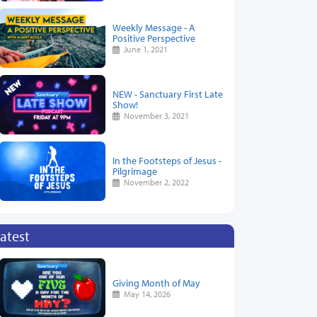
Weekly Message - A
Positive Perspective
June 1, 2021
NEW - Sanctuary First Late
Show!
November 3, 2021
In the Footsteps of Jesus -
Pilgrimage
November 2, 2022
atest
Giving Month of May
May 14, 2026