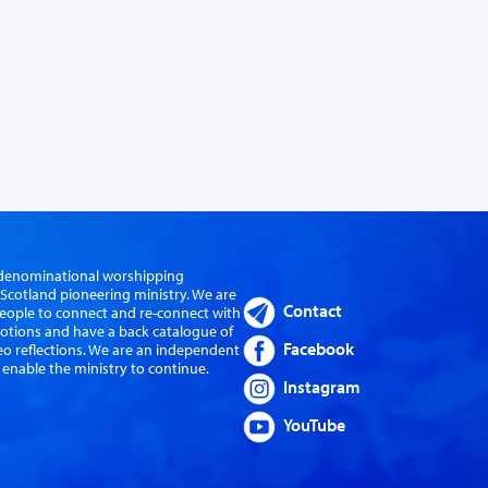
er-denominational worshipping
cotland pioneering ministry. We are
Contact
eople to connect and re-connect with
evotions and have a back catalogue of
Facebook
eo reflections. We are an independent
 enable the ministry to continue.
Instagram
YouTube