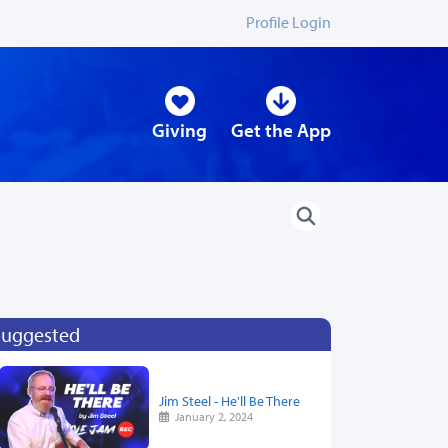
Profile Login
Giving
Get the App
Suggested
Jim Steel - He'll Be There
January 2, 2024