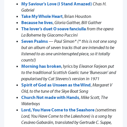
My Saviour’s Love (I Stand Amazed)
Chas H.
Gabriel
Take My Whole Heart
, Brian Houston
Because he lives
,
Gloria Gaither, Bill Gaither
The lover’s duet O soave fanciulla
from the opera
La Boheme by Giacomo Puccini
Seven Psalms
—
Paul Simon* (* this is not one song
but an album of seven tracks that are intended to be
listened to as one uninterrupted piece, so it totally
counts!)
Morning has broken
, lyrics by
Eleanor Farjeon put
to the traditional Scottish Gaelic tune ‘Bunessan’ and
popularised by Cat Stevens’s version in 1971
Spirit of God as Unseen as the Wind
,
Margaret V
Old, to the tune of the Skye Boat Song
Church Not made with Hands
, Mike Scott, The
Waterboys
Lord, You Have Come to the Seashore
(sometimes
Lord, You Have Come to the Lakeshore) is a song by
Cesáreo Gabaráin, translated by Gertrude C. Suppe,