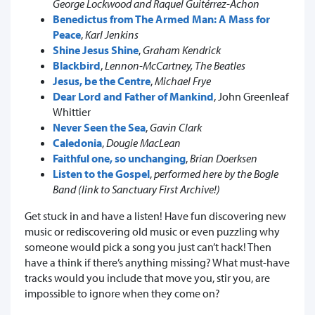
George Lockwood and Raquel Guitérrez-Achon
Benedictus from The Armed Man: A Mass for
Peace
,
Karl Jenkins
Shine Jesus Shine
,
Graham Kendrick
Blackbird
,
Lennon-McCartney, The Beatles
Jesus, be the Centre
,
Michael Frye
Dear Lord and Father of Mankind
, John Greenleaf
Whittier
Never Seen the Sea
,
Gavin Clark
Caledonia
,
Dougie MacLean
Faithful one, so unchanging
,
Brian Doerksen
Listen to the Gospel
,
performed here by the Bogle
Band (link to Sanctuary First Archive!)
Get stuck in and have a listen! Have fun discovering new
music or rediscovering old music or even puzzling why
someone would pick a song you just can’t hack! Then
have a think if there’s anything missing? What must-have
tracks would you include that move you, stir you, are
impossible to ignore when they come on?