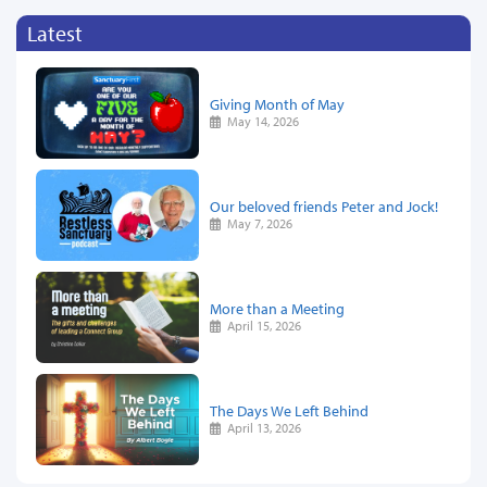
Latest
Giving Month of May
May 14, 2026
Our beloved friends Peter and Jock!
May 7, 2026
More than a Meeting
April 15, 2026
The Days We Left Behind
April 13, 2026