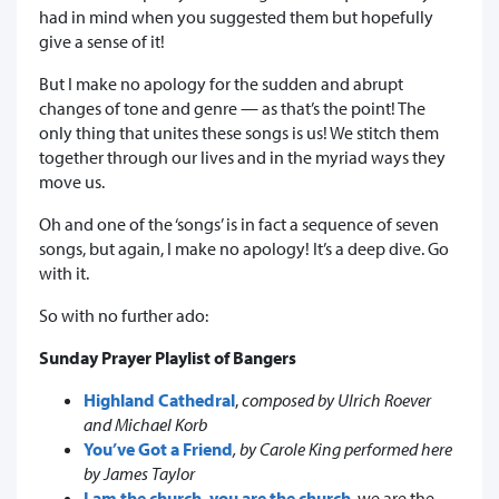
had in mind when you suggested them but hopefully
give a sense of it!
But I make no apology for the sudden and abrupt
changes of tone and genre — as that’s the point! The
only thing that unites these songs is us! We stitch them
together through our lives and in the myriad ways they
move us.
Oh and one of the ‘songs’ is in fact a sequence of seven
songs, but again, I make no apology! It’s a deep dive. Go
with it.
So with no further ado:
Sunday Prayer Playlist of Bangers
Highland Cathedral
,
composed by Ulrich Roever
and Michael Korb
You’ve Got a Friend
, by Carole King performed here
by James Taylor
I am the church, you are the church
, we are the