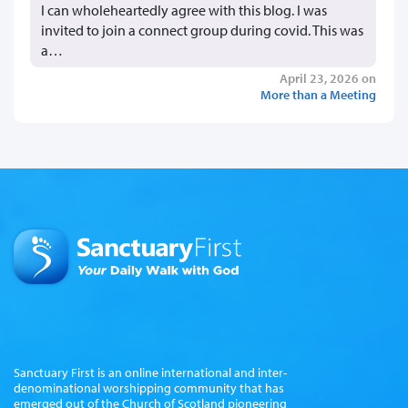
I can wholeheartedly agree with this blog. I was
invited to join a connect group during covid. This was
a…
April 23, 2026 on
More than a Meeting
Sanctuary First is an online international and inter-
denominational worshipping community that has
emerged out of the Church of Scotland pioneering