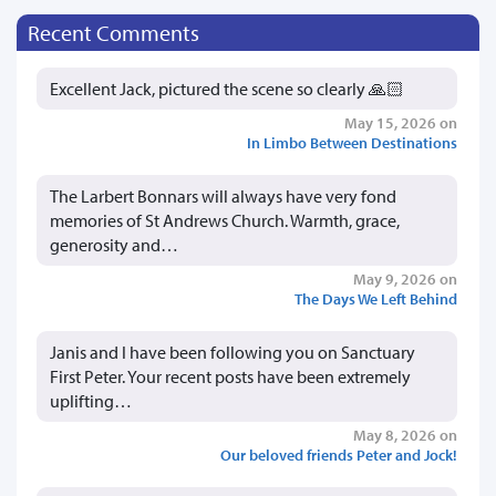
Recent Comments
Excellent Jack, pictured the scene so clearly 🙏🏻
May 15, 2026 on
In Limbo Between Destinations
The Larbert Bonnars will always have very fond
memories of St Andrews Church. Warmth, grace,
generosity and…
May 9, 2026 on
The Days We Left Behind
Janis and I have been following you on Sanctuary
First Peter. Your recent posts have been extremely
uplifting…
May 8, 2026 on
Our beloved friends Peter and Jock!