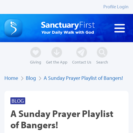
Profile Login
Giving
Get the App
Contact Us
Search
Home
Blog
A Sunday Prayer Playlist of Bangers!
BLOG
A Sunday Prayer Playlist
of Bangers!