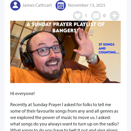
James Cathcart
November 13, 2025
1
0
Hi everyone!
Recently at Sunday Prayer I asked for folks to tell me
some of their favourite songs from any and all genres as
we explored the power of music to move us. I asked:
what songs do you always want to turn up on the radio?
What songs to do you have to belt it out and sing along