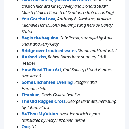
church
Richard Kinsey Avery and Donald Stuart
Marsh (Link to Church of Scotland choir recording)
You Got the Love
, Anthony B. Stephens, Arnecia
Michelle Harris, John Bellamy, sung here by Candy
Staton
Begin the beguine
,
Cole Porter, arranged by Artie
Shaw and Jerry Gray
Bridge over troubled water,
Simon and Garfunkel
Ae fond kiss
,
Robert Burns
here sung by Eddi
Reader
How Great Thou Art
,
Carl Boberg (Stuart K. Hine,
translator)
Some Enchanted Evening
,
Rodgers and
Hammerstein
Titanium
, David Guetta feat Sia
The Old Rugged Cross
,
George Bennard, here sung
by Johnny Cash
Be Thou My Vision
, traditional Irish hymn
translated by Mary Elizabeth Byrne
One
, U2