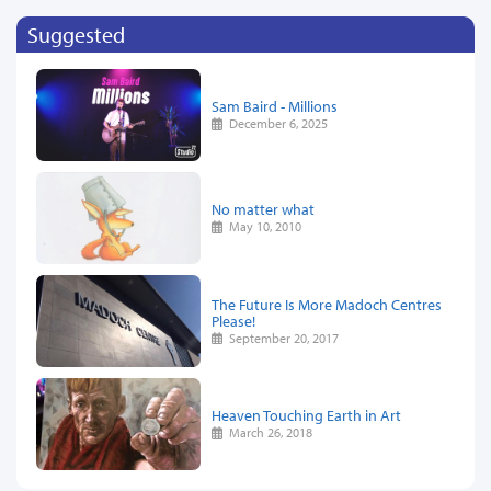
Suggested
Sam Baird - Millions
December 6, 2025
No matter what
May 10, 2010
The Future Is More Madoch Centres
Please!
September 20, 2017
Heaven Touching Earth in Art
March 26, 2018