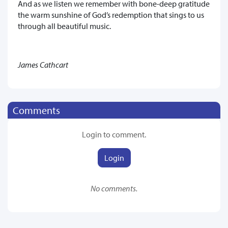
And as we listen we remember with bone-deep gratitude
the warm sunshine of God’s redemption that sings to us
through all beautiful music.
James Cathcart
Comments
Login to comment.
Login
No comments.