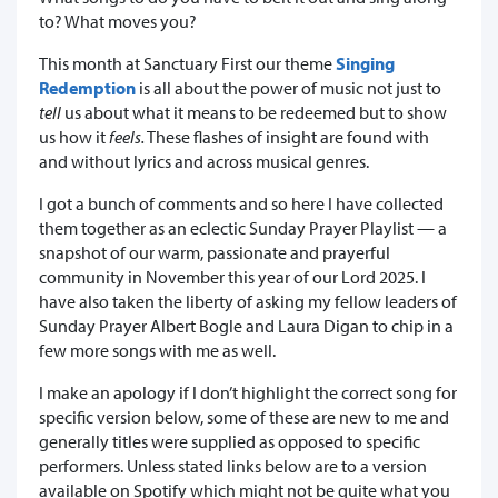
to? What moves you?
This month at Sanctuary First our theme
Singing
Redemption
is all about the power of music not just to
tell
us about what it means to be redeemed but to show
us how it
feels.
These flashes of insight are found with
and without lyrics and across musical genres.
I got a bunch of comments and so here I have collected
them together as an eclectic Sunday Prayer Playlist — a
snapshot of our warm, passionate and prayerful
community in November this year of our Lord 2025. I
have also taken the liberty of asking my fellow leaders of
Sunday Prayer Albert Bogle and Laura Digan to chip in a
few more songs with me as well.
I make an apology if I don’t highlight the correct song for
specific version below, some of these are new to me and
generally titles were supplied as opposed to specific
performers. Unless stated links below are to a version
available on Spotify which might not be quite what you