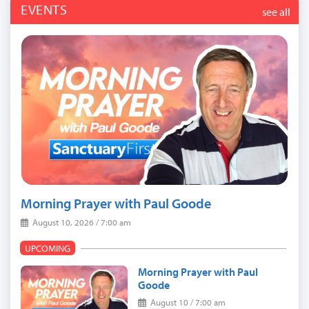
EVENTS
see all
Morning Prayer with Paul Goode
August 10, 2026 / 7:00 am
UPCOMING
Morning Prayer with Paul
Goode
August 10 / 7:00 am