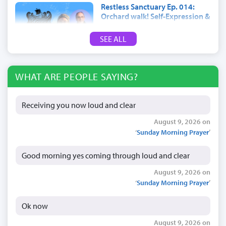
Restless Sanctuary Ep. 014:
Orchard walk! Self-Expression &
trees
SEE ALL
July 17, 2026
WHAT ARE PEOPLE SAYING?
Receiving you now loud and clear
August 9, 2026 on
‘
Sunday Morning Prayer
’
Good morning yes coming through loud and clear
August 9, 2026 on
‘
Sunday Morning Prayer
’
Ok now
August 9, 2026 on