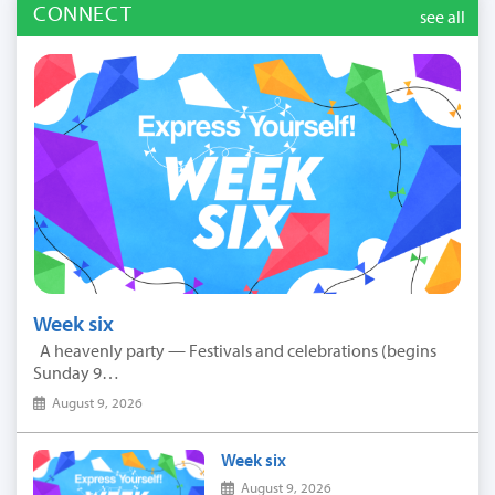
CONNECT
see all
Week six
A heavenly party — Festivals and celebrations (begins
Sunday 9…
August 9, 2026
Week six
August 9, 2026