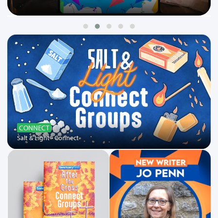
CONNECT
Salt & Light - Connect