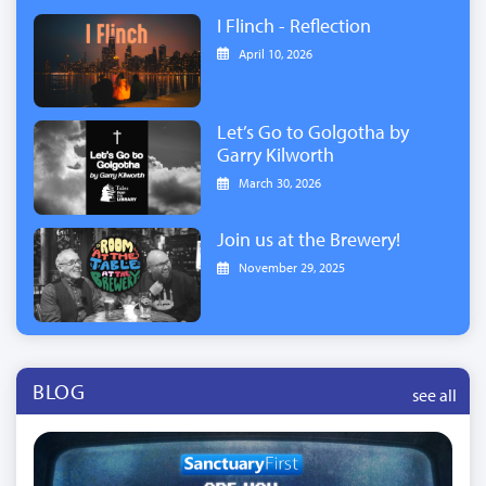
I Flinch - Reflection
April 10, 2026
Let’s Go to Golgotha by
Garry Kilworth
March 30, 2026
Join us at the Brewery!
November 29, 2025
BLOG
see all