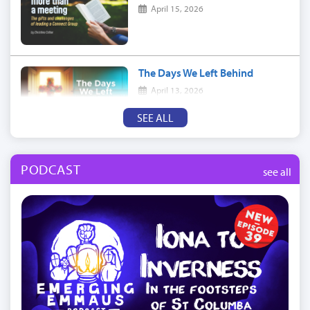
April 15, 2026
The Days We Left Behind
April 13, 2026
SEE ALL
PODCAST
see all