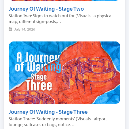
Journey Of Waiting - Stage Two
Station Two: Signs to watch out for (Visuals - a physical
map, different sign-posts,…
July 14, 2026
Journey Of Waiting - Stage Three
Station Three: 'Suddenly moments' (Visuals - airport
lounge, suitcases or bags, notice…