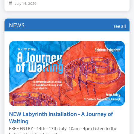
July 14, 2026
NEWS
see all
NEW Labyrinth Installation - A Journey of
Waiting
FREE ENTRY - 14th - 17th July 10am - 4pm Listen to the