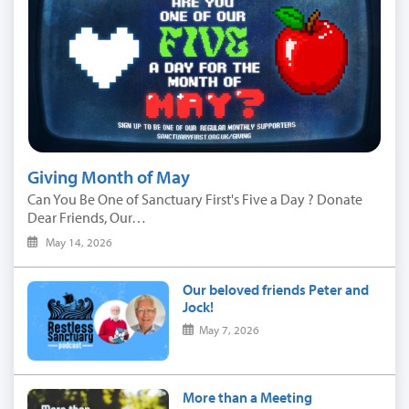
Giving Month of May
Can You Be One of Sanctuary First's Five a Day ? Donate
Dear Friends, Our…
May 14, 2026
Our beloved friends Peter and
Jock!
May 7, 2026
More than a Meeting