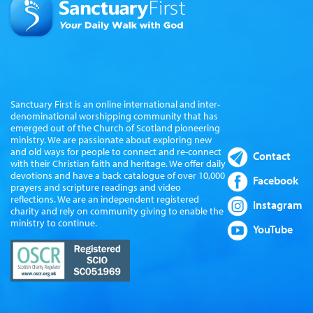
Sanctuary First is an online international and inter-
denominational worshipping community that has
emerged out of the Church of Scotland pioneering
ministry. We are passionate about exploring new
and old ways for people to connect and re-connect
Contact
with their Christian faith and heritage. We offer daily
devotions and have a back catalogue of over 10,000
Facebook
prayers and scripture readings and video
reflections. We are an independent registered
Instagram
charity and rely on community giving to enable the
ministry to continue.
YouTube