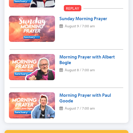
REPLAY
Sunday Morning Prayer
August 9 / 7:00 am
Morning Prayer with Albert
Bogle
August 8 / 7:00 am
Morning Prayer with Paul
Goode
August 7 / 7:00 am