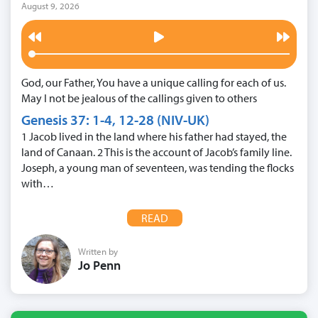
August 9, 2026
God, our Father, You have a unique calling for each of us.
May I not be jealous of the callings given to others
Genesis 37: 1-4, 12-28 (NIV-UK)
1 Jacob lived in the land where his father had stayed, the
land of Canaan. 2 This is the account of Jacob’s family line.
Joseph, a young man of seventeen, was tending the flocks
with…
READ
Written by
Jo Penn