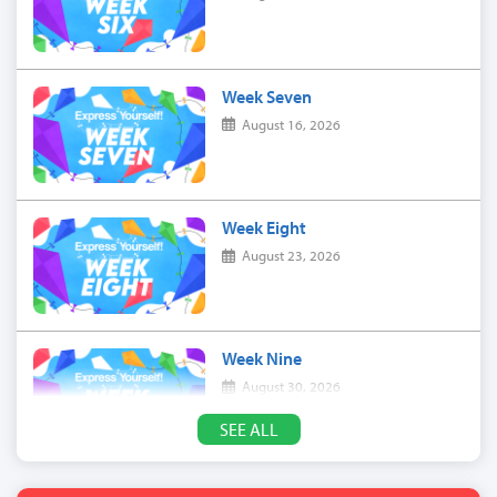
Week Seven
August 16, 2026
Week Eight
August 23, 2026
Week Nine
August 30, 2026
SEE ALL