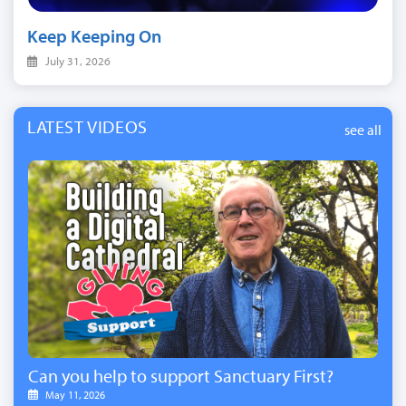
Keep Keeping On
July 31, 2026
LATEST VIDEOS
see all
Can you help to support Sanctuary First?
May 11, 2026