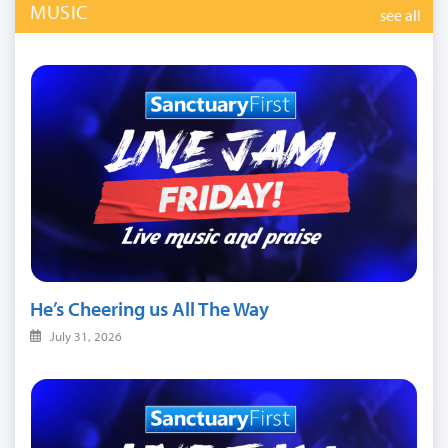
MUSIC
see all
He’s Cheering us All The Way
July 31, 2026