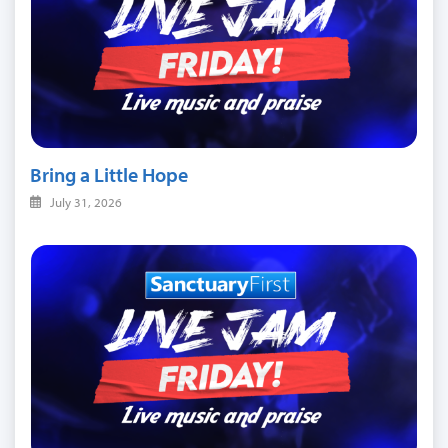
Bring a Little Hope
July 31, 2026