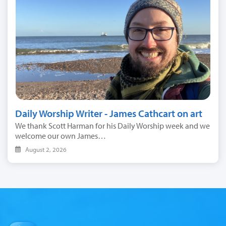
Daily Worship Writer - James Cathcart on art
We thank Scott Harman for his Daily Worship week and we
welcome our own James…
August 2, 2026