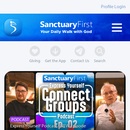
Profile Login
Giving
Get the App
Contact Us
Search
PODCAST
Express Yourself Podcast - NEW Episode