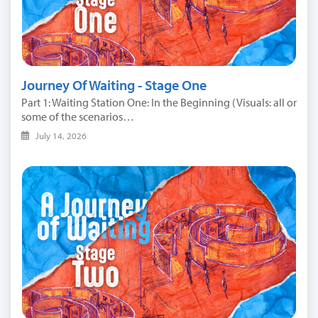
Journey Of Waiting - Stage One
Part 1: Waiting Station One: In the Beginning (Visuals: all or
some of the scenarios…
July 14, 2026