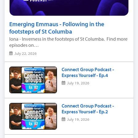
Emerging Emmaus - Following in the
footsteps of St Columba
Iona - Inverness in the footsteps of St Columba. Find more
episodes on…
July 22, 2026
Connect Group Podcast -
Express Yourself - Ep.4
July 19, 2026
Connect Group Podcast -
Express Yourself - Ep.2
July 19, 2026