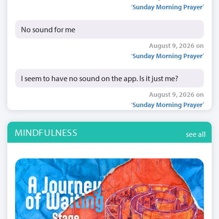
‘
Sunday Morning Prayer
’
No sound for me
August 9, 2026 on
‘
Sunday Morning Prayer
’
I seem to have no sound on the app. Is it just me?
August 9, 2026 on
‘
Sunday Morning Prayer
’
MINDFULNESS
see all