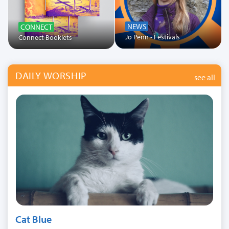
NEWS
CONNECT
Jo Penn - Festivals
Connect Booklets
DAILY WORSHIP
see all
Cat Blue