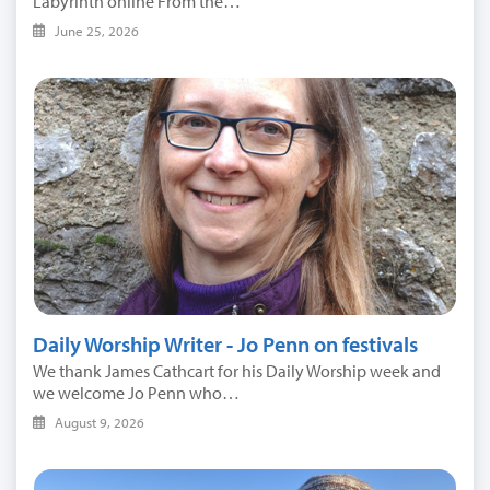
Labyrinth online From the…
June 25, 2026
Daily Worship Writer - Jo Penn on festivals
We thank James Cathcart for his Daily Worship week and
we welcome Jo Penn who…
August 9, 2026