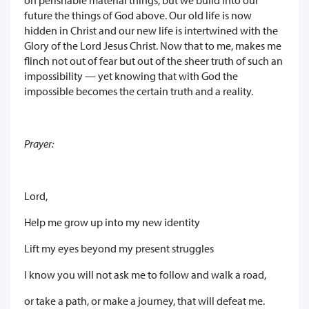
future the things of God above. Our old life is now
hidden in Christ and our new life is intertwined with the
Glory of the Lord Jesus Christ. Now that to me, makes me
flinch not out of fear but out of the sheer truth of such an
impossibility — yet knowing that with God the
impossible becomes the certain truth and a reality.
Prayer:
Lord,
Help me grow up into my new identity
Lift my eyes beyond my present struggles
I know you will not ask me to follow and walk a road,
or take a path, or make a journey, that will defeat me.