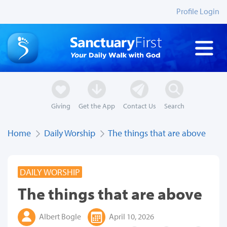
Profile Login
Giving
Get the App
Contact Us
Search
Home
Daily Worship
The things that are above
DAILY WORSHIP
The things that are above
Albert Bogle
April 10, 2026