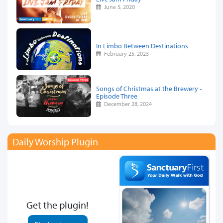
June 5, 2020
In Limbo Between Destinations
February 25, 2023
Songs of Christmas at the Brewery -
Episode Three
December 28, 2024
Daily Worship Plugin
Get the plugin!