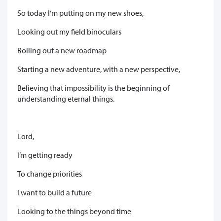
So today I‘m putting on my new shoes,
Looking out my field binoculars
Rolling out a new roadmap
Starting a new adventure, with a new perspective,
Believing that impossibility is the beginning of
understanding eternal things.
Lord,
I’m getting ready
To change priorities
I want to build a future
Looking to the things beyond time