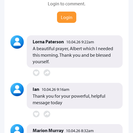
Login to comment.
Login
Lorna Paterson
10.04.26 9:22am
A beautiful prayer, Albert which I needed
this morning. Thank you and be blessed
yourself.
Ian
10.04.26 9:16am
Thank you for your powerful, helpful
message today
Marion Murray
10.04.26 8:32am