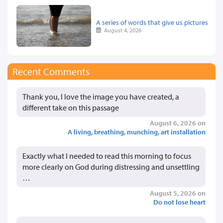
A series of words that give us pictures
August 4, 2026
Recent Comments
Thank you, I love the image you have created, a
different take on this passage
August 6, 2026 on
A living, breathing, munching, art installation
Exactly what I needed to read this morning to focus
more clearly on God during distressing and unsettling
…
August 5, 2026 on
Do not lose heart