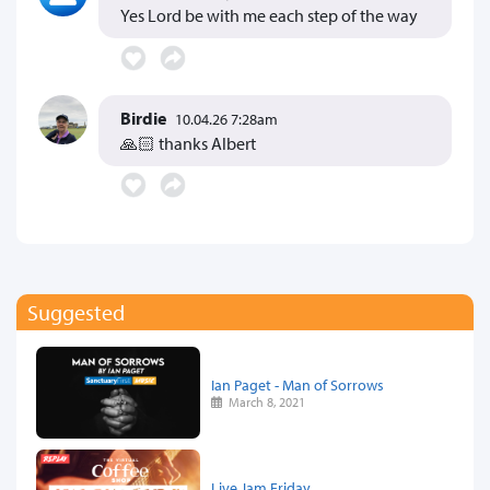
Yes Lord be with me each step of the way
Birdie
10.04.26 7:28am
🙏🏻 thanks Albert
Suggested
Ian Paget - Man of Sorrows
March 8, 2021
Live Jam Friday