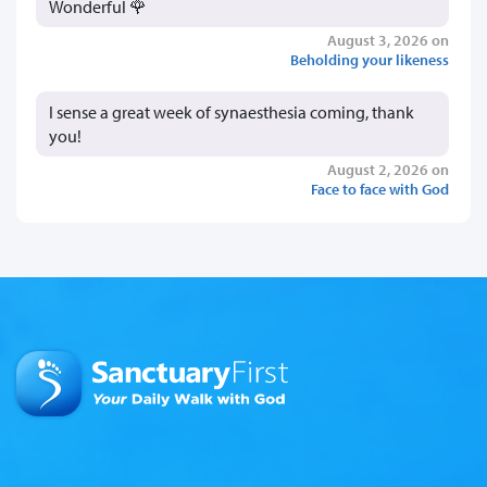
Wonderful 🌹
August 3, 2026 on
Beholding your likeness
I sense a great week of synaesthesia coming, thank
you!
August 2, 2026 on
Face to face with God