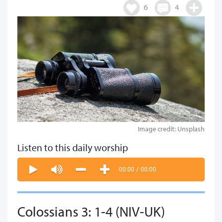
6
4
Image credit: Unsplash
Listen to this daily worship
00:00
/
00:00
Colossians 3: 1-4 (NIV-UK)