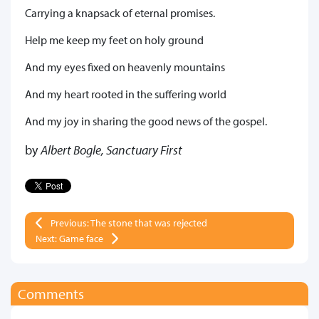
Carrying a knapsack of eternal promises.
Help me keep my feet on holy ground
And my eyes fixed on heavenly mountains
And my heart rooted in the suffering world
And my joy in sharing the good news of the gospel.
by
Albert Bogle, Sanctuary First
Previous: The stone that was rejected
Next: Game face
Comments