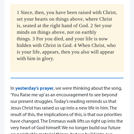
1 Since, then, you have been raised with Christ,
set your hearts on things above, where Christ
is, seated at the right hand of God. 2 Set your
minds on things above, not on earthly
things. 3 For you died, and your life is now
hidden with Christ in God. 4 When Christ, who
is your life, appears, then you also will appear
with him in glory.
In
yesterday’s prayer
, we were thinking about the song,
‘You Raise me up’ as an encouragement to see beyond
our present struggles. Today’s reading reminds us that
Jesus Christ has raised us up into a new life in him. The
result of this, the implications of this, is that our priorities
have changed. The Emmaus walk lifts us right up into the
very heart of God himself. We no longer build our future
on perishable material things, but we build into our