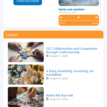
Find out more
Latest
CCC, Collaboration and Cooperation
through Craftsmanship
August 7, 2026
A living, breathing, munching, art
installation
August 6, 2026
Better felt than telt
August 5, 2026